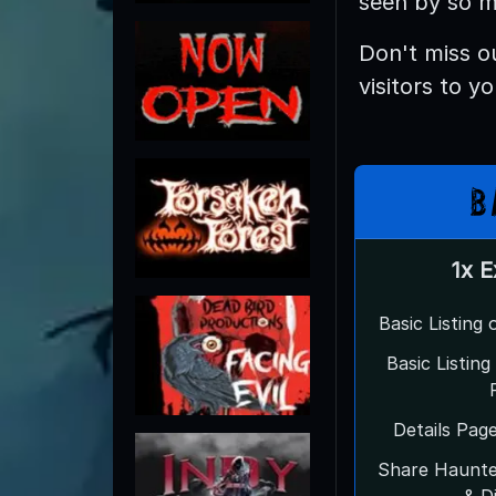
seen by so m
Don't miss o
visitors to y
B
1x 
Basic Listing
Basic Listin
Details Pag
Share Haunt
& D