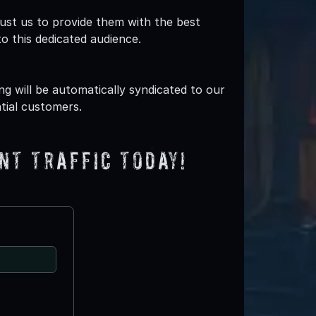
ust us to provide them with the best
o this dedicated audience.
g will be automatically syndicated to our
tial customers.
nt traffic today!