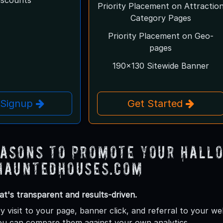
Priority Placement on Attractio
Category Pages
Priority Placement on Geo-
pages
190x130 Sitewide Banner
 Signup
Get Started
easons to Promote Your Hall
HauntedHouses.com
at's transparent and results-driven.
y visit to your page, banner click, and referral to your w
ou can compare them against your own analytics.