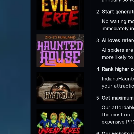
Start generat
No waiting mon
immediately in
AI loves refe
AI spiders are
more likely to
Rank higher o
IndianaHaunte
your attractio
Get maximum r
Our affordabl
the most out 
expensive PPC
Our website vi