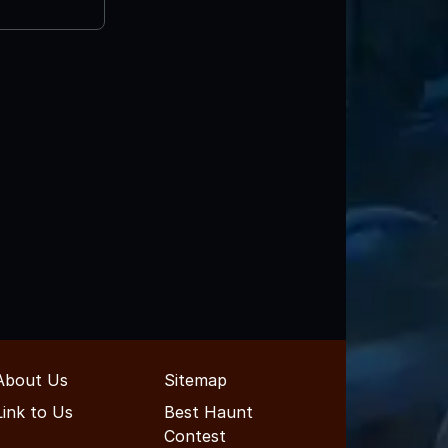
About Us
Sitemap
Link to Us
Best Haunt
Contest