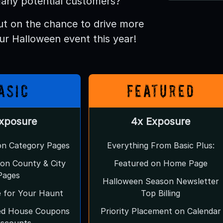
any potential customers?
ut on the chance to drive more
our Halloween event this year!
asic
Featured
Exposure
4x Exposure
 on Category Pages
Everything From Basic Plus:
g on County & City
Featured on Home Page
Pages
Halloween Season Newsletter
e for Your Haunt
Top Billing
ed House Coupons
Priority Placement on Calendar
iscounts