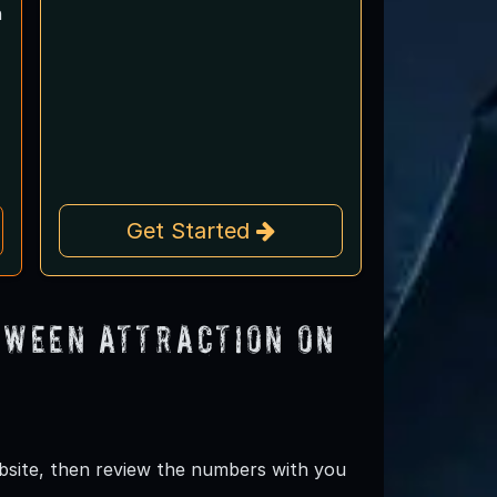
n
Get Started
oween Attraction on
ebsite, then review the numbers with you