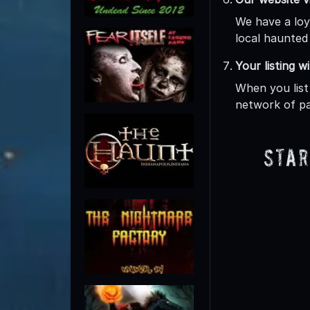
We have a loy
local haunted 
Your listing w
When you list
network of pa
Star