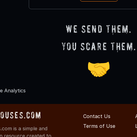
We send them.
You scare them.
🤝
e Analytics
Houses.com
Contact Us
Terms of Use
com is a simple and
on resource created to