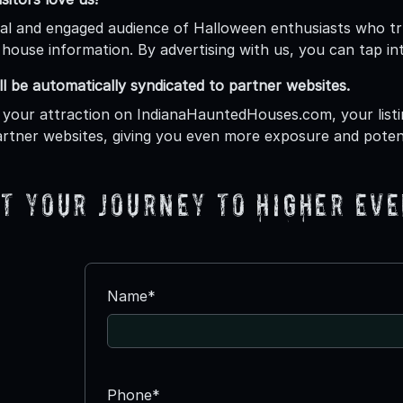
al and engaged audience of Halloween enthusiasts who tr
house information. By advertising with us, you can tap int
ill be automatically syndicated to partner websites.
 your attraction on IndianaHauntedHouses.com, your listin
rtner websites, giving you even more exposure and poten
t your journey to higher eve
Name*
Phone*