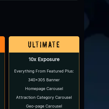
Ultimate
10x Exposure
Everything From Featured Plus:
340x305 Banner
Homepage Carousel
Attraction Category Carousel
Geo-page Carousel