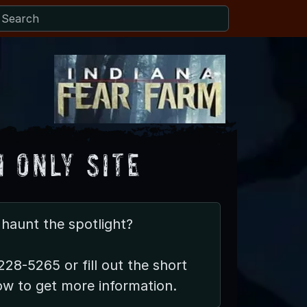
 Only Site
haunt the spotlight?
228-5265 or fill out the short
ow to get more information.