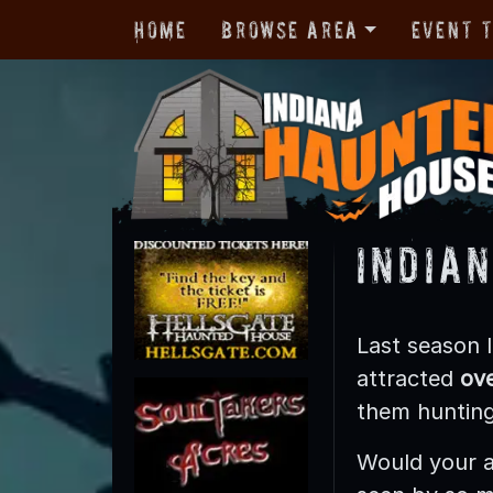
Home
Browse Area
Event 
India
Last season
attracted
ove
them hunting 
Would your a