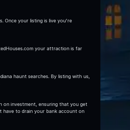
 Once your listing is live you're
ntedHouses.com your attraction is far
iana haunt searches. By listing with us,
.
rn on investment, ensuring that you get
't have to drain your bank account on