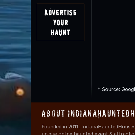
Advertise
Your
Haunt
* Source: Googl
About IndianaHaunted
Founded in 2011, IndianaHauntedHouses.
unique online haunted event & attracti