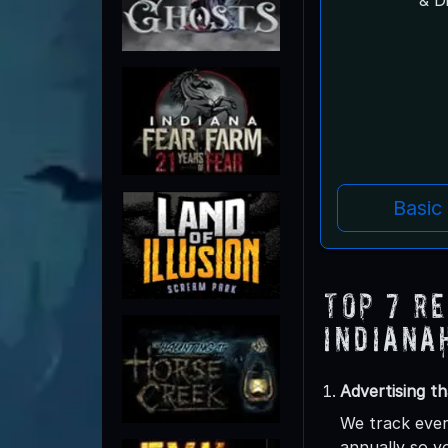
Basic
Top 7 R
Indiana
Advertising th
We track ever
annually so y