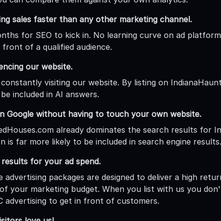
ing sales faster than any other marketing channel.
ths for SEO to kick in. No learning curve on ad platforms.
 front of a qualified audience.
rencing our website.
 constantly visiting our website. By listing on IndianaHau
 be included in AI answers.
n Google without having to touch your own website.
dHouses.com already dominates the search results for Ind
n is far more likely to be included in search engine results
esults for your ad spend.
e advertising packages are designed to deliver a high retu
of your marketing budget. When you list with us you don
 advertising to get in front of customers.
sitors love us!