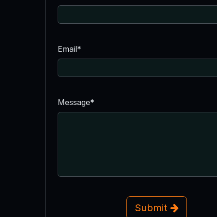
Email*
Message*
Submit