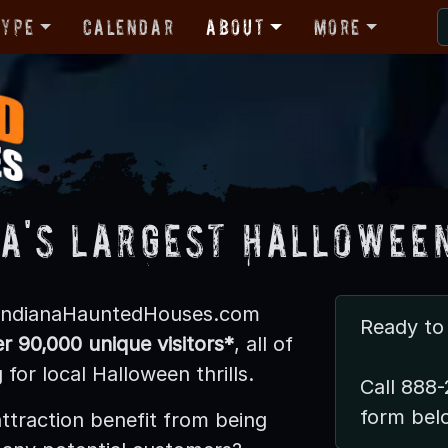
Type
Calendar
About
More
na's LARGEST Halloween
 IndianaHauntedHouses.com
Ready to 
r 90,000 unique visitors*
, all of
for local Halloween thrills.
Call 888-
form bel
ttraction benefit from being