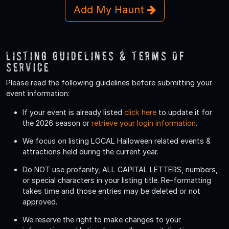
Add My Haunt
Listing Guidelines & Terms Of
Service
Please read the following guidelines before submitting your
event information:
If your event is already listed
click here
to update it for
the 2026 season or
retrieve your login information
.
We focus on listing LOCAL Halloween related events &
attractions held during the current year.
Do
NOT
use profanity, ALL CAPITAL LETTERS, numbers,
or special characters in your listing title. Re-formatting
takes time and those entries may be deleted or not
approved.
We reserve the right to make changes to your