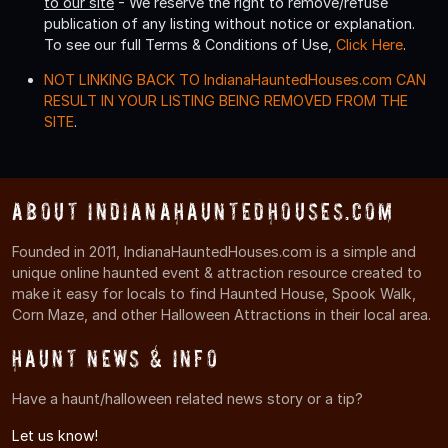
to our site
- We reserve the right to remove/refuse
publication of any listing without notice or explanation.
To see our full Terms & Conditions of Use,
Click Here
.
NOT LINKING BACK TO IndianaHauntedHouses.com CAN
RESULT IN YOUR LISTING BEING REMOVED FROM THE
SITE
.
About IndianaHauntedHouses.com
Founded in 2011, IndianaHauntedHouses.com is a simple and
unique online haunted event & attraction resource created to
make it easy for locals to find Haunted House, Spook Walk,
Corn Maze, and other Halloween Attractions in their local area.
Haunt News & Info
Have a haunt/halloween related news story or a tip?
Let us know!