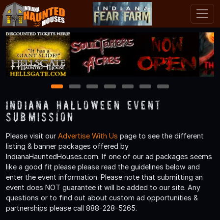
1
2
3
4
5
6
7
Indiana Halloween Event
Submission
Please visit our
Advertise With Us
page to see the different
listing & banner packages offered by
IndianaHauntedHouses.com. If one of our ad packages seems
like a good fit please please read the guidelines below and
enter the event information. Please note that submitting an
event does NOT guarantee it will be added to our site. Any
questions or to find out about custom ad opportunities &
partnerships please call 888-228-5265.