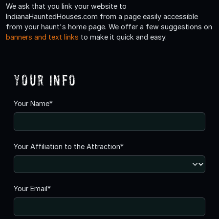
We ask that you link your website to
IndianaHauntedHouses.com from a page easily accessible
from your haunt's home page. We offer a few suggestions on
banners and text links
to make it quick and easy.
Your Info
Your Name*
Your Affiliation to the Attraction*
Your Email*