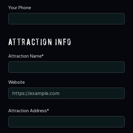
Your Phone
Attraction Info
Attraction Name*
Website
Attraction Address*