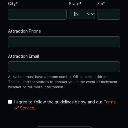
City*
State*
Zip*
Attraction Phone
Attraction Email
Attraction must have a phone number OR an email address.
This is used for visitors to contact you in the event of inclement
weather or for more information.
I agree to follow the guidelines below and our
Terms
of Service
.