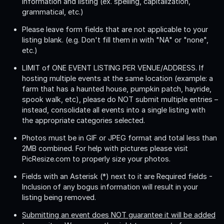
information and listing (ex. spelling, capitalization,
grammatical, etc.)
Please leave form fields that are not applicable to your
listing blank. (e.g. Don't fill them in with "NA" or "none",
etc.)
LIMIT of ONE EVENT LISTING PER VENUE/ADDRESS
. If
hosting multiple events at the same location (example: a
farm that has a haunted house, pumpkin patch, hayride,
spook walk, etc), please do NOT submit multiple entries –
instead, consolidate all events into a single listing with
the appropriate categories selected.
Photos must be in GIF or JPEG format and total less than
2MB combined. For help with pictures please visit
PicResize.com to properly size your photos.
Fields with an Asterisk (*) next to it are Required fields -
Inclusion of any bogus information will result in your
listing being removed.
Submitting an event does NOT guarantee it will be added