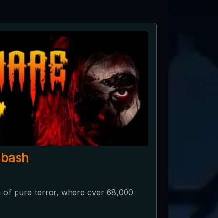
abash
 of pure terror, where over 68,000
Join us on 