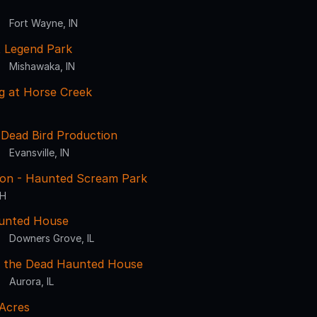
Fort Wayne, IN
at Legend Park
Mishawaka, IN
g at Horse Creek
a Dead Bird Production
Evansville, IN
sion - Haunted Scream Park
OH
aunted House
Downers Grove, IL
 the Dead Haunted House
Aurora, IL
 Acres