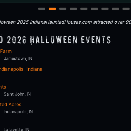
1
2
3
4
5
6
7
8
9
loween 2025 IndianaHauntedHouses.com attracted over 90,
d 2026 Halloween Events
 Farm
Jamestown, IN
dianapolis, Indiana
N
hts
Saint John, IN
ted Acres
Indianapolis, IN
Lafayette, IN