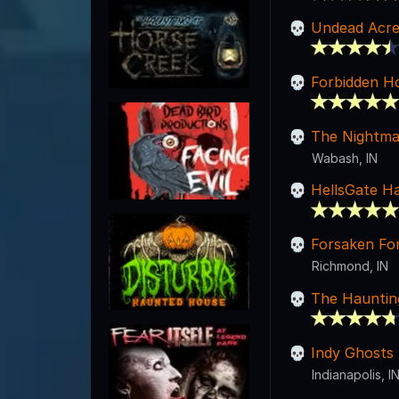
Undead Acre
Forbidden H
The Nightma
Wabash, IN
HellsGate H
Forsaken Fo
Richmond, IN
The Hauntin
Indy Ghosts
Indianapolis, I