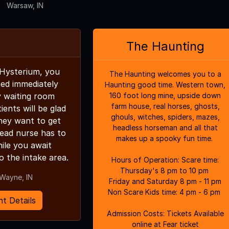
Warsaw, IN
The Haunting
 Hysterium, you
The Haunting welcomes you to a
sed immediately
Haunting good time. Western town,
y waiting room
160 foot long mine, upside down
farm house, real horses, ghosts,
ents will be glad
ghouls, witches, spiders, mazes,
hey want to get
headless horseman and all that
ead nurse has to
makes up a spooky fun time.
ile you await
o the intake area.
Hours of Operation: Scare time:
Thursday's 8 pm to 10 pm
 Wayne, IN
Friday and Saturday 8 pm - 11 pm
Non Scare Kids time: 4 pm - 6 pm
t Details
Admission Costs: Tickets Available
online at Fear ticket