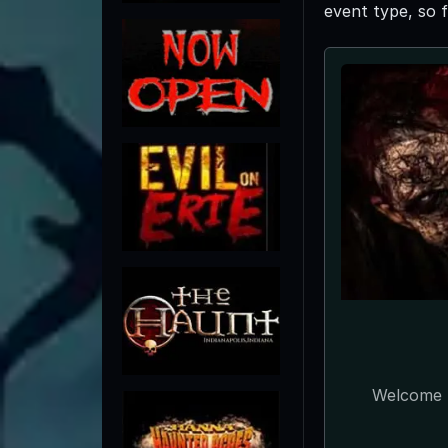
event type, so 
Welcome t