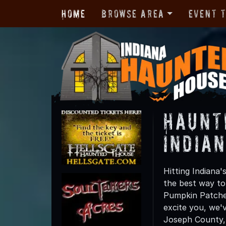
Home
Browse Area
Event 
Haunt
India
Hitting Indiana
the best way to
Pumpkin Patches,
excite you, we'
Joseph County, t