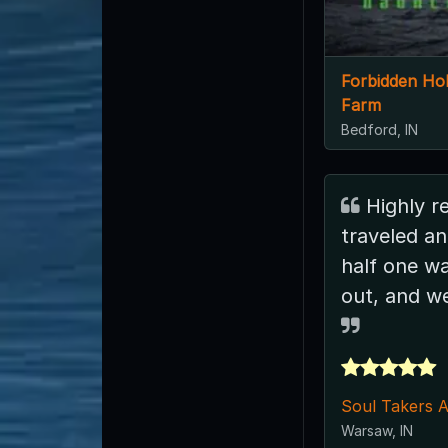
Forbidden Ho
Farm
Bedford, IN
Highly recommend. We
traveled an
half one wa
out, and we
Soul Takers 
Warsaw, IN