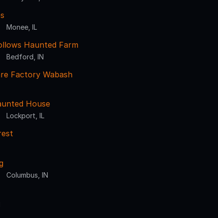
s
Monee, IL
ollows Haunted Farm
Bedford, IN
re Factory Wabash
aunted House
Lockport, IL
rest
g
Columbus, IN
N