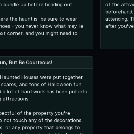
o bundle up before heading out.
of the attra
beforehand,
re the haunt is, be sure to wear
attending. T
hoes - you never know what may lie
after you've
xt corner, and you might need to
Fun, But Be Courteous!
s Haunted Houses were put together
g scares, and tons of Halloween fun
nd a lot of hard work has been put into
 attractions.
pectful of the property you're
 do not touch any of the decorations,
s, or any property that belongs to