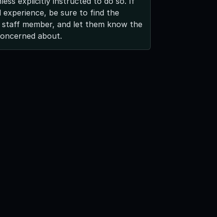
ess explicitly instructed to do so. If
 experience, be sure to find the
 staff member, and let them know the
concerned about.