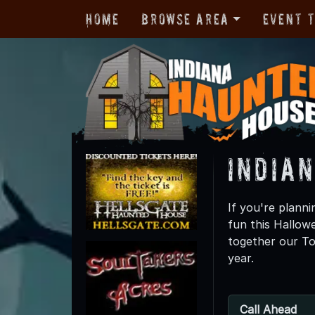
Home
Browse Area
Event 
India
If you're planni
fun this Hallo
together our To
year.
Call Ahead