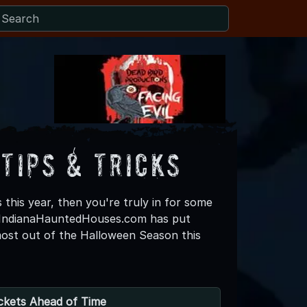
Tips & Tricks
 this year, then you're truly in for some
, IndianaHauntedHouses.com has put
most out of the Halloween Season this
ckets Ahead of Time