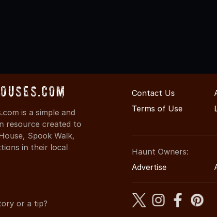
Houses.com
Contact Us
Terms of Use
com is a simple and
on resource created to
d House, Spook Walk,
ons in their local
Haunt Owners:
Advertise
ory or a tip?