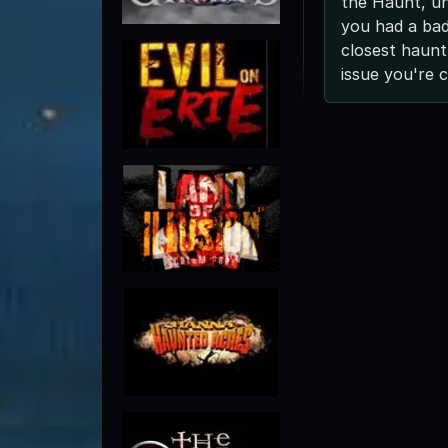
the Haunt, unl
you had a bad
closest haunt
issue you're 