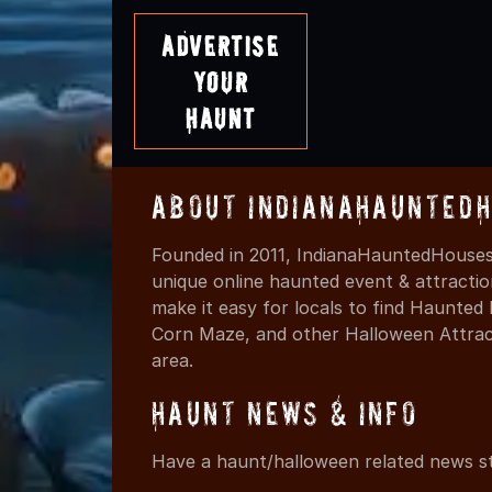
Advertise
Your
Haunt
About IndianaHaunted
Founded in 2011, IndianaHauntedHouses.
unique online haunted event & attracti
make it easy for locals to find Haunte
Corn Maze, and other Halloween Attracti
area.
Haunt News & Info
Have a haunt/halloween related news st