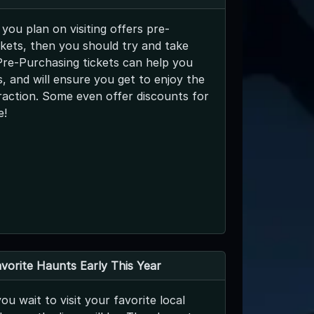
 you plan on visiting offers pre-
kets, then you should try and take
Pre-Purchasing tickets can help you
es, and will ensure you get to enjoy the
raction. Some even offer discounts for
e!
avorite Haunts Early This Year
ou wait to visit your favorite local