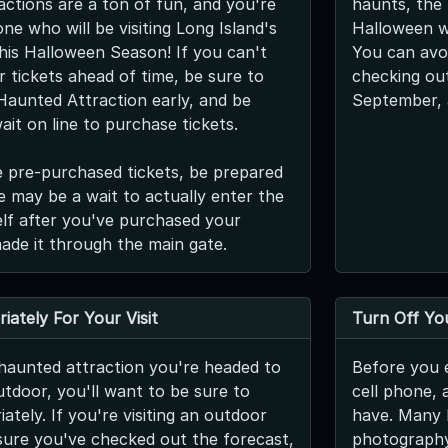
ctions are a ton of fun, and you're
haunts, the 
ne who will be visiting Long Island's
Halloween we
his Halloween Season! If you can't
You can avoi
 tickets ahead of time, be sure to
checking out
 Haunted Attraction early, and be
September, 
ait on line to purchase tickets.
e pre-purchased tickets, be prepared
re may be a wait to actually enter the
self after you've purchased your
made it through the main gate.
iately For Your Visit
Turn Off You
haunted attraction you're headed to
Before you e
utdoor, you'll want to be sure to
cell phone, 
ately. If you're visiting an outdoor
have. Many l
ure you've checked out the forecast,
photography,