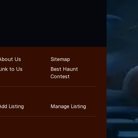
About Us
Sitemap
Link to Us
Best Haunt
Contest
Add Listing
Manage Listing