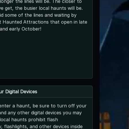
longer the lines will be. The closer to
 get, the busier local haunts will be.
d some of the lines and waiting by
 Haunted Attractions that open in late
and early October!
r Digital Devices
nter a haunt, be sure to turn off your
and any other digital devices you may
ocal haunts prohibit flash
 flashlights, and other devices inside