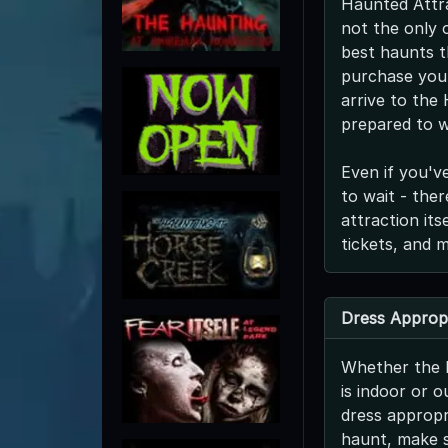
Haunted Attra
not the only o
best haunts t
purchase your
arrive to the
prepared to w
Even if you'v
to wait - the
attraction it
tickets, and 
Dress Appropr
Whether the 
is indoor or o
dress appropri
haunt, make s