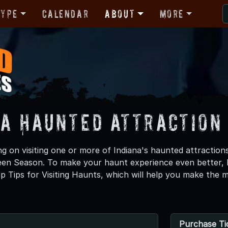
Type
Calendar
About
More
na Haunted Attraction 
ng on visiting one or more of Indiana's haunted attractions
ween Season. To make your haunt experience even better
p Tips for Visiting Haunts, which will help you make the 
Purchase Ti