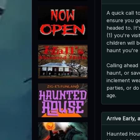
A quick call t
ensure you ge
headed to. It'
(1) you're vis
children will 
haunt you're v
Calling ahead 
haunt, or save
inclement we
parties, or do
age.
Arrive Early,
Haunted Hous