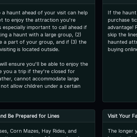
o a haunt ahead of your visit can help
If the haunt
t to enjoy the attraction you're
purchase tic
s especially important to call ahead if
advantage! 
iting a haunt with a large group, (2)
skip the lin
be a part of your group, and if (3) the
haunted att
isiting is located outside.
buying onlin
will ensure you'll be able to enjoy the
 you a trip if they're closed for
ather, cannot accommodate large
 not allow children under a certain
 and Be Prepared for Lines
Visit Your F
es, Corn Mazes, Hay Rides, and
The longer y