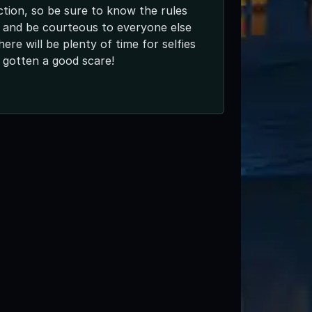
ction, so be sure to know the rules
 and be courteous to everyone else
here will be plenty of time for selfies
 gotten a good scare!