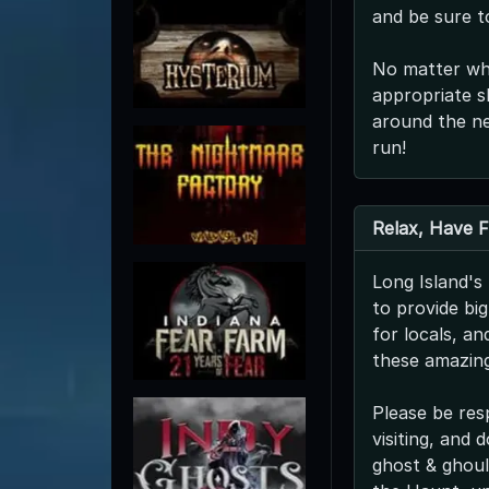
and be sure t
No matter whe
appropriate s
around the ne
run!
Relax, Have 
Long Island'
to provide bi
for locals, a
these amazing
Please be res
visiting, and
ghost & ghoul