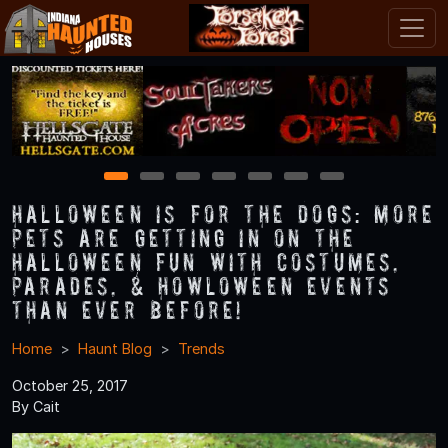
1
2
3
4
5
6
7
Halloween is for the Dogs: More
Pets Are Getting in on the
Halloween Fun with Costumes,
Parades, & Howloween Events
Than Ever Before!
Home
Haunt Blog
Trends
October 25, 2017
By Cait