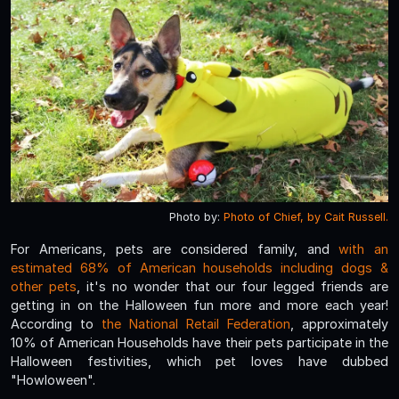
Photo by:
Photo of Chief, by Cait Russell.
For Americans, pets are considered family, and
with an
estimated 68% of American households including dogs &
other pets
, it's no wonder that our four legged friends are
getting in on the Halloween fun more and more each year!
According to
the National Retail Federation
, approximately
10% of American Households have their pets participate in the
Halloween festivities, which pet loves have dubbed
"Howloween".