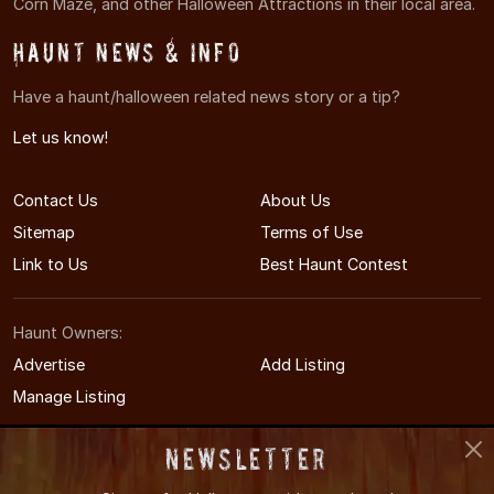
Corn Maze, and other Halloween Attractions in their local area.
Haunt News & Info
Have a haunt/halloween related news story or a tip?
Let us know!
Contact Us
About Us
Sitemap
Terms of Use
Link to Us
Best Haunt Contest
Haunt Owners:
Advertise
Add Listing
Manage Listing
Newsletter