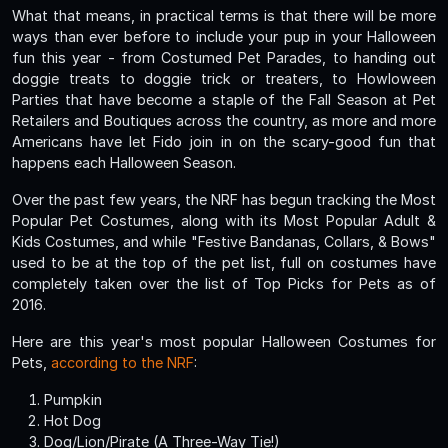
What that means, in practical terms is that there will be more
ways than ever before to include your pup in your Halloween
fun this year - from Costumed Pet Parades, to handing out
doggie treats to doggie trick or treaters, to Howloween
Parties that have become a staple of the Fall Season at Pet
Retailers and Boutiques across the country, as more and more
Americans have let Fido join in on the scary-good fun that
happens each Halloween Season.
Over the past few years, the NRF has begun tracking the Most
Popular Pet Costumes, along with its Most Popular Adult &
Kids Costumes, and while "Festive Bandanas, Collars, & Bows"
used to be at the top of the pet list, full on costumes have
completely taken over the list of Top Picks for Pets as of
2016.
Here are this year's most popular Halloween Costumes for
Pets,
according to the NRF
:
Pumpkin
Hot Dog
Dog/Lion/Pirate (A Three-Way Tie!)