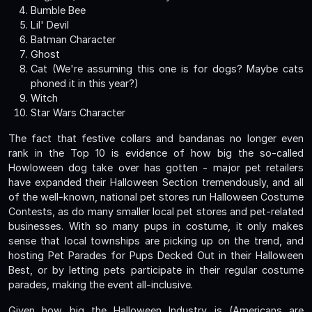
Bumble Bee
Lil' Devil
Batman Character
Ghost
Cat (We're assuming this one is for dogs? Maybe cats
phoned it in this year?)
Witch
Star Wars Character
The fact that festive collars and bandanas no longer even
rank in the Top 10 is evidence of how big the so-called
Howloween dog take over has gotten - major pet retailers
have expanded their Halloween Section tremendously, and all
of the well-known, national pet stores run Halloween Costume
Contests, as do many smaller local pet stores and pet-related
businesses. With so many pups in costume, it only makes
sense that local townships are picking up on the trend, and
hosting Pet Parades for Pups Decked Out in their Halloween
Best, or by letting pets participate in their regular costume
parades, making the event all-inclusive.
Given how big the Halloween Industry is (Americans are