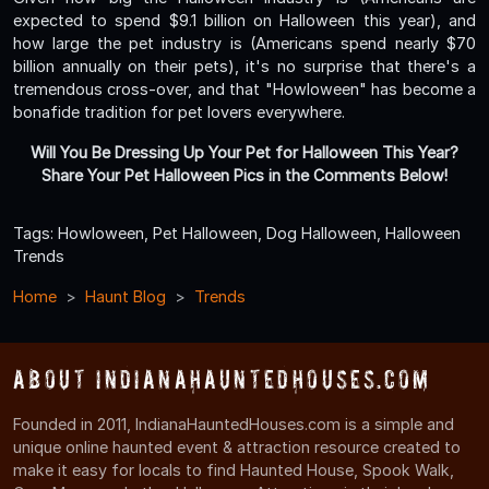
expected to spend $9.1 billion on Halloween this year), and
how large the pet industry is (Americans spend nearly $70
billion annually on their pets), it's no surprise that there's a
tremendous cross-over, and that "Howloween" has become a
bonafide tradition for pet lovers everywhere.
Will You Be Dressing Up Your Pet for Halloween This Year?
Share Your Pet Halloween Pics in the Comments Below!
Tags: Howloween, Pet Halloween, Dog Halloween, Halloween
Trends
Home
Haunt Blog
Trends
About IndianaHauntedHouses.com
Founded in 2011, IndianaHauntedHouses.com is a simple and
unique online haunted event & attraction resource created to
make it easy for locals to find Haunted House, Spook Walk,