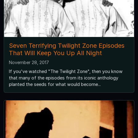
Seven Terrifying Twilight Zone Episodes
That Will Keep You Up All Night
November 28, 2017
If you've watched "The Twilight Zone", then you know
that many of the episodes from its iconic anthology
planted the seeds for what would become...