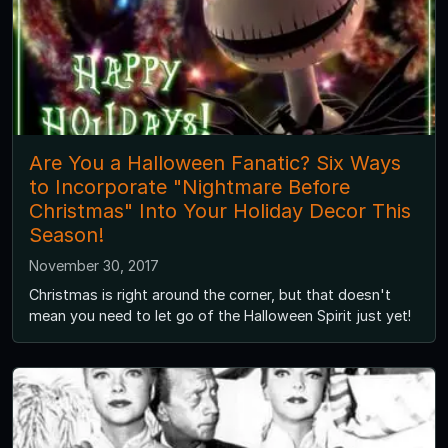
Are You a Halloween Fanatic? Six Ways
to Incorporate "Nightmare Before
Christmas" Into Your Holiday Decor This
Season!
November 30, 2017
Christmas is right around the corner, but that doesn't
mean you need to let go of the Halloween Spirit just yet!