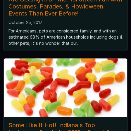
Costumes, Parades, & Howloween
Events Than Ever Before!
October 25, 2017
For Americans, pets are considered family, and with an
estimated 68% of American households including dogs &
other pets, it's no wonder that our...
Some Like It Hot! Indiana's Top