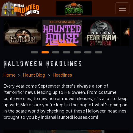
1
2
3
4
5
6
7
Halloween Headlines
Home
Haunt Blog
Headlines
Every year come September there's always a ton of
'terrorific' news leading up to Halloween. From costume
controversies, to new horror movie releases, it's a lot to keep
up with! Make sure you're kept in the loop of what's going on
in the scare world by checking out these Halloween headlines
brought to you by IndianaHauntedHouses.com!