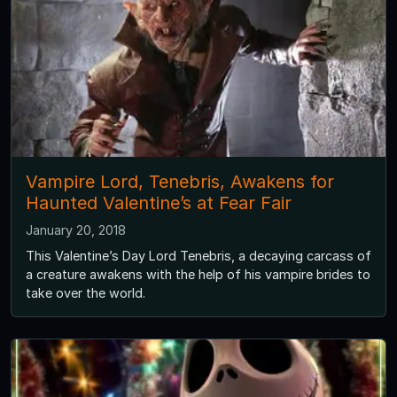
Vampire Lord, Tenebris, Awakens for
Haunted Valentine’s at Fear Fair
January 20, 2018
This Valentine’s Day Lord Tenebris, a decaying carcass of
a creature awakens with the help of his vampire brides to
take over the world.