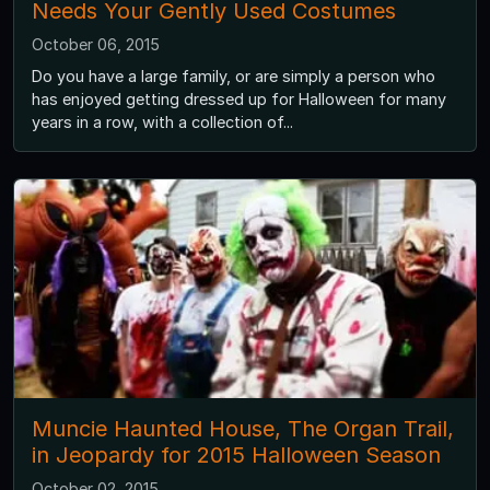
Needs Your Gently Used Costumes
October 06, 2015
Do you have a large family, or are simply a person who
has enjoyed getting dressed up for Halloween for many
years in a row, with a collection of...
Muncie Haunted House, The Organ Trail,
in Jeopardy for 2015 Halloween Season
October 02, 2015