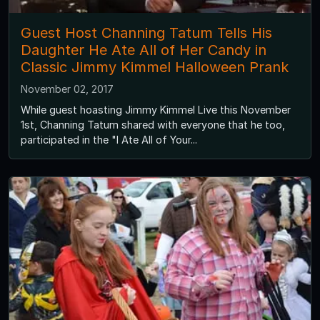
Guest Host Channing Tatum Tells His
Daughter He Ate All of Her Candy in
Classic Jimmy Kimmel Halloween Prank
November 02, 2017
While guest hoasting Jimmy Kimmel Live this November
1st, Channing Tatum shared with everyone that he too,
participated in the "I Ate All of Your...