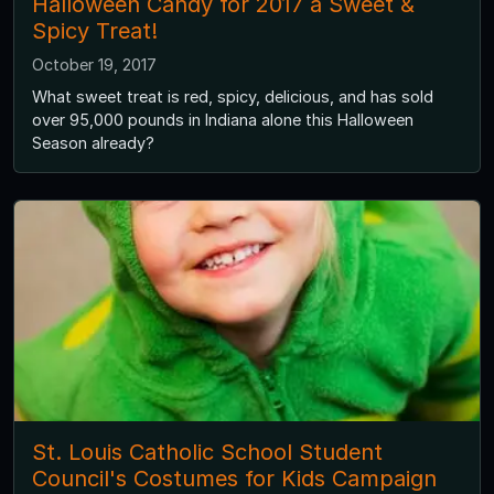
Halloween Candy for 2017 a Sweet &
Spicy Treat!
October 19, 2017
What sweet treat is red, spicy, delicious, and has sold
over 95,000 pounds in Indiana alone this Halloween
Season already?
St. Louis Catholic School Student
Council's Costumes for Kids Campaign