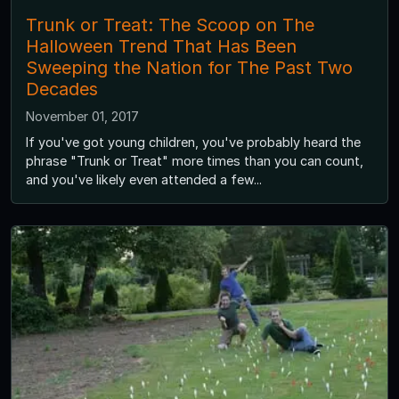
Trunk or Treat: The Scoop on The
Halloween Trend That Has Been
Sweeping the Nation for The Past Two
Decades
November 01, 2017
If you've got young children, you've probably heard the
phrase "Trunk or Treat" more times than you can count,
and you've likely even attended a few...