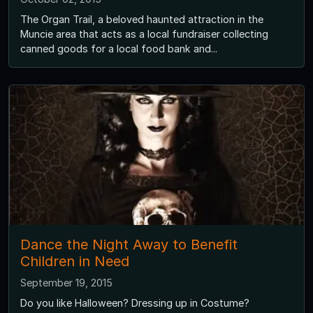
The Organ Trail, a beloved haunted attraction in the
Muncie area that acts as a local fundraiser collecting
canned goods for a local food bank and...
Dance the Night Away to Benefit
Children in Need
September 19, 2015
Do you like Halloween? Dressing up in Costume?