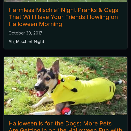
Harmless Mischief Night Pranks & Gags
That Will Have Your Friends Howling on
Halloween Morning
October 30, 2017
Ah, Mischief Night.
Halloween is for the Dogs: More Pets
Are Getting in on the Halloween Fun with