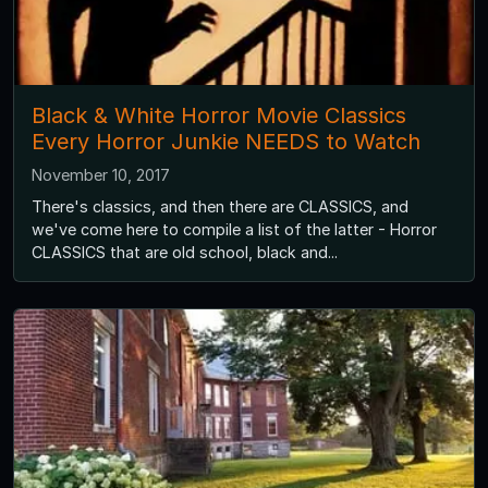
Black & White Horror Movie Classics
Every Horror Junkie NEEDS to Watch
November 10, 2017
There's classics, and then there are CLASSICS, and
we've come here to compile a list of the latter - Horror
CLASSICS that are old school, black and...