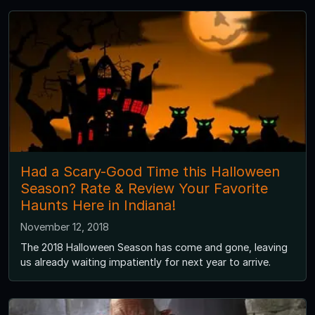
Had a Scary-Good Time this Halloween
Season? Rate & Review Your Favorite
Haunts Here in Indiana!
November 12, 2018
The 2018 Halloween Season has come and gone, leaving
us already waiting impatiently for next year to arrive.