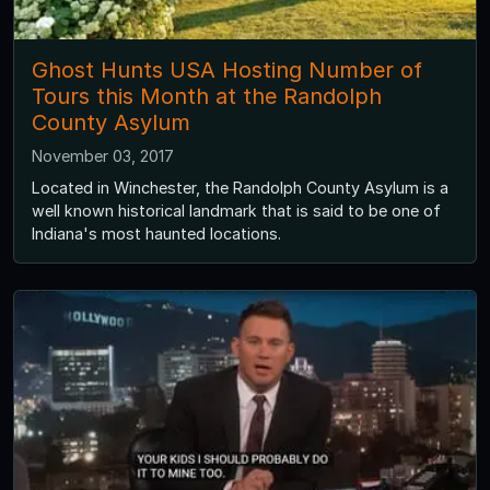
Ghost Hunts USA Hosting Number of
Tours this Month at the Randolph
County Asylum
November 03, 2017
Located in Winchester, the Randolph County Asylum is a
well known historical landmark that is said to be one of
Indiana's most haunted locations.