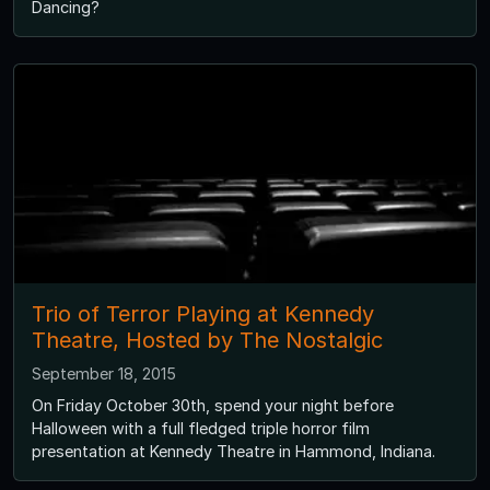
Dancing?
Trio of Terror Playing at Kennedy
Theatre, Hosted by The Nostalgic
September 18, 2015
On Friday October 30th, spend your night before
Halloween with a full fledged triple horror film
presentation at Kennedy Theatre in Hammond, Indiana.