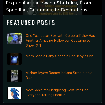
Frightening Halloween Statistics, From
Spending, Costumes, to Decorations
Featured Posts
One Year Later, Boy with Cerebral Palsy Has
Another Amazing Halloween Costume to
Show Off
Mom Sees a Baby Ghost In Her Baby’s Crib
Michael Myers Roams Indiana Streets on a
Bike
New Sonic the Hedgehog Costume Has
Everyone Talking Horrific