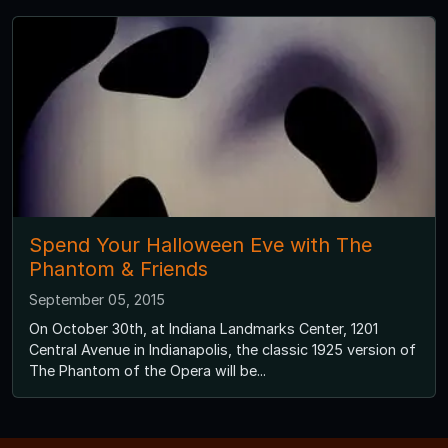
Spend Your Halloween Eve with The
Phantom & Friends
September 05, 2015
On October 30th, at Indiana Landmarks Center, 1201
Central Avenue in Indianapolis, the classic 1925 version of
The Phantom of the Opera will be...