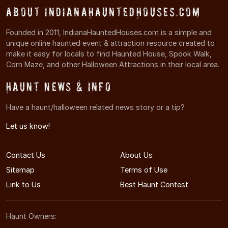
About IndianaHauntedHouses.com
Founded in 2011, IndianaHauntedHouses.com is a simple and
unique online haunted event & attraction resource created to
make it easy for locals to find Haunted House, Spook Walk,
Corn Maze, and other Halloween Attractions in their local area.
Haunt News & Info
Have a haunt/halloween related news story or a tip?
Let us know!
Contact Us
About Us
Sitemap
Terms of Use
Link to Us
Best Haunt Contest
Haunt Owners: