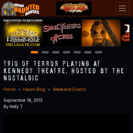
1
2
3
4
5
6
7
Trio of Terror Playing at
Kennedy Theatre, Hosted by The
Nostalgic
Home
Haunt Blog
Weekend Events
September 18, 2015
By Kelly T