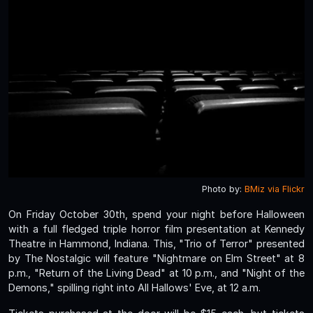
Photo by:
BMiz via Flickr
On Friday October 30th, spend your night before Halloween
with a full fledged triple horror film presentation at Kennedy
Theatre in Hammond, Indiana. This, "Trio of Terror" presented
by The Nostalgic will feature "Nightmare on Elm Street" at 8
p.m., "Return of the Living Dead" at 10 p.m., and "Night of the
Demons," spilling right into All Hallows' Eve, at 12 a.m.