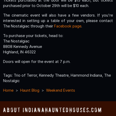
Tickets purchased at the door will be $15 each, but tickets
purchased prior to October 29th will be $10 each.
The cinematic event will also have a few vendors. If you're
interested in setting up a table of your own, please contact
The Nostalgiac through their
Facebook page
.
To purchase your tickets, head to:
The Nostalgiac
8808 Kennedy Avenue
Highland, IN 46322
Doors will open for the event at 7 p.m.
Tags: Trio of Terror, Kennedy Theatre, Hammond Indiana, The
Nostalgic
Home
Haunt Blog
Weekend Events
About IndianaHauntedHouses.com