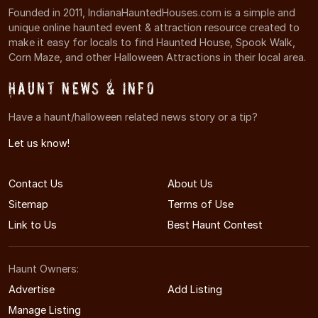
Founded in 2011, IndianaHauntedHouses.com is a simple and
unique online haunted event & attraction resource created to
make it easy for locals to find Haunted House, Spook Walk,
Corn Maze, and other Halloween Attractions in their local area.
Haunt News & Info
Have a haunt/halloween related news story or a tip?
Let us know!
Contact Us
About Us
Sitemap
Terms of Use
Link to Us
Best Haunt Contest
Haunt Owners:
Advertise
Add Listing
Manage Listing