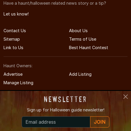
Have a haunt/halloween related news story or a tip?
Let us know!
Contact Us
About Us
Sitemap
Terms of Use
Link to Us
Best Haunt Contest
Haunt Owners:
Advertise
Add Listing
Manage Listing
Newsletter
Sign up for
Halloween guide newsletter!
© 2011-2026 IndianaHauntedHouses.com
JOIN
Indiana's Halloween Entertainment Guide