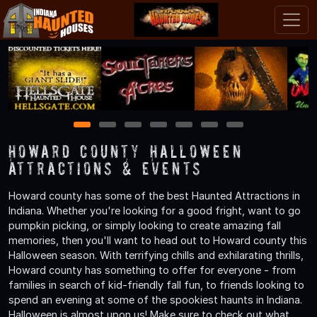
1
2
3
4
5
6
7
Howard County Halloween
Attractions & Events
Howard county has some of the best Haunted Attractions in
Indiana. Whether you're looking for a good fright, want to go
pumpkin picking, or simply looking to create amazing fall
memories, then you'll want to head out to Howard county this
Halloween season. With terrifying chills and exhilarating thrills,
Howard county has something to offer for everyone - from
families in search of kid-friendly fall fun, to friends looking to
spend an evening at some of the spookiest haunts in Indiana.
Halloween is almost upon us! Make sure to check out what