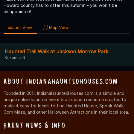
Howard county has to offer this autumn - you won't be
disappointed!
List View
Map View
Haunted Trail Walk at Jackson Morrow Park
Kokomo, IN
About IndianaHauntedHouses.com
Founded in 2011, IndianaHauntedHouses.com is a simple and
unique online haunted event & attraction resource created to
make it easy for locals to find Haunted House, Spook Walk,
Corn Maze, and other Halloween Attractions in their local area.
Haunt News & Info