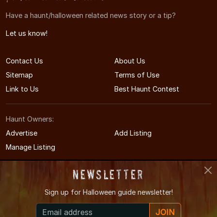
Have a haunt/halloween related news story or a tip?
Let us know!
Contact Us
About Us
Sitemap
Terms of Use
Link to Us
Best Haunt Contest
Haunt Owners:
Advertise
Add Listing
Manage Listing
Newsletter
Sign up for
Halloween guide newsletter!
© 2011-2026 IndianaHauntedHouses.com
JOIN
Indiana's Halloween Entertainment Guide