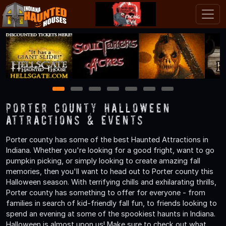
1
2
3
4
5
6
7
Porter County Halloween
Attractions & Events
Porter county has some of the best Haunted Attractions in
Indiana. Whether you're looking for a good fright, want to go
pumpkin picking, or simply looking to create amazing fall
memories, then you'll want to head out to Porter county this
Halloween season. With terrifying chills and exhilarating thrills,
Porter county has something to offer for everyone - from
families in search of kid-friendly fall fun, to friends looking to
spend an evening at some of the spookiest haunts in Indiana.
Halloween is almost upon us! Make sure to check out what