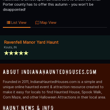
Porter county has to offer this autumn - you won't be
disappointed!
List View
Map View
Ravenfell Manor Yard Haunt
Kouts, IN
About IndianaHauntedHouses.com
Founded in 2011, IndianaHauntedHouses.com is a simple and
unique online haunted event & attraction resource created to
make it easy for locals to find Haunted House, Spook Walk,
Corn Maze, and other Halloween Attractions in their local area.
Haunt News & Info