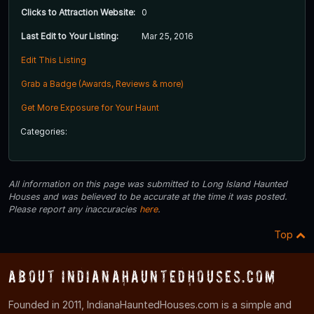
Clicks to Attraction Website:
0
Last Edit to Your Listing:
Mar 25, 2016
Edit This Listing
Grab a Badge (Awards, Reviews & more)
Get More Exposure for Your Haunt
Categories:
All information on this page was submitted to Long Island Haunted
Houses and was believed to be accurate at the time it was posted.
Please report any inaccuracies
here
.
Top
About IndianaHauntedHouses.com
Founded in 2011, IndianaHauntedHouses.com is a simple and