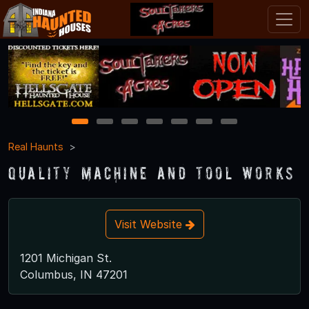
1
2
3
4
5
6
7
Real Haunts
Quality Machine and Tool Works
Visit Website
1201 Michigan St.
Columbus, IN 47201