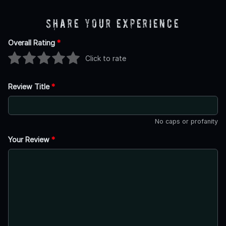
Share Your Experience
Overall Rating
*
Click to rate
Review Title
*
No caps or profanity
Your Review
*