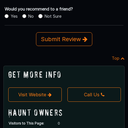
Would you recommend to a friend?
Yes
No
Not Sure
Submit Review
Top
Get More Info
Visit Website
Call Us
Haunt Owners
Visitors to This Page:
0