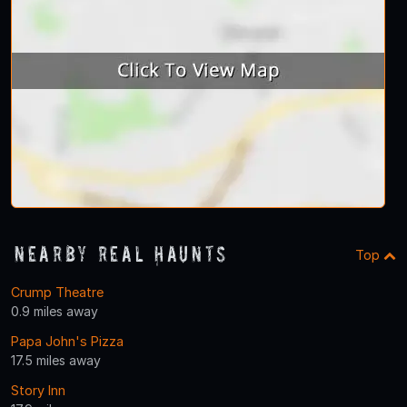
Nearby Real Haunts
Top
Crump Theatre
0.9 miles away
Papa John's Pizza
17.5 miles away
Story Inn