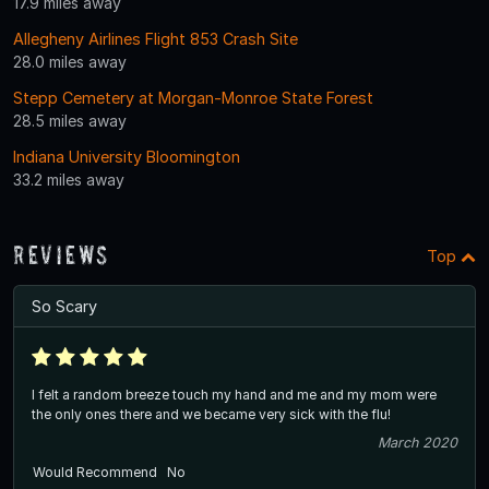
17.9 miles away
Allegheny Airlines Flight 853 Crash Site
28.0 miles away
Stepp Cemetery at Morgan-Monroe State Forest
28.5 miles away
Indiana University Bloomington
33.2 miles away
Reviews
Top
So Scary
I felt a random breeze touch my hand and me and my mom were
the only ones there and we became very sick with the flu!
March 2020
Would Recommend
No