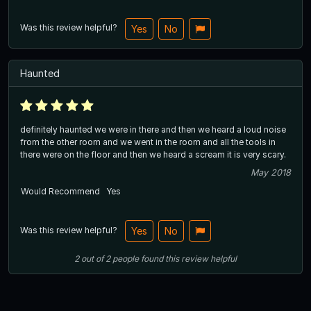
Was this review helpful?
Yes
No
Haunted
definitely haunted we were in there and then we heard a loud noise
from the other room and we went in the room and all the tools in
there were on the floor and then we heard a scream it is very scary.
May 2018
Would Recommend
Yes
Was this review helpful?
Yes
No
2
out of
2
people
found this review helpful