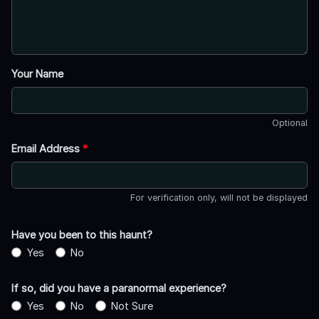
Your Name
Optional
Email Address
*
For verification only, will not be displayed
Have you been to this haunt?
Yes
No
If so, did you have a paranormal experience?
Yes
No
Not Sure