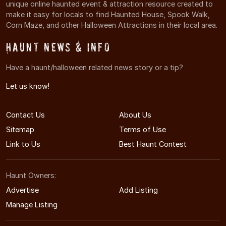
unique online haunted event & attraction resource created to
make it easy for locals to find Haunted House, Spook Walk,
Corn Maze, and other Halloween Attractions in their local area.
Haunt News & Info
Have a haunt/halloween related news story or a tip?
Let us know!
Contact Us
About Us
Sitemap
Terms of Use
Link to Us
Best Haunt Contest
Haunt Owners:
Advertise
Add Listing
Manage Listing