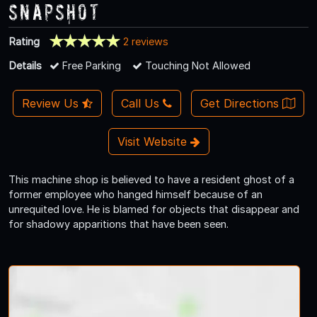
Snapshot
Rating
2 reviews
Details
Free Parking
Touching Not Allowed
Review Us
Call Us
Get Directions
Visit Website
This machine shop is believed to have a resident ghost of a
former employee who hanged himself because of an
unrequited love. He is blamed for objects that disappear and
for shadowy apparitions that have been seen.