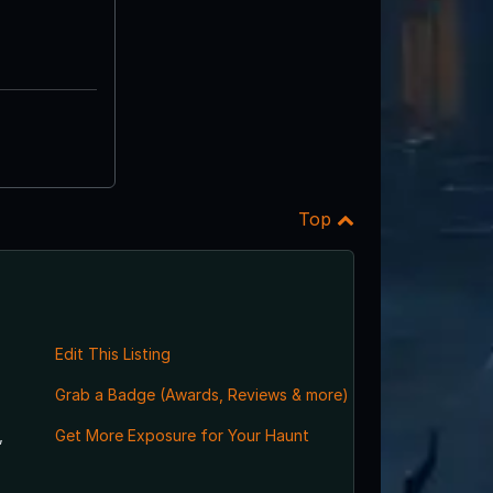
Top
Edit This Listing
Grab a Badge (Awards, Reviews & more)
,
Get More Exposure for Your Haunt