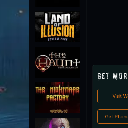
Get Mor
Visit 
Get Phon