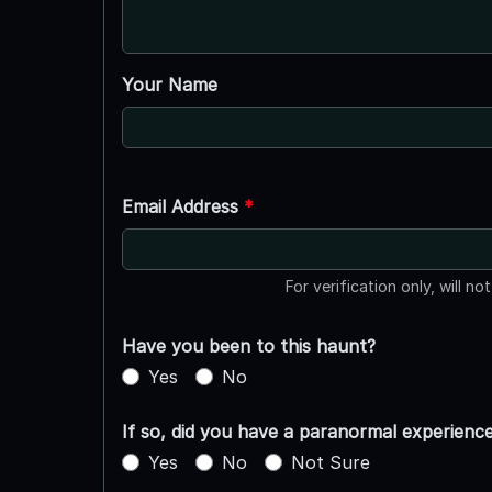
Your Name
Email Address
*
For verification only, will no
Have you been to this haunt?
Yes
No
If so, did you have a paranormal experienc
Yes
No
Not Sure