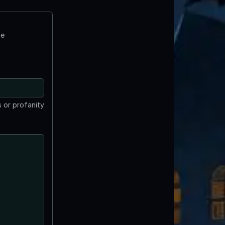
te
 or profanity