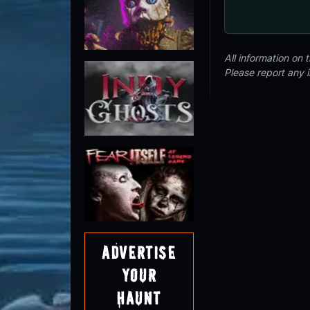
All information on
Please report any 
Advertise
Your
Haunt