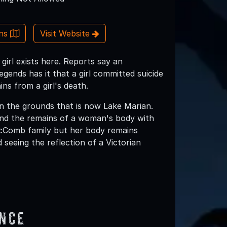
ons
Visit Website
girl exists here. Reports say an
gends has it that a girl committed suicide
ins from a girl's death.
 the grounds that is now Lake Marian.
und the remains of a woman's body with
 McComb family but her body remains
seeing the reflection of a Victorian
ence