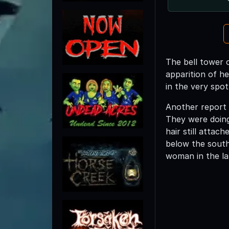
The bell tower o
apparition of he
in the very spot
Another report 
They were doing
hair still atta
below the south 
woman in the la