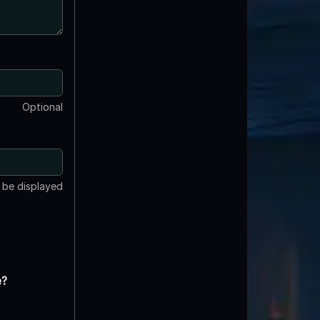
Optional
t be displayed
e?