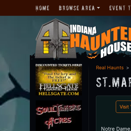
Home
Browse Area
Event 
Real Haunts
St.Ma
Visi
Notre Dame