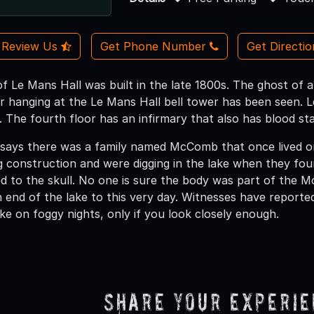
Review Us
Get Phone Number
Get Directi
f Le Mans Hall was built in the late 1800s. The ghost of a 
r hanging at the Le Mans Hall bell tower has been seen. Le
. The fourth floor has an infirmary that also has blood sta
says there was a family named McComb that once lived on
 construction and were digging in the lake when they fo
ched to the skull. No one is sure the body was part of the
end of the lake to this very day. Witnesses have reported 
ke on foggy nights, only if you look closely enough.
Share Your Experi