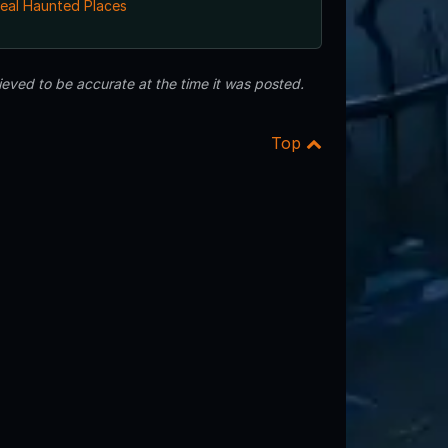
eal Haunted Places
eved to be accurate at the time it was posted.
Top