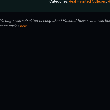
Categories:
Real Haunted Colleges
,
R
 this page was submitted to Long Island Haunted Houses and was beli
inaccuracies
here
.