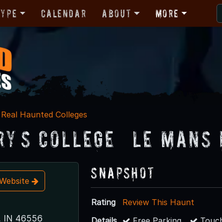
Type
Calendar
About
More
Real Haunted Colleges
ry’s College – Le Mans
Snapshot
t Website
Rating
Review This Haunt
, IN 46556
Details
Free Parking
Touch