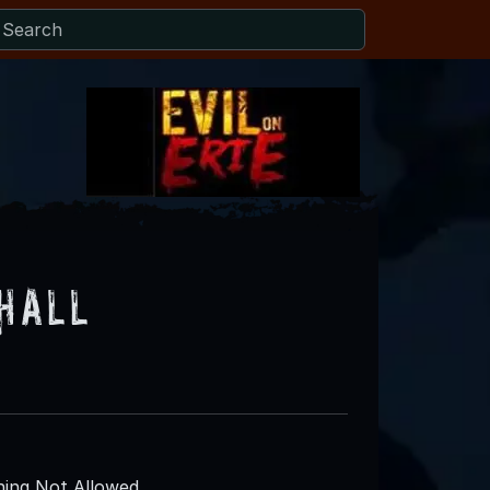
 Hall
ing Not Allowed