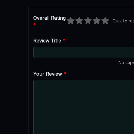
Overall Rating
Click to ra
*
Review Title
*
No caps
Your Review
*