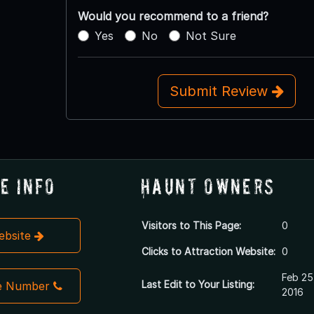
Would you recommend to a friend?
Yes
No
Not Sure
Submit Review
e Info
Haunt Owners
Visitors to This Page:
0
Website
Clicks to Attraction Website:
0
Feb 25
Last Edit to Your Listing:
e Number
2016