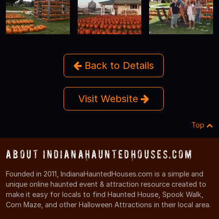
Back to Details
Visit Website
Top
About IndianaHauntedHouses.com
Founded in 2011, IndianaHauntedHouses.com is a simple and
unique online haunted event & attraction resource created to
make it easy for locals to find Haunted House, Spook Walk,
Corn Maze, and other Halloween Attractions in their local area.