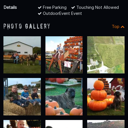
Details
Free Parking
Touching Not Allowed
OutdoorEvent Event
Photo Gallery
Top