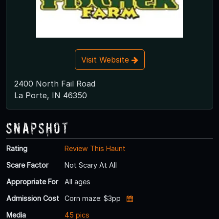
Visit Website
2400 North Fail Road
La Porte, IN 46350
Snapshot
Rating
Review This Haunt
Scare Factor
Not Scary At All
Appropriate For
All ages
Admission Cost
Corn maze: $3pp
Media
45 pics