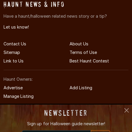
Haunt News & Info
Have a haunt/halloween related news story or a tip?
Let us know!
Contact Us
About Us
Sitemap
Terms of Use
Link to Us
Best Haunt Contest
Haunt Owners:
Advertise
Add Listing
Manage Listing
Newsletter
Sign up for
Halloween guide newsletter!