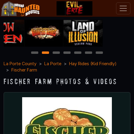
1
2
3
4
5
6
7
La Porte County
La Porte
Hay Rides (Kid Friendly)
Fischer Farm
Fischer Farm Photos & Videos