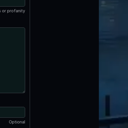
 or profanity
Optional