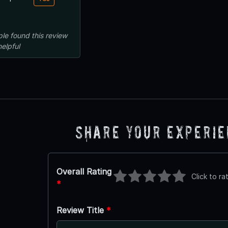
ple
found this review
helpful
Share Your Experi
Overall Rating
Click to ra
*
Review Title
*