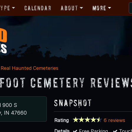
Type
Calendar
About
More
Real Haunted Cemeteries
foot Cemetery Review
Snapshot
d 900 S
y, IN 47660
Rating
6 reviews
Details
Free Parking
Touch