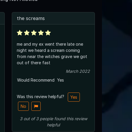
the screams
me and my ex went there late one
night we heard a scream coming
from near the witches grave we got
out of there fast
March 2022
Would Recommend
Yes
Was this review helpful?
Yes
No
3
out of
3
people
found this review
helpful