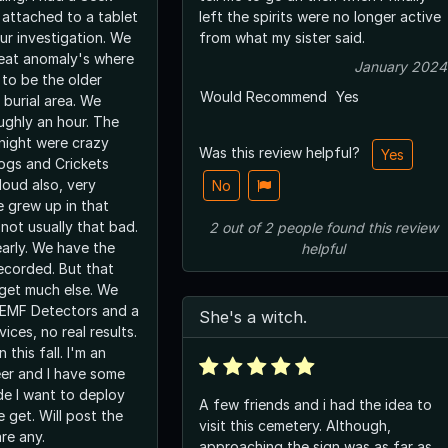
attached to a tablet
left the spirits were no longer active
r investigation. We
from what my sister said.
eat anomaly's where
January 2024
 to be the older
Would Recommend
Yes
 burial area. We
ughly an hour. The
night were crazy
Was this review helpful?
Yes
rogs and Crickets
loud also, very
No
e grew up in that
 not usually that bad.
2
out of
2
people
found this review
early. We have the
helpful
recorded. But that
 get much else. We
 EMF Detectors and a
She's a witch.
ices, no real results.
 this fall. I'm an
eer and I have some
de I want to deploy
A few friends and i had the idea to
 get. Will post the
visit this cemetery. Although,
are any.
approaching the sign was as far as