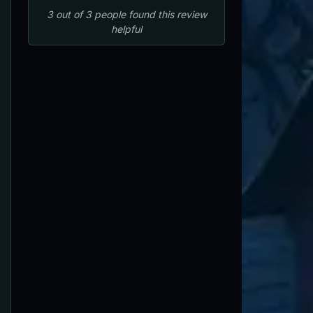
3
out of
3
people
found this review
helpful