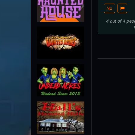
No
4
out of
4
peo