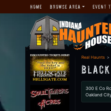
Home
Browse Area
Event 
Real Haunts
Black
300 E Co R
Oakland Cit