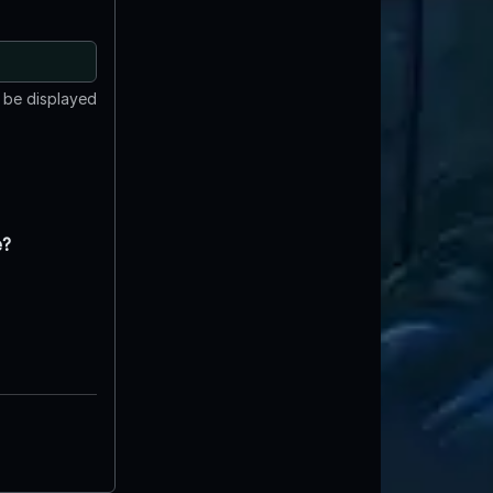
t be displayed
e?