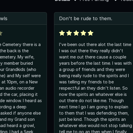
wls
Don't be rude to them.
e Cemetery there is a
I've been out there alot the last time
the back is the
I was out there they really didn't
Cemetery. My wife,
want me out there cause a couple
ly member buried
years before the last time. I was with
our Grandkids (who
a group of friends and they were
ime) and My self were
being really rude to the spirits and I
 at 10pm, on a New
was telling my friends to be
 an audio recorder
respectful an they didn't listen. So
 the car, placing it
now the spirits an whatever else is
ide window. I heard as
out there do not like me. Though
cording a deep
next time I go I am going to explain
I asked if anyone else
to them that I was defending them,
 and my Grand son
just be kind. Though the spirits an
had heard a growl,
whatever else would not stop talking
ing. I had a Seek
tell me to go an then when I finally