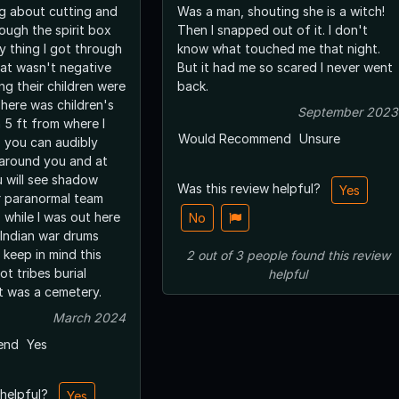
ng about cutting and
Was a man, shouting she is a witch!
ough the spirit box
Then I snapped out of it. I don't
y thing I got through
know what touched me that night.
hat wasn't negative
But it had me so scared I never went
ing their children were
back.
There was children's
September 2023
 5 ft from where I
Would Recommend
Unsure
o you can audibly
around you and at
 will see shadow
Was this review helpful?
Yes
r paranormal team
s while I was out here
No
 Indian war drums
keep in mind this
2
out of
3
people
found this review
t tribes burial
helpful
t was a cemetery.
March 2024
end
Yes
 helpful?
Yes