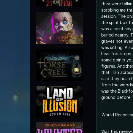
they were talki
stabbing me thr
session. The onl
the spirit box t
was a spirit say
buried nearby. 
graves not even
was sitting. Als
hear footsteps 
some points you
figures. Anothe
that I ran acros
said they heard
from the woods 
was the Blackfoo
ground before i
Would Recomm
Was this review