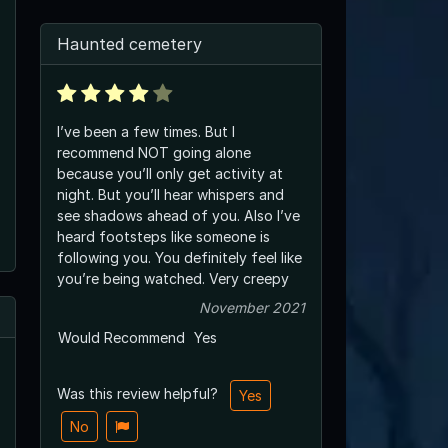
Haunted cemetery
I’ve been a few times. But I
recommend NOT going alone
because you’ll only get activity at
night. But you’ll hear whispers and
see shadows ahead of you. Also I’ve
heard footsteps like someone is
following you. You definitely feel like
you’re being watched. Very creepy
November 2021
Would Recommend
Yes
Was this review helpful?
Yes
No