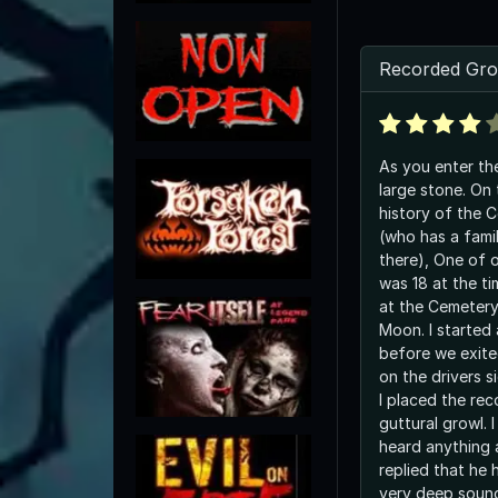
Recorded Gro
As you enter th
large stone. On 
history of the 
(who has a fami
there), One of 
was 18 at the t
at the Cemetery
Moon. I started
before we exited
on the drivers s
I placed the re
guttural growl. 
heard anything
replied that he 
very deep sound