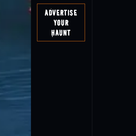
Advertise
Your
Haunt