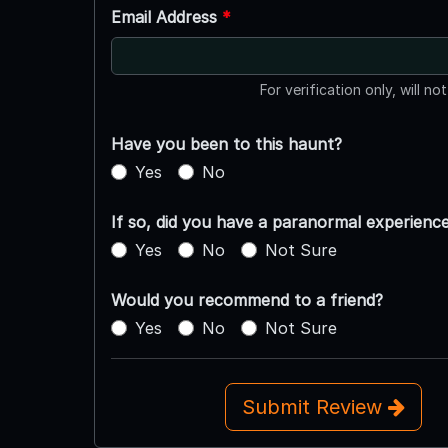
Email Address
*
For verification only, will no
Have you been to this haunt?
Yes
No
If so, did you have a paranormal experienc
Yes
No
Not Sure
Would you recommend to a friend?
Yes
No
Not Sure
Submit Review