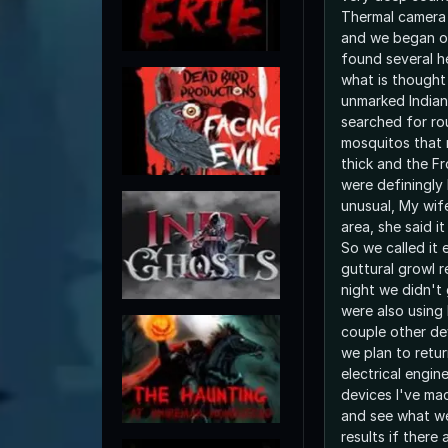
Thermal camera 
and we began ou
found several h
what is thought
unmarked Indian
searched for ro
mosquitos that 
thick and the F
were definingly 
unusual, My wif
area, she said it
So we called it 
guttural growl 
night we didn't
were also using
couple other dev
we plan to return
electrical engin
devices I've ma
and see what we
results if there 