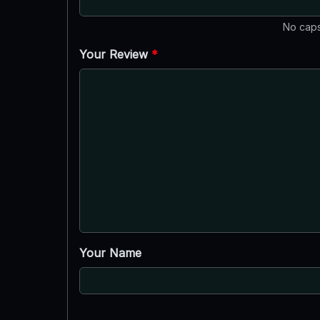
No caps
Your Review
*
Your Name