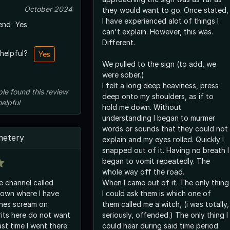
October 2024
they would want to go. Once stated,
I have experienced alot of things I
end
Yes
can't explain. However, this was.
Different.
 helpful?
Yes
We pulled to the sign (to add, we
were sober.)
I felt a long deep heaviness, press
ple
found this review
deep onto my shoulders, as if to
helpful
hold me down. Without
understanding I began to murmer
words or sounds that they could not
metery
explain and my eyes rolled. Quickly I
snapped out of it. Having no breath I
began to vomit repeatedly. The
whole way off the road.
e channel called
When I came out of it. The only thing
nown where I have
I could ask them is which one of
ches scream on
them called me a witch, (i was totally,
rits here do not want
seriously, offended.) The only thing I
st time I went there
could hear during said time period.