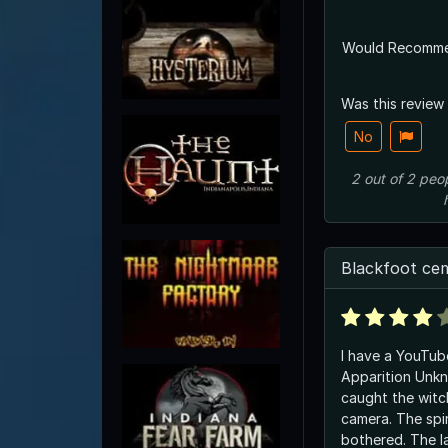
Would Recomm
Was this review
No
2
out of
2
peo
Blackfoot ce
I have a YouTub
Apparition Unk
caught the wit
camera. The spi
bothered. The la