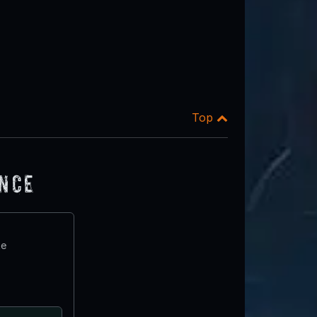
Top
ence
te