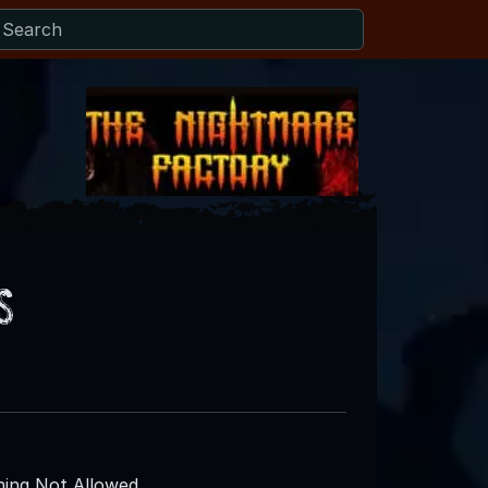
s
ing Not Allowed