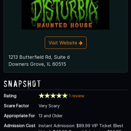
Visit Website
1213 Butterfield Rd, Suite d
Downers Grove, IL 60515
Snapshot
Rating
1 review
Scare Factor
Very Scary
Appropriate For
13 and Older
Admission Cost
Instant Admission: $89.99 VIP Ticket (Best