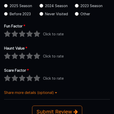
2025 Season
2024 Season
2023 Season
Before 2023
Never Visited
Other
Fun Factor
*
Click to rate
Haunt Value
*
Click to rate
Scare Factor
*
Click to rate
Share more details (optional)
Submit Review