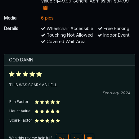
Value): $49.99 General Admission: $34.99
Media
6 pics
Details
Wheelchair Accessible
Free Parking
Touching Not Allowed
Indoor Event
Covered Wait Area
GOD DAMN
THIS WAS SCARY AS HELL
February 2024
Fun Factor
Haunt Value
Scare Factor
Was this review helpful?
Yes
No