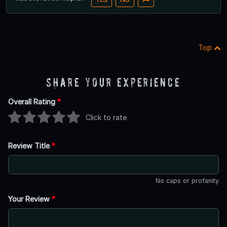
Top
Share Your Experience
Overall Rating
*
Click to rate
Review Title
*
No caps or profanity
Your Review
*