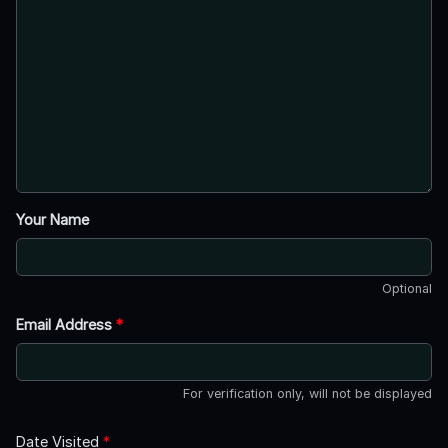
Your Name
Optional
Email Address
*
For verification only, will not be displayed
Date Visited
*