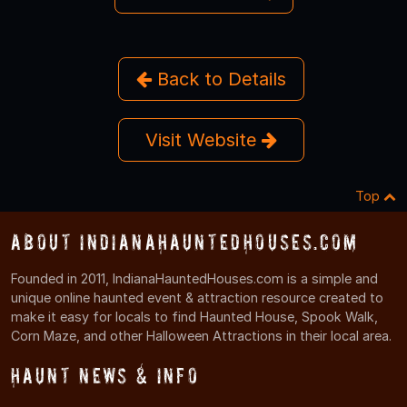
Back to Details
Visit Website
Top
About IndianaHauntedHouses.com
Founded in 2011, IndianaHauntedHouses.com is a simple and
unique online haunted event & attraction resource created to
make it easy for locals to find Haunted House, Spook Walk,
Corn Maze, and other Halloween Attractions in their local area.
Haunt News & Info