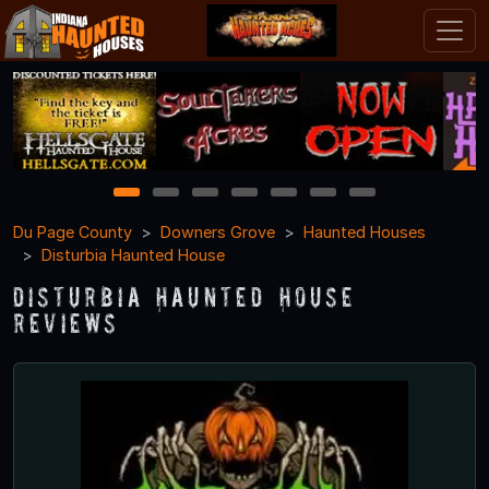
1
2
3
4
5
6
7
Du Page County
Downers Grove
Haunted Houses
Disturbia Haunted House
Disturbia Haunted House
Reviews