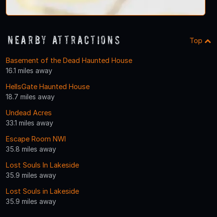
Nearby Attractions
Top
Basement of the Dead Haunted House
16.1 miles away
HellsGate Haunted House
18.7 miles away
Undead Acres
33.1 miles away
Escape Room NWI
35.8 miles away
Lost Souls In Lakeside
35.9 miles away
Lost Souls in Lakeside
35.9 miles away