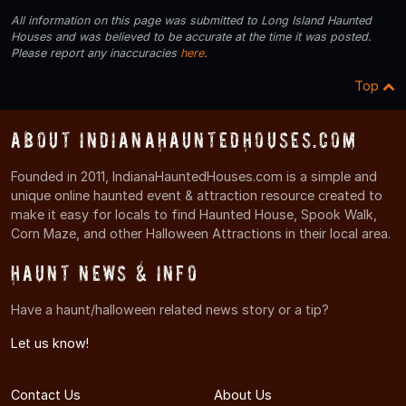
All information on this page was submitted to Long Island Haunted
Houses and was believed to be accurate at the time it was posted.
Please report any inaccuracies
here
.
Top
About IndianaHauntedHouses.com
Founded in 2011, IndianaHauntedHouses.com is a simple and
unique online haunted event & attraction resource created to
make it easy for locals to find Haunted House, Spook Walk,
Corn Maze, and other Halloween Attractions in their local area.
Haunt News & Info
Have a haunt/halloween related news story or a tip?
Let us know!
Contact Us
About Us