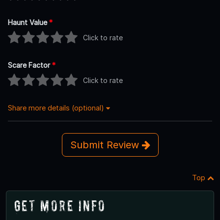
Haunt Value
*
Click to rate
Scare Factor
*
Click to rate
Share more details (optional)
Submit Review
Top
Get More Info