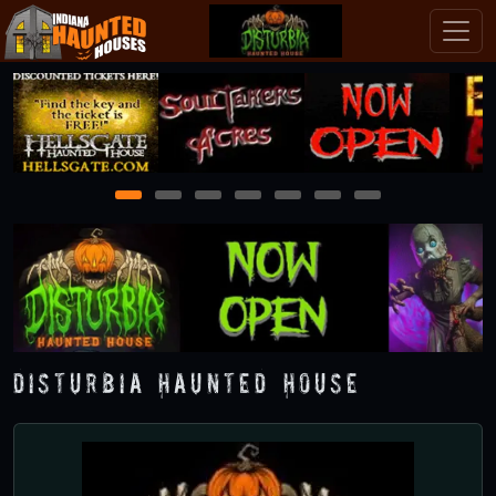
1
2
3
4
5
6
7
Disturbia Haunted House