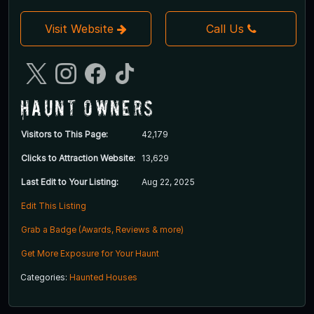
Visit Website
Call Us
Haunt Owners
Visitors to This Page:
42,179
Clicks to Attraction Website:
13,629
Last Edit to Your Listing:
Aug 22, 2025
Edit This Listing
Grab a Badge (Awards, Reviews & more)
Get More Exposure for Your Haunt
Categories:
Haunted Houses