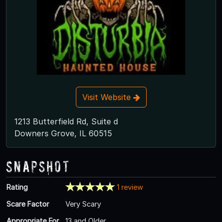
Visit Website
1213 Butterfield Rd, Suite d
Downers Grove, IL 60515
Snapshot
Rating
1 review
Scare Factor
Very Scary
Appropriate For
13 and Older