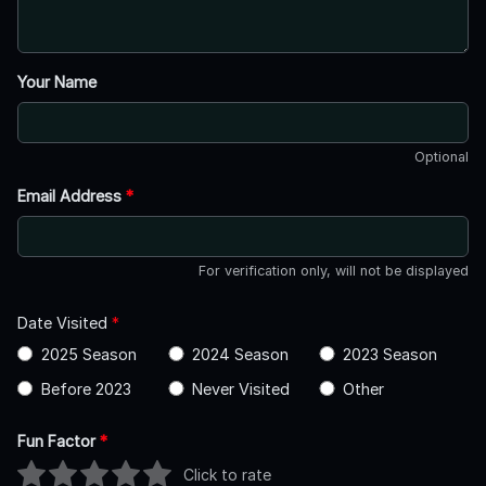
Your Name
Optional
Email Address
*
For verification only, will not be displayed
Date Visited
*
2025 Season
2024 Season
2023 Season
Before 2023
Never Visited
Other
Fun Factor
*
Click to rate