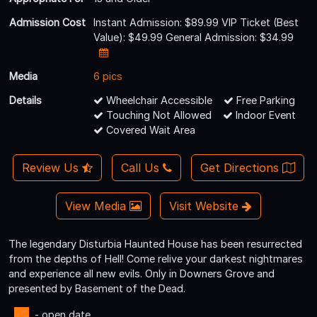
Admission Cost
Instant Admission: $89.99 VIP Ticket (Best
Value): $49.99 General Admission: $34.99
Media
6 pics
Details
Wheelchair Accessible
Free Parking
Touching Not Allowed
Indoor Event
Covered Wait Area
Review Us
Call Us
Get Directions
View Media
Visit Website
The legendary Disturbia Haunted House has been resurrected
from the depths of Hell! Come relive your darkest nightmares
and experience all new evils. Only in Downers Grove and
presented by Basement of the Dead.
- open date