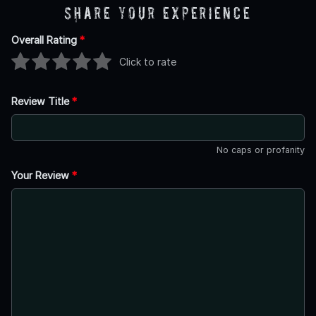
Share Your Experience
Overall Rating
*
Click to rate
Review Title
*
No caps or profanity
Your Review
*