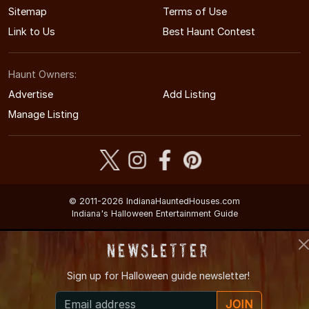
Sitemap
Terms of Use
Link to Us
Best Haunt Contest
Haunt Owners:
Advertise
Add Listing
Manage Listing
© 2011-2026 IndianaHauntedHouses.com
Indiana's Halloween Entertainment Guide
Newsletter
Sign up for
Halloween guide newsletter!
JOIN