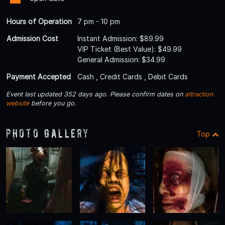
Hours of Operation
7 pm - 10 pm
Admission Cost
Instant Admission: $89.99
VIP Ticket (Best Value): $49.99
General Admission: $34.99
Payment Accepted
Cash , Credit Cards , Debit Cards
Event last updated 352 days ago. Please confirm dates on
attraction
website
before you go.
Photo Gallery
Top