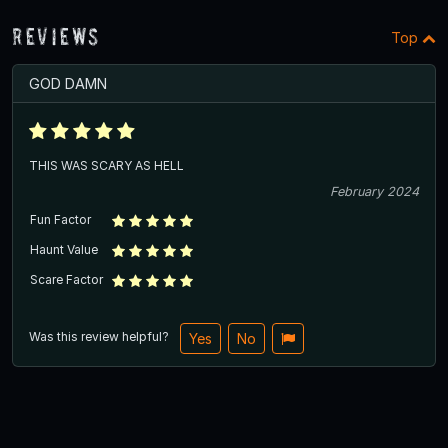
Reviews
Top
GOD DAMN
THIS WAS SCARY AS HELL
February 2024
Fun Factor
Haunt Value
Scare Factor
Was this review helpful?
Yes
No