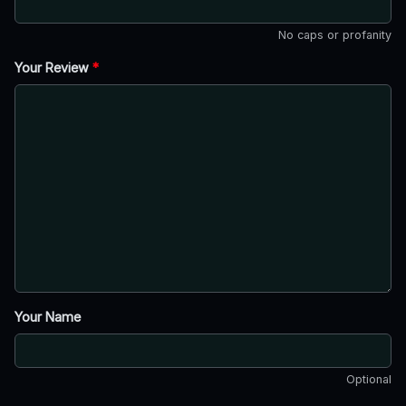
No caps or profanity
Your Review
*
Your Name
Optional