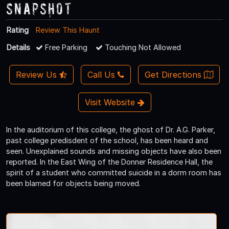
Snapshot
Rating
Review This Haunt
Details
Free Parking
Touching Not Allowed
Review Us
Call Us
Get Directions
Visit Website
In the auditorium of this college, the ghost of Dr. A.G. Parker,
past college predisdent of the school, has been heard and
seen. Unexplained sounds and missing objects have also been
reported. In the East Wing of the Donner Residence Hall, the
spirit of a student who committed suicide in a dorm room has
been blamed for objects being moved.