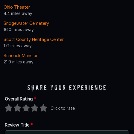
Ohio Theater
4.4 miles away
Bridgewater Cemetery
16.0 miles away
Scott County Heritage Center
17.1 miles away
Schenck Mansion
21.0 miles away
Share Your Experience
Overall Rating
*
Click to rate
Review Title
*