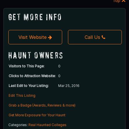
Top
Get More Info
Visit Website
Call Us
Haunt Owners
Visitors to This Page:
0
Clicks to Attraction Website:
0
Last Edit to Your Listing:
Mar 25, 2016
Edit This Listing
Grab a Badge (Awards, Reviews & more)
Get More Exposure for Your Haunt
Categories:
Real Haunted Colleges