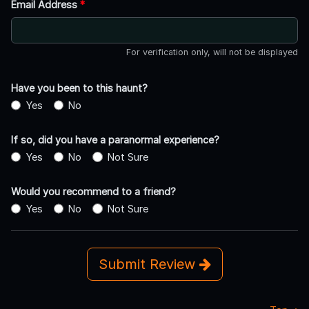
Email Address
*
For verification only, will not be displayed
Have you been to this haunt?
Yes
No
If so, did you have a paranormal experience?
Yes
No
Not Sure
Would you recommend to a friend?
Yes
No
Not Sure
Submit Review