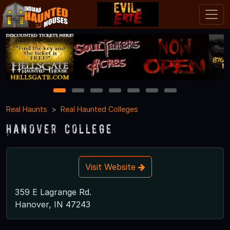
1
2
3
4
5
6
7
Real Haunts
Real Haunted Colleges
Hanover College
Visit Website
359 E Lagrange Rd.
Hanover, IN 47243