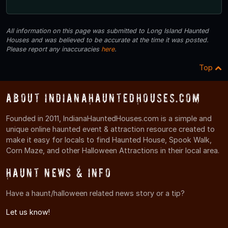
All information on this page was submitted to Long Island Haunted
Houses and was believed to be accurate at the time it was posted.
Please report any inaccuracies
here
.
Top
About IndianaHauntedHouses.com
Founded in 2011, IndianaHauntedHouses.com is a simple and
unique online haunted event & attraction resource created to
make it easy for locals to find Haunted House, Spook Walk,
Corn Maze, and other Halloween Attractions in their local area.
Haunt News & Info
Have a haunt/halloween related news story or a tip?
Let us know!