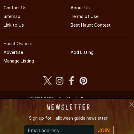
Contact Us
About Us
Sitemap
Terms of Use
Link to Us
Best Haunt Contest
Haunt Owners:
Advertise
Add Listing
Manage Listing
© 2011-2026 IndianaHauntedHouses.com
Indiana's Halloween Entertainment Guide
Newsletter
Sign up for
Halloween guide newsletter!
JOIN