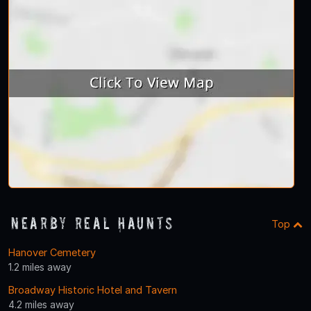
Nearby Real Haunts
Top
Hanover Cemetery
1.2 miles away
Broadway Historic Hotel and Tavern
4.2 miles away