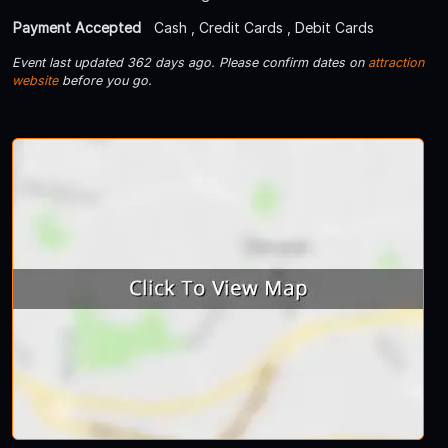
Payment Accepted
Cash , Credit Cards , Debit Cards
Event last updated 362 days ago. Please confirm dates on
attraction
website
before you go.