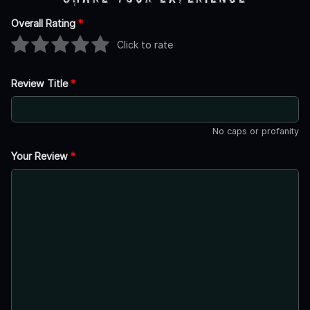
Overall Rating
*
Click to rate
Review Title
*
No caps or profanity
Your Review
*