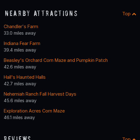
Nearby Attractions
Top
Chandler's Farm
33.0 miles away
Indiana Fear Farm
39.4 miles away
Beasley's Orchard Corn Maze and Pumpkin Patch
42.6 miles away
Hall's Haunted Halls
42.7 miles away
Nehemiah Ranch Fall Harvest Days
45.6 miles away
Exploration Acres Corn Maze
46.1 miles away
Reviews
Top