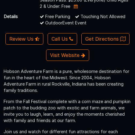
2 & Under: Free
Details
Free Parking
Touching Not Allowed
OutdoorEvent Event
Review Us
Call Us
Get Directions
Visit Website
Hobson Adventure Farm is a pure, wholesome destination for
fun in the heart of the Midwest. Since 2004, Hobson
Adventure Farm in rural Rockville, Indiana has been creating
family traditions.
From the Fall Festival complete with a corn maze and pumpkin
patch to the budding zoo with exotic and farm animals, we
invite you to laugh, learn, and enjoy the moments cherished
with family and friends at our farm.
Join us and watch for different fun attractions for each