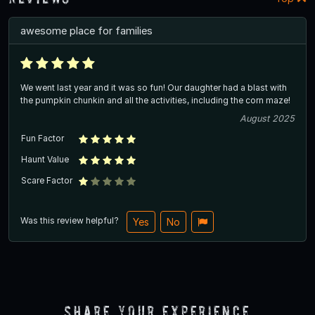
awesome place for families
We went last year and it was so fun! Our daughter had a blast with
the pumpkin chunkin and all the activities, including the corn maze!
August 2025
Fun Factor
Haunt Value
Scare Factor
Was this review helpful?
Yes
No
Share Your Experience