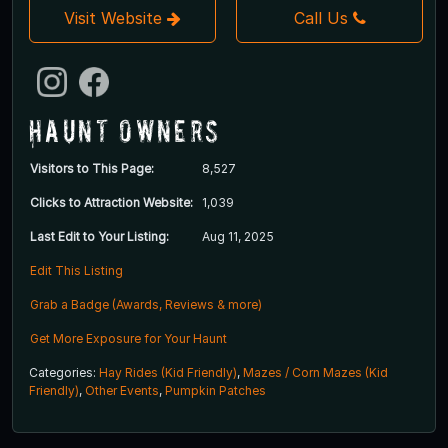
Visit Website
Call Us
Haunt Owners
Visitors to This Page:
8,527
Clicks to Attraction Website:
1,039
Last Edit to Your Listing:
Aug 11, 2025
Edit This Listing
Grab a Badge (Awards, Reviews & more)
Get More Exposure for Your Haunt
Categories:
Hay Rides (Kid Friendly)
,
Mazes / Corn Mazes (Kid
Friendly)
,
Other Events
,
Pumpkin Patches