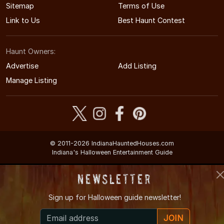
Sitemap
Terms of Use
Link to Us
Best Haunt Contest
Haunt Owners:
Advertise
Add Listing
Manage Listing
© 2011-2026 IndianaHauntedHouses.com
Indiana's Halloween Entertainment Guide
Newsletter
Sign up for
Halloween guide newsletter!
JOIN