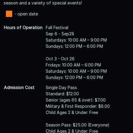
season and a variety of special events!
- open date
Hours of Operation
Fall Festival
Sep 6 - Sep28
Saturdays: 10:00 AM – 9:00 PM
Sundays: 12:00 PM – 6:00 PM
Oct 3 - Oct 26
Fridays: 10:00 AM – 6:00 PM
Saturdays: 10:00 AM – 9:00 PM
Sundays: 12:00 PM – 6:00 PM
Admission Cost
Single Day Pass
Standard: $12.00
Senior (ages 65 & over): $7.00
Military & First Responder: $8.00
Child Ages 2 & Under: Free
Season Pass: $25.00 (Everyone)
Child Ages 2 & Under: Free