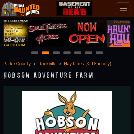
1
2
3
4
5
6
7
Parke County
Rockville
Hay Rides (Kid Friendly)
Hobson Adventure Farm