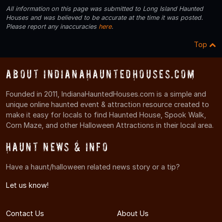
All information on this page was submitted to Long Island Haunted
Houses and was believed to be accurate at the time it was posted.
Please report any inaccuracies
here
.
Top
About IndianaHauntedHouses.com
Founded in 2011, IndianaHauntedHouses.com is a simple and
unique online haunted event & attraction resource created to
make it easy for locals to find Haunted House, Spook Walk,
Corn Maze, and other Halloween Attractions in their local area.
Haunt News & Info
Have a haunt/halloween related news story or a tip?
Let us know!
Contact Us
About Us