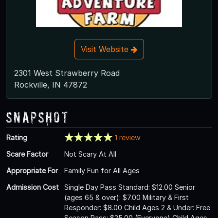
Visit Website
2301 West Strawberry Road
Rockville, IN 47872
Snapshot
Rating
1 review
Scare Factor
Not Scary At All
Appropriate For
Family Fun for All Ages
Admission Cost
Single Day Pass Standard: $12.00 Senior
(ages 65 & over): $7.00 Military & First
Responder: $8.00 Child Ages 2 & Under: Free
Season Pass: $25.00 (Everyone) Child Ages