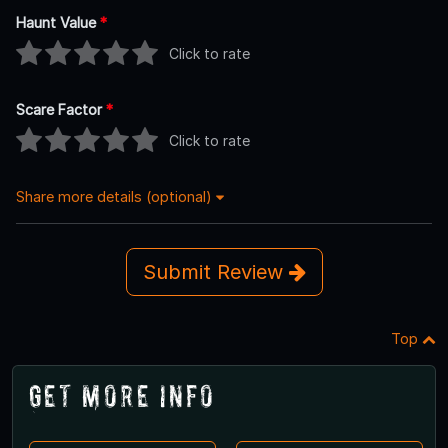
Haunt Value
*
Click to rate
Scare Factor
*
Click to rate
Share more details (optional)
Submit Review
Top
Get More Info