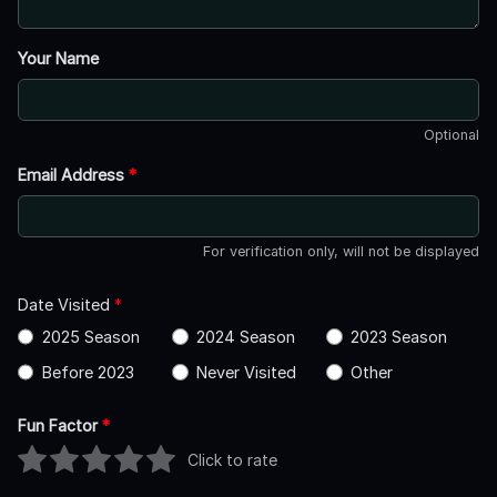
Your Name
Optional
Email Address
*
For verification only, will not be displayed
Date Visited
*
2025 Season
2024 Season
2023 Season
Before 2023
Never Visited
Other
Fun Factor
*
Click to rate