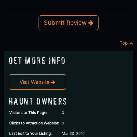
Submit Review
Top
Get More Info
Visit Website
Haunt Owners
Visitors to This Page:
0
Clicks to Attraction Website:
0
Last Edit to Your Listing:
Mar 30, 2016