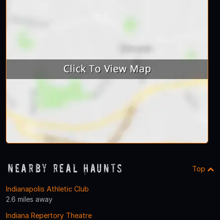
Nearby Real Haunts
Top
Indianapolis Athletic Club
2.6 miles away
Indiana Repertory Theatre