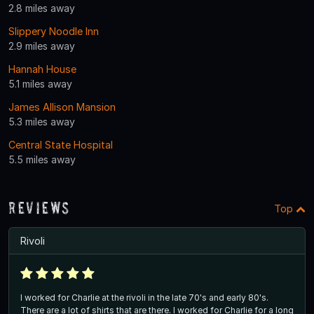
2.8 miles away
Slippery Noodle Inn
2.9 miles away
Hannah House
5.1 miles away
James Allison Mansion
5.3 miles away
Central State Hospital
5.5 miles away
Reviews
Top
Rivoli
I worked for Charlie at the rivoli in the late 70's and early 80's.
There are a lot of shirts that are there. I worked for Charlie for a long