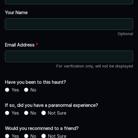
Your Name
Optional
Email Address
*
For verification only, will not be displayed
Have you been to this haunt?
Yes
No
If so, did you have a paranormal experience?
Yes
No
Not Sure
Would you recommend to a friend?
Yes
No
Not Sure