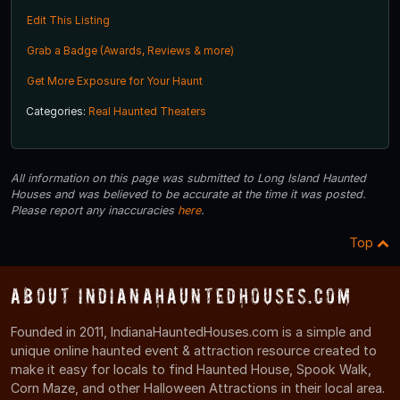
Edit This Listing
Grab a Badge (Awards, Reviews & more)
Get More Exposure for Your Haunt
Categories:
Real Haunted Theaters
All information on this page was submitted to Long Island Haunted
Houses and was believed to be accurate at the time it was posted.
Please report any inaccuracies
here
.
Top
About IndianaHauntedHouses.com
Founded in 2011, IndianaHauntedHouses.com is a simple and
unique online haunted event & attraction resource created to
make it easy for locals to find Haunted House, Spook Walk,
Corn Maze, and other Halloween Attractions in their local area.