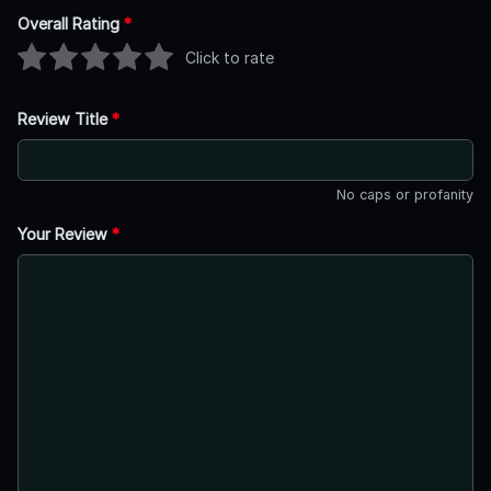
Overall Rating
*
Click to rate
Review Title
*
No caps or profanity
Your Review
*