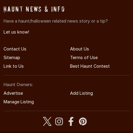
Haunt News & Info
Have a haunt/halloween related news story or a tip?
Let us know!
Contact Us
About Us
Sitemap
Terms of Use
Link to Us
Best Haunt Contest
Haunt Owners:
Advertise
Add Listing
Manage Listing