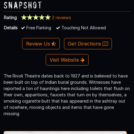
Snapshot
Rating
2 reviews
Details
Free Parking
Touching Not Allowed
Review Us
Get Directions
Visit Website
The Rivoli Theatre dates back to 1927 and is believed to have
been built on top of Indian burial grounds. Witnesses have
reported a ton of hauntings here including toilets that flush on
their own, apparitions, faucets that turn on by themselves, a
smoking cigarette butt that has appeared in the ashtray out
of nowhere, moving objects and items that have gone
missing.