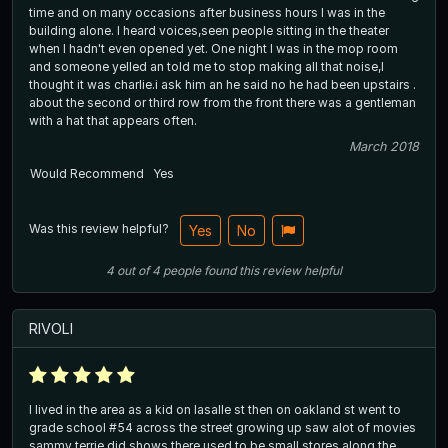
time and on many occasions after business hours I was in the
building alone. I heard voices,seen people sitting in the theater
when I hadn't even opened yet. One night I was in the mop room
and someone yelled an told me to stop making all that noise,I
thought it was charlie.i ask him an he said no he had been upstairs .
about the second or third row from the front there was a gentleman
with a hat that appears often.
March 2018
Would Recommend
Yes
Was this review helpful?
Yes
No
4
out of
4
people
found this review helpful
RIVOLI
I lived in the area as a kid on lasalle st then on oakland st went to
grade school #54 across the street growing up saw alot of movies
sammy terrie did shows there used to be small stores along the