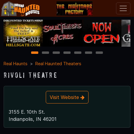
1
2
3
4
5
6
7
Real Haunts
Real Haunted Theaters
Rivoli Theatre
Visit Website
3155 E. 10th St.
Indianpolis, IN 46201