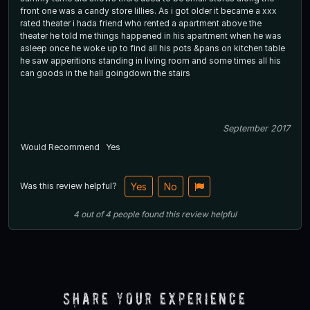
front one was a candy store lillies. As i got older it became a xxx
rated theater i hada friend who rented a apartment above the
theater he told me things happened in his apartment when he was
asleep once he woke up to find all his pots &pans on kitchen table
he saw apperitions standing in living room and some times all his
can goods in the hall goingdown the stairs
September 2017
Would Recommend
Yes
Was this review helpful?
Yes
No
4
out of
4
people
found this review helpful
Share Your Experience