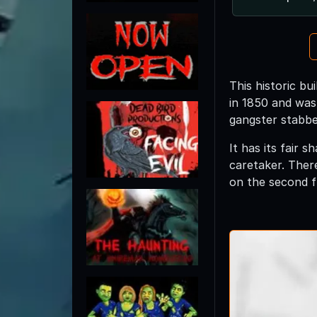
This historic b
in 1850 and was 
gangster stabbed
It has its fair 
caretaker. Ther
on the second f