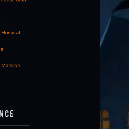
e
 Hospital
se
n Mansion
ence