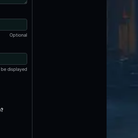
Optional
t be displayed
e?