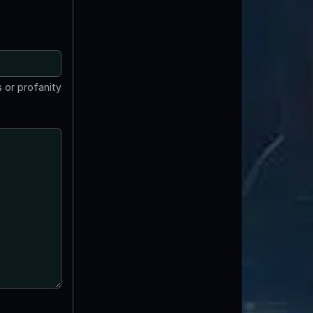
 or profanity