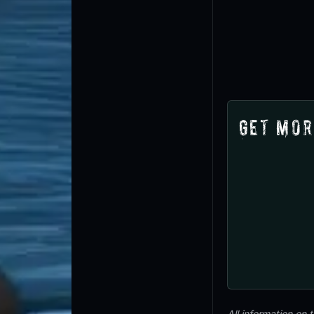
Get Mor
All information on