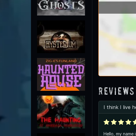
Reviews
I think I live 
Hello, my name i