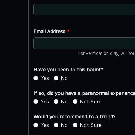
Email Address
*
For verification only, will no
Have you been to this haunt?
Yes
No
If so, did you have a paranormal experienc
Yes
No
Not Sure
Would you recommend to a friend?
Yes
No
Not Sure