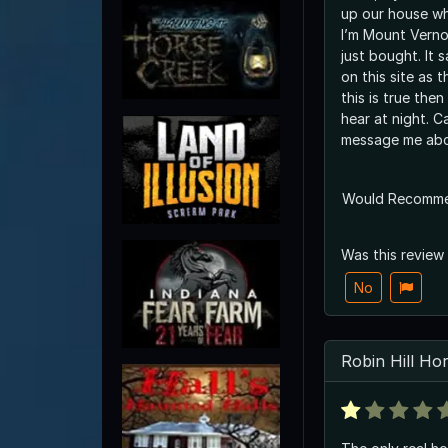
up our house whi
I’m Mount Verno
just bought. It 
on this site as t
this is true then
hear at night. 
message me abo
Would Recomm
Was this review
No
Robin Hill Ho