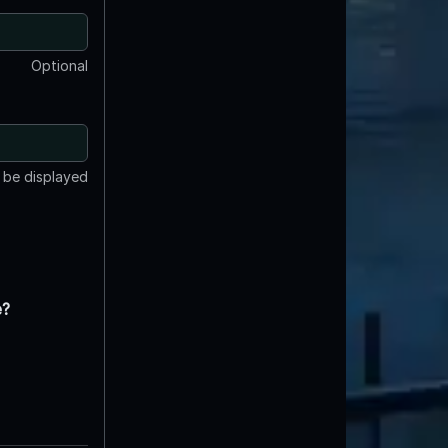
Optional
t be displayed
e?