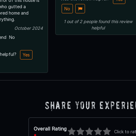
rror of this house is
who gutted a
No
tored home and
ything.
1
out of
2
people
found this review
helpful
October 2024
end
No
 helpful?
Yes
Share Your Experi
Overall Rating
Click to ra
*