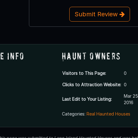
Submit Review
e Info
Haunt Owners
Visitors to This Page:
0
Clicks to Attraction Website:
0
Mar 25
Last Edit to Your Listing:
2016
Categories:
Real Haunted Houses
 this page was submitted to Long Island Haunted Houses and was beli