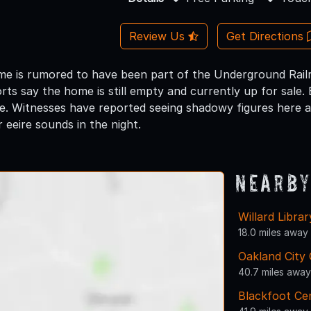
Review Us
Get Directions
ome is rumored to have been part of the Underground Rai
ts say the home is still empty and currently up for sale. Ei
ce. Witnesses have reported seeing shadowy figures here a
 eeire sounds in the night.
Nearby
Willard Librar
18.0 miles away
Oakland City 
40.7 miles away
Blackfoot Ce