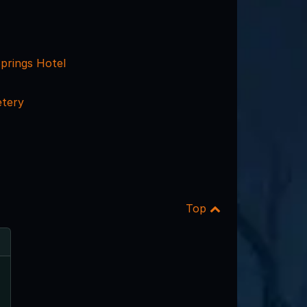
prings Hotel
tery
Top