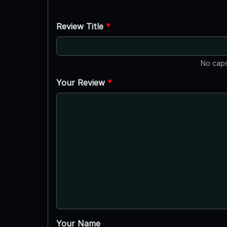
Review Title
*
No caps
Your Review
*
Your Name