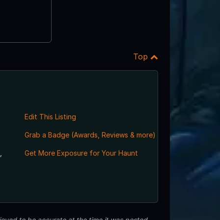
Top
Edit This Listing
Grab a Badge (Awards, Reviews & more)
,
Get More Exposure for Your Haunt
eved to be accurate at the time it was posted.