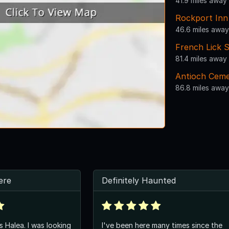
41.9 miles away
Rockport Inn
46.6 miles away
French Lick S
81.4 miles away
Antioch Ceme
86.8 miles away
here
Definitely Haunted
s Halea. I was looking
I've been here many times since the