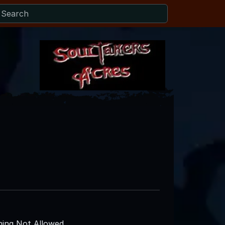
ing Not Allowed