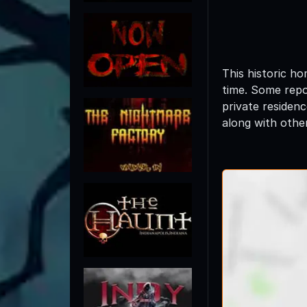
This historic h
time. Some repor
private residen
along with other