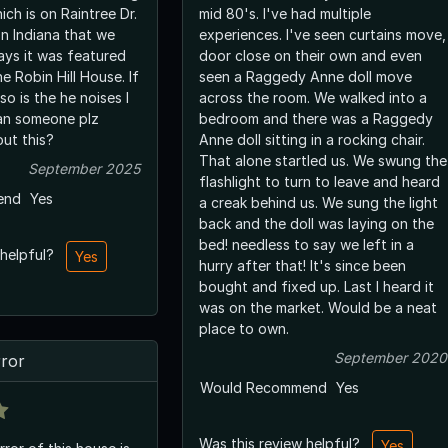
ch is on Raintree Dr.
mid 80's. I've had multiple
n Indiana that we
experiences. I've seen curtains move,
says it was featured
door close on their own and even
he Robin Hill House. If
seen a Raggedy Anne doll move
 so is the he noises I
across the room. We walked into a
Can someone plz
bedroom and there was a Raggedy
ut this?
Anne doll sitting in a rocking chair.
That alone startled us. We swung the
September 2025
flashlight to turn to leave and heard
end
Yes
a creak behind us. We sung the light
back and the doll was laying on the
bed! needless to say we left in a
 helpful?
Yes
hurry after that! It's since been
bought and fixed up. Last I heard it
was on the market. Would be a neat
place to own.
September 2020
rror
Would Recommend
Yes
Was this review helpful?
Yes