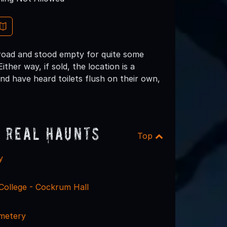
lroad and stood empty for quite some
ther way, if sold, the location is a
nd have heard toilets flush on their own,
 Real Haunts
Top
y
College - Cockrum Hall
metery