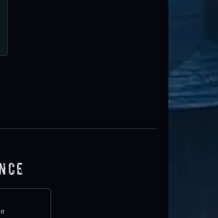
ence
te