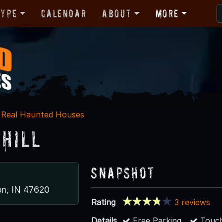
Type
Calendar
About
More
Real Haunted Houses
 Hill
Snapshot
n, IN 47620
Rating
3 reviews
Details
Free Parking
Touch