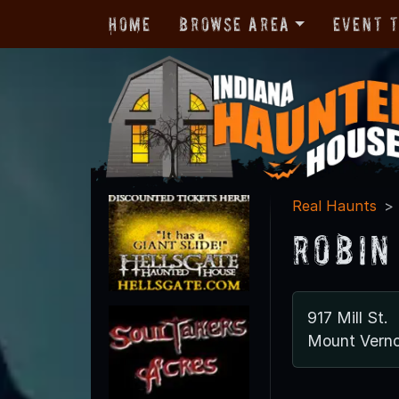
Home
Browse Area
Event 
Real Haunts
Robin
917 Mill St.
Mount Verno