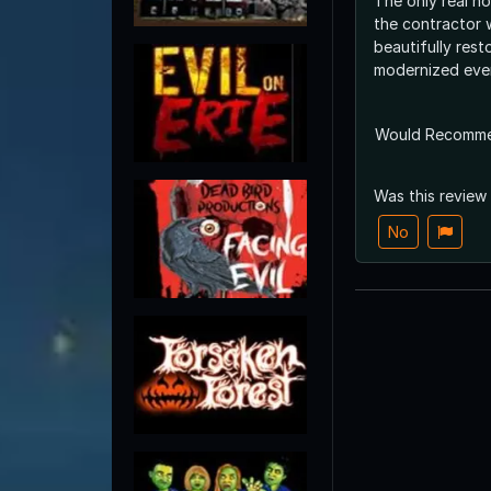
The only real ho
the contractor 
beautifully res
modernized ever
Would Recomm
Was this review
No