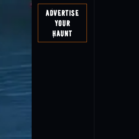
Advertise
Your
Haunt