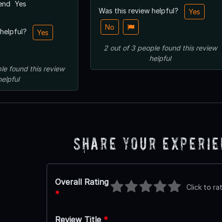
end
Yes
Was this review helpful?
Yes
No
 helpful?
Yes
2
out of
3
people
found this review
helpful
le
found this review
helpful
Share Your Experi
Overall Rating
Click to ra
*
Review Title
*