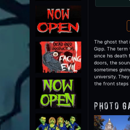
The ghost that 
Gipp. The term 
since his death
doors, the soun
sometimes givin
university. The
the front steps
Photo G