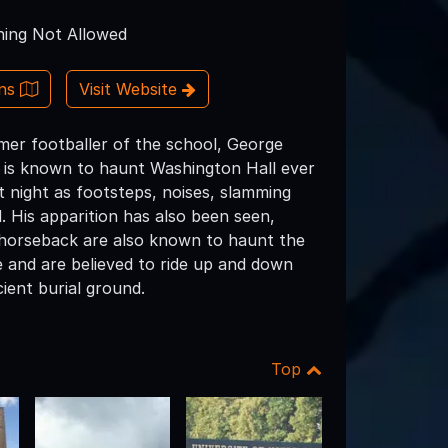
ing Not Allowed
ons
Visit Website
rmer footballer of the school, George
t is known to haunt Washington Hall ever
t night as footsteps, noises, slamming
 His apparition has also been seen,
n horseback are also known to haunt the
e and are believed to ride up and down
ient burial ground.
Top