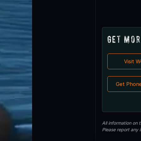
Get Mor
Visit 
Get Phon
All information on
Please report any 