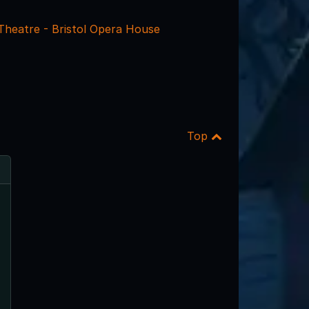
 Theatre - Bristol Opera House
Top