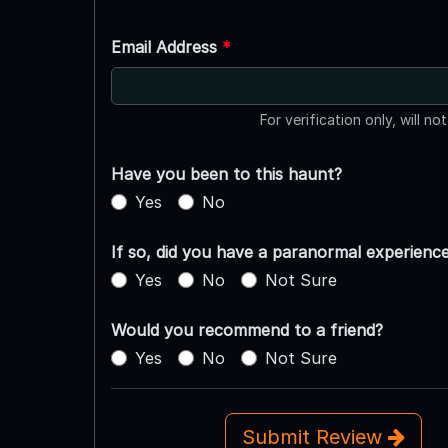
Email Address
*
For verification only, will no
Have you been to this haunt?
Yes
No
If so, did you have a paranormal experienc
Yes
No
Not Sure
Would you recommend to a friend?
Yes
No
Not Sure
Submit Review