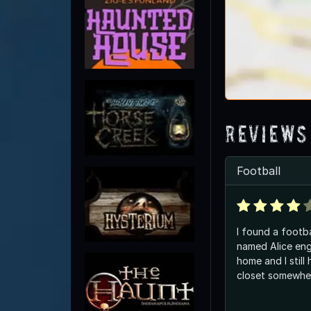
Reviews
Football
I found a footb
named Alice engr
home and I still 
closet somewh