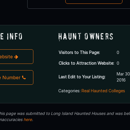
e Info
Haunt Owners
Visitors to This Page:
0
Website
Clicks to Attraction Website:
0
Mar 30
Last Edit to Your Listing:
e Number
2016
Categories:
Real Haunted Colleges
 this page was submitted to Long Island Haunted Houses and was beli
inaccuracies
here
.