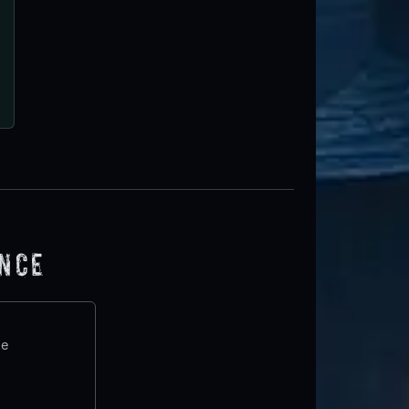
ence
te