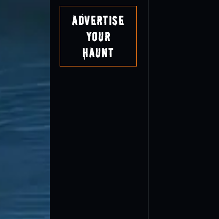
Advertise
Your
Haunt