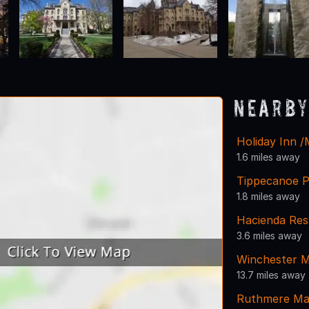
Nearby
Holiday Inn 
1.6 miles away
Tippecanoe P
1.8 miles away
Hacienda Res
3.6 miles away
Winchester 
13.7 miles away
Ruthmere Ma