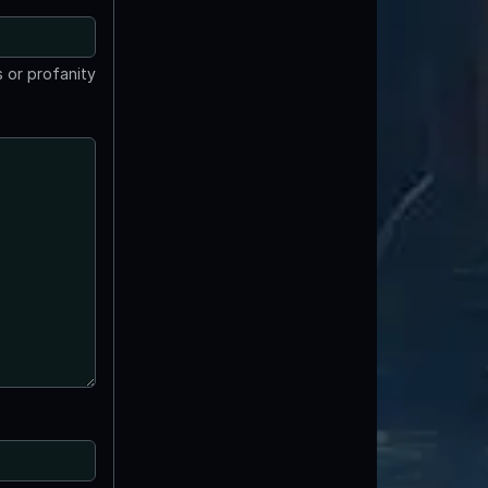
 or profanity