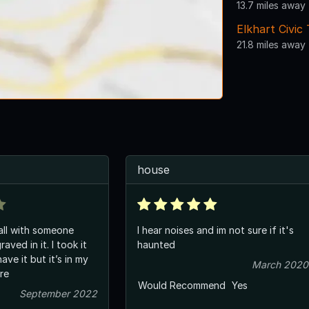
13.7 miles away
Elkhart Civic
21.8 miles away
house
all with someone
I hear noises and im not sure if it's
aved in it. I took it
haunted
have it but it’s in my
March 2020
ere
Would Recommend
Yes
September 2022