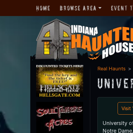
Home
Browse Area
Event 
Real Haunts
Unive
Visi
University 
Notre Dame