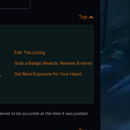
Top
Edit This Listing
Grab a Badge (Awards, Reviews & more)
,
Get More Exposure for Your Haunt
eved to be accurate at the time it was posted.