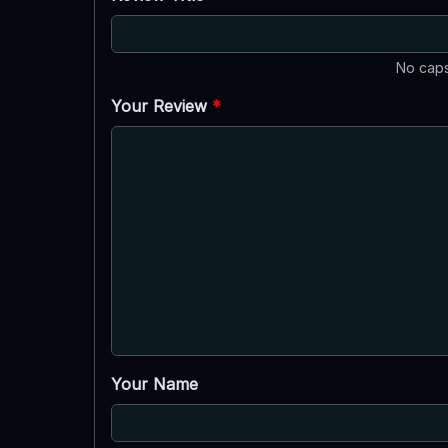
No caps
Your Review
*
Your Name