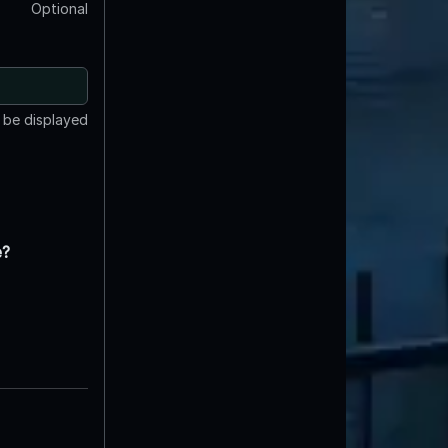
Optional
t be displayed
e?