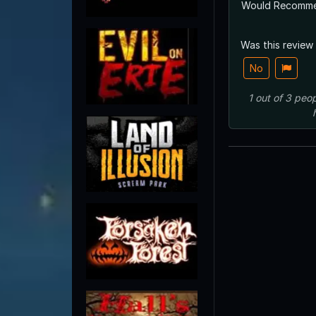
Would Recomm
Was this review
No
1
out of
3
peop