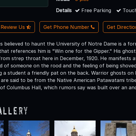
Details
Free Parking
Touch
Review Us
Get Phone Number
Get Directi
is believed to haunt the University of Notre Dame is a fo
that references him is "Win one for the Gipper." His ghos
 from strep throat here in December, 1920. He manifests a
d of someone on the rood and the feeling of being shoved.
g a student a friendly pat on the back. Warrior ghosts o
y are said to be from the Native American Patawatami trib
 of Columbus Hall, which rumors say was built over an anc
allery