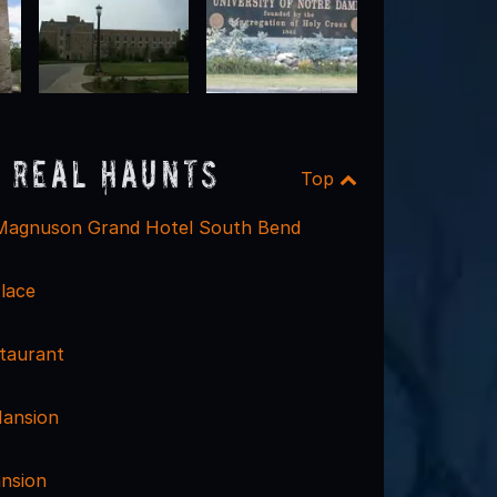
 Real Haunts
Top
/Magnuson Grand Hotel South Bend
lace
taurant
Mansion
nsion