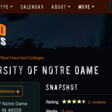
Type
Calendar
About
More
Real Haunted Colleges
rsity of Notre Dame
Snapshot
t Website
Rating
2 reviews
of Notre Dame
, IN 46556
Media
6 pics