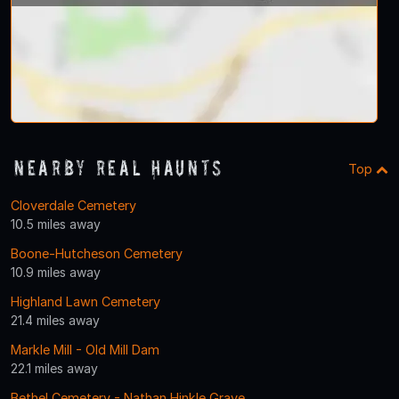
Nearby Real Haunts
Top
Cloverdale Cemetery
10.5 miles away
Boone-Hutcheson Cemetery
10.9 miles away
Highland Lawn Cemetery
21.4 miles away
Markle Mill - Old Mill Dam
22.1 miles away
Bethel Cemetery - Nathan Hinkle Grave