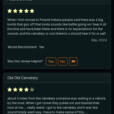
When I first moved to Poland Indiana people said there was a big
bomb that gos off that kinda sounds like battle going on I hear it all
the time and have been there and there is no expectations for the
sounds and the cemetery is cool there to u should hear it for ur self.
May 2024
Would Recommend
Yes
Was this review helpful?
Yes
No
Old Old Cemetery
about 5 miles from the cemetery someone was waiting in a vehicle
by the road. When I got closer they pulled out and blasted their
horn at me......really weird. I got to the cemetery and it was like
sound totally went way. I have to make sense of this.....