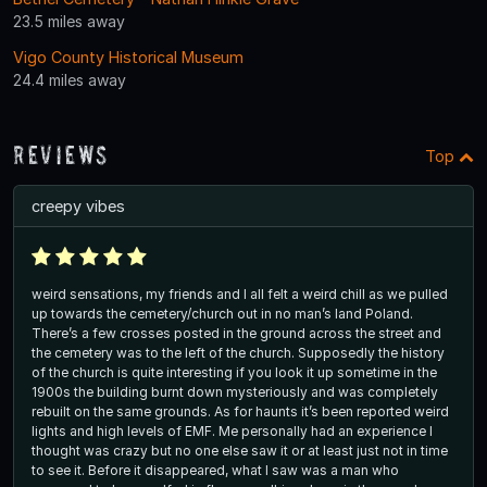
23.5 miles away
Vigo County Historical Museum
24.4 miles away
Reviews
Top
creepy vibes
weird sensations, my friends and I all felt a weird chill as we pulled
up towards the cemetery/church out in no man’s land Poland.
There’s a few crosses posted in the ground across the street and
the cemetery was to the left of the church. Supposedly the history
of the church is quite interesting if you look it up sometime in the
1900s the building burnt down mysteriously and was completely
rebuilt on the same grounds. As for haunts it’s been reported weird
lights and high levels of EMF. Me personally had an experience I
thought was crazy but no one else saw it or at least just not in time
to see it. Before it disappeared, what I saw was a man who