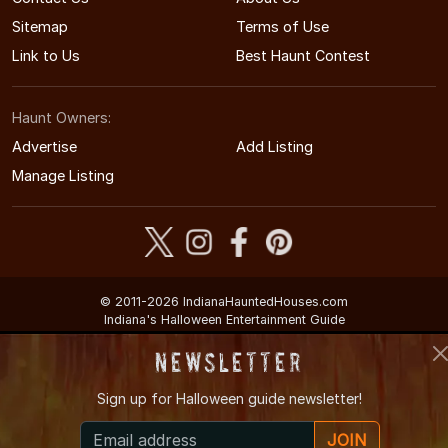
Sitemap
Terms of Use
Link to Us
Best Haunt Contest
Haunt Owners:
Advertise
Add Listing
Manage Listing
© 2011-2026 IndianaHauntedHouses.com
Indiana's Halloween Entertainment Guide
Newsletter
Sign up for
Halloween guide newsletter!
JOIN