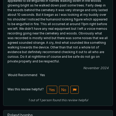
appeared to be engulfed in flames walking down in the woods
glowing bright as he walked down past some trees. Fairly deep in
the woods behind the cemetery it was very strange and only lasted
about 10 seconds. But it began as I was looking at my buddy over
his shoulder I noticed the humanoid looking figure which appeared
to be engulfed in fire. This all occurred at around 11pm right before
we left. We didn’t have any real equipment but I left a voice memos
recording going near the cemetery and woods. Obviously what
was recorded is mostly wind but there was some noises that we all
agreed sounded strange. A cry, And what sounded like something
walking towards the device. Other than that not a whole lot of
evidence but definitely recommend checking it out to all who are
curious. Do it at nighttime of course and be safe do not go on
private property and be respectful.
November 2024
Would Recommend
Yes
Was this review helpful?
Yes
No
1
out of
1
person
found this review helpful
Poland bombs