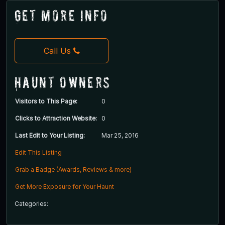
Get More Info
Call Us
Haunt Owners
Visitors to This Page:
0
Clicks to Attraction Website:
0
Last Edit to Your Listing:
Mar 25, 2016
Edit This Listing
Grab a Badge (Awards, Reviews & more)
Get More Exposure for Your Haunt
Categories: