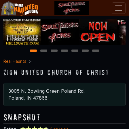
1
2
3
4
5
6
7
Real Haunts
Zion United Church of Christ
3005 N. Bowling Green Poland Rd.
Poland, IN 47868
Snapshot