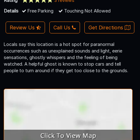
Rating
3 reviews
Details
Free Parking
Touching Not Allowed
Review Us
Call Us
Get Directions
Locals say this location is a hot spot for paranormal
occurrences such as unexplained sounds and light, eerie
sensations, ghostly whispers and the feeling of being
watched. A helpful ghost is known to stop cars and tell
people to turn around if they get too close to the grounds.