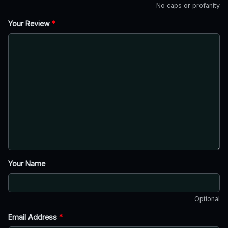
No caps or profanity
Your Review
*
Your Name
Optional
Email Address
*