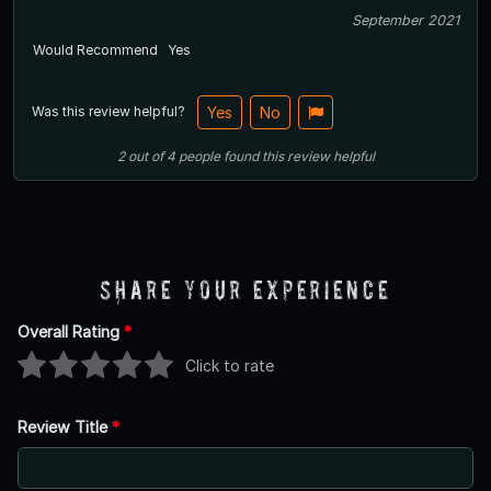
September 2021
Would Recommend
Yes
Was this review helpful?
Yes
No
2
out of
4
people
found this review helpful
Share Your Experience
Overall Rating
*
Click to rate
Review Title
*