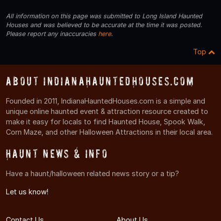
All information on this page was submitted to Long Island Haunted
Houses and was believed to be accurate at the time it was posted.
Please report any inaccuracies
here
.
Top
About IndianaHauntedHouses.com
Founded in 2011, IndianaHauntedHouses.com is a simple and
unique online haunted event & attraction resource created to
make it easy for locals to find Haunted House, Spook Walk,
Corn Maze, and other Halloween Attractions in their local area.
Haunt News & Info
Have a haunt/halloween related news story or a tip?
Let us know!
Contact Us
About Us