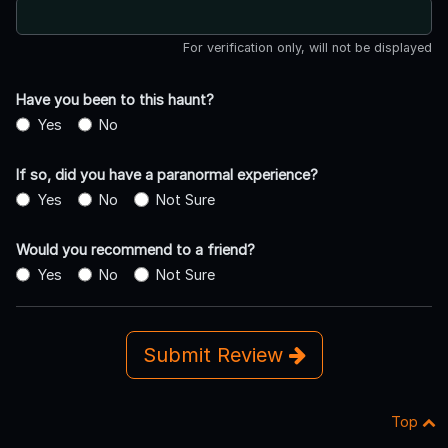
For verification only, will not be displayed
Have you been to this haunt?
Yes
No
If so, did you have a paranormal experience?
Yes
No
Not Sure
Would you recommend to a friend?
Yes
No
Not Sure
Submit Review
Top