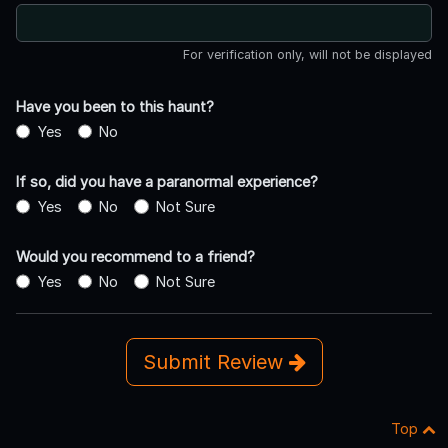
For verification only, will not be displayed
Have you been to this haunt?
Yes
No
If so, did you have a paranormal experience?
Yes
No
Not Sure
Would you recommend to a friend?
Yes
No
Not Sure
Submit Review
Top