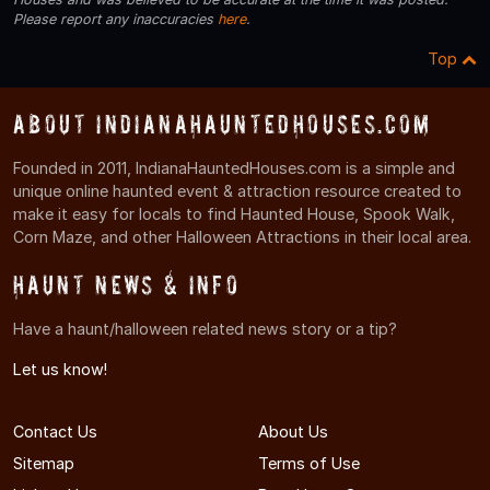
Please report any inaccuracies
here
.
Top
About IndianaHauntedHouses.com
Founded in 2011, IndianaHauntedHouses.com is a simple and
unique online haunted event & attraction resource created to
make it easy for locals to find Haunted House, Spook Walk,
Corn Maze, and other Halloween Attractions in their local area.
Haunt News & Info
Have a haunt/halloween related news story or a tip?
Let us know!
Contact Us
About Us
Sitemap
Terms of Use