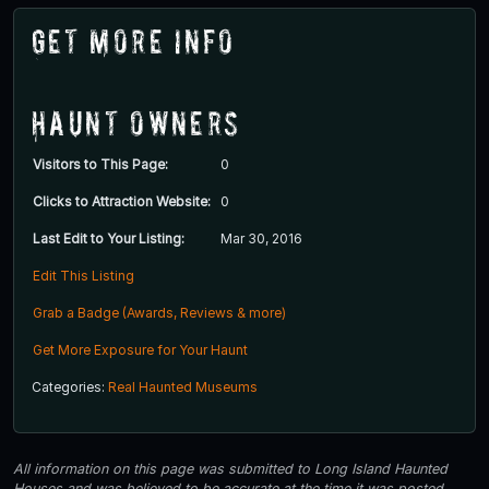
Get More Info
Haunt Owners
Visitors to This Page:
0
Clicks to Attraction Website:
0
Last Edit to Your Listing:
Mar 30, 2016
Edit This Listing
Grab a Badge (Awards, Reviews & more)
Get More Exposure for Your Haunt
Categories:
Real Haunted Museums
All information on this page was submitted to Long Island Haunted
Houses and was believed to be accurate at the time it was posted.