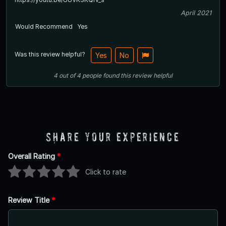
April 2021
Would Recommend
Yes
Was this review helpful?
Yes
No
4
out of
4
people
found this review helpful
Share Your Experience
Overall Rating
*
Click to rate
Review Title
*