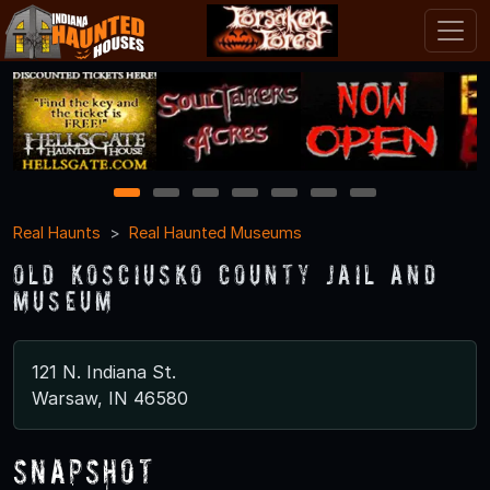
1
2
3
4
5
6
7
Real Haunts
Real Haunted Museums
Old Kosciusko County Jail and
Museum
121 N. Indiana St.
Warsaw, IN 46580
Snapshot