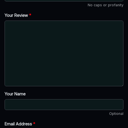
No caps or profanity
Your Review
*
Your Name
Optional
Email Address
*