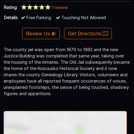
Rating
1 review
Details
Free Parking
Touching Not Allowed
Review Us
Get Directions
The county jail was open from 1870 to 1982 and the new
Justice Building was completed that same year, taking over
the housing of the inmates. The Old Jail subsequently became
the home of the Kosciusko Historical Society and it now
shares the county Genealogy Library. Visitors, volunteers and
employees have all reported frequent occurrences of voices,
unexplained footsteps, the sense of being touched, shadowy
figures and apparitions.