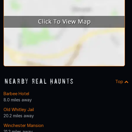
Nearby Real Haunts
Top
Barbee Hotel
8.0 miles away
Old Whitley Jail
20.2 miles away
Winchester Mansion
31.2 miles away