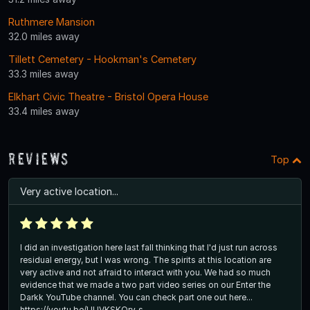
Ruthmere Mansion
32.0 miles away
Tillett Cemetery - Hookman's Cemetery
33.3 miles away
Elkhart Civic Theatre - Bristol Opera House
33.4 miles away
Reviews
Top
Very active location...
I did an investigation here last fall thinking that I'd just run across
residual energy, but I was wrong. The spirits at this location are
very active and not afraid to interact with you. We had so much
evidence that we made a two part video series on our Enter the
Darkk YouTube channel. You can check part one out here...
https://youtu.be/UUVKSKQrv_s