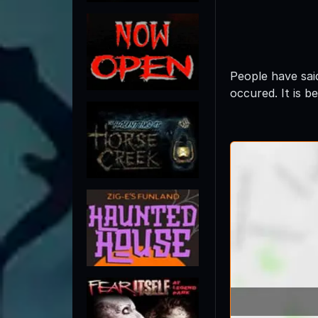
People have sai
occured. It is b