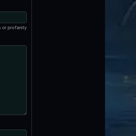
 or profanity