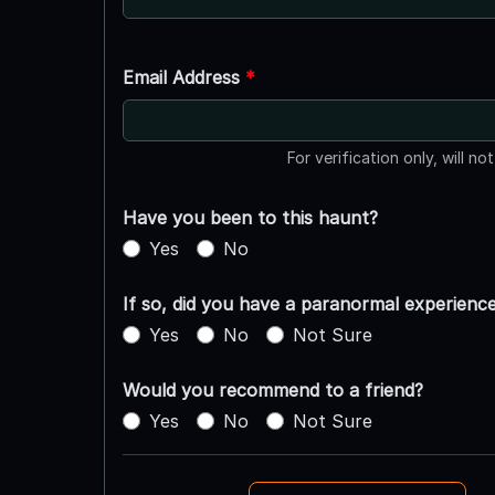
Email Address
*
For verification only, will no
Have you been to this haunt?
Yes
No
If so, did you have a paranormal experienc
Yes
No
Not Sure
Would you recommend to a friend?
Yes
No
Not Sure