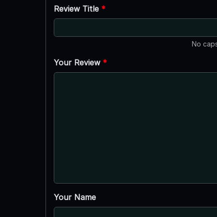
Review Title
*
No caps
Your Review
*
Your Name