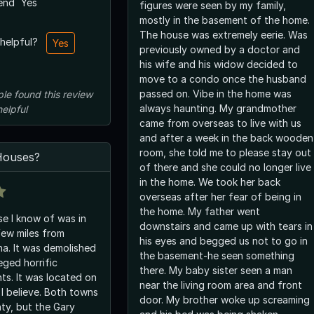
end
Yes
figures were seen by my family,
mostly in the basement of the home.
The house was extremely eerie. Was
 helpful?
Yes
previously owned by a doctor and
his wife and his widow decided to
move to a condo once the husband
passed on. Vibe in the home was
ple
found this review
always haunting. My grandmother
helpful
came from overseas to live with us
and after a week in the back wooden
room, she told me to please stay out
ouses?
of there and she could no longer live
in the home. We took her back
overseas after her fear of being in
the home. My father went
e I know of was in
downstairs and came up with tears in
few miles from
his eyes and begged us not to go in
iana. It was demolished
the basement-he seen something
leged horrific
there. My baby sister seen a man
ts. It was located on
near the living room area and front
I believe. Both towns
door. My brother woke up screaming
ty, but the Gary