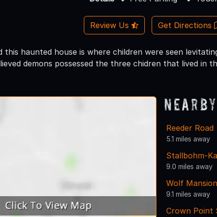
Review Us
Get Directions
d this haunted house is where children were seen levitati
elieved demons possessed the three chidren that lived in t
Nearby
Reeder Road
5.1 miles away
Stallbohm-K
9.0 miles away
Wolf Mansion
9.1 miles away
Crown Point S