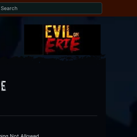
se
ing Not Allowed