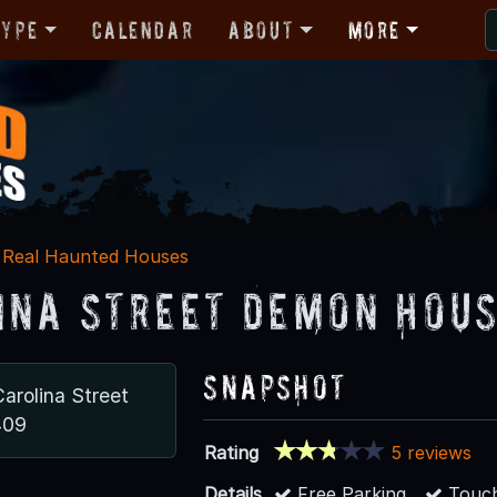
Type
Calendar
About
More
Real Haunted Houses
ina Street Demon Hou
Snapshot
arolina Street
409
Rating
5 reviews
Details
Free Parking
Touch