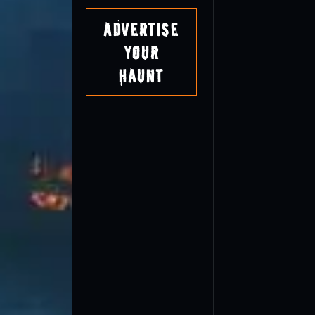
Advertise
Your
Haunt