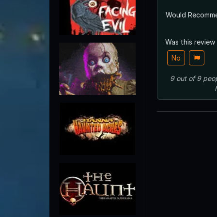
Would Recomm
Was this review
No
9
out of
9
peo