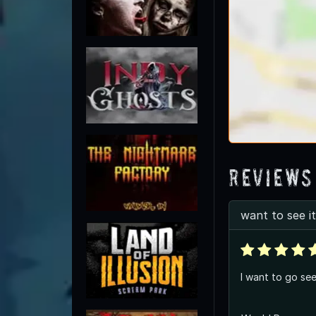
Reviews
want to see it
I want to go see