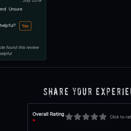
July 2019
end
Unsure
 helpful?
Yes
ple
found this review
helpful
Share Your Experi
Overall Rating
Click to ra
*