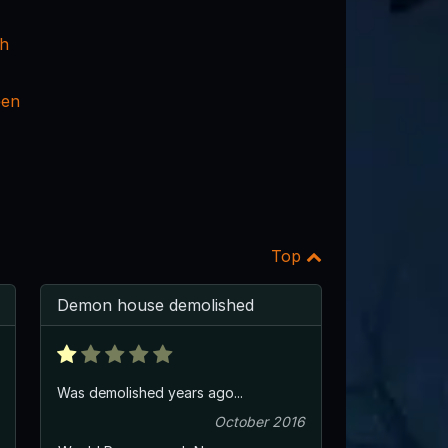
ch
een
Top
Demon house demolished
Was demolished years ago...
October 2016