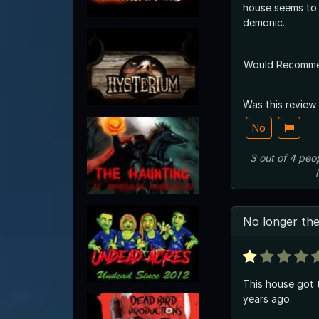
house seems to
demonic.
Would Recomm
Was this review
No
3
out of
4
peo
No longer th
This house got
years ago.