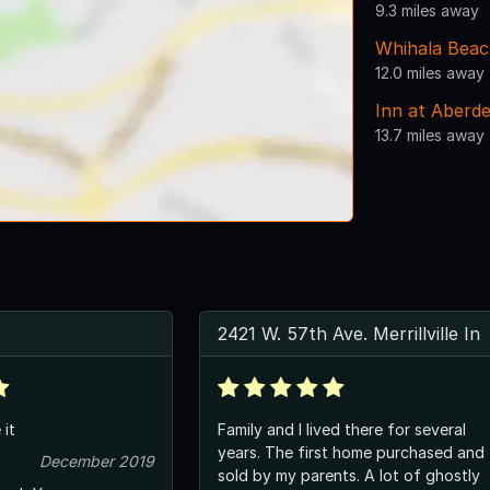
9.3 miles away
Whihala Bea
12.0 miles away
Inn at Aberd
13.7 miles away
2421 W. 57th Ave. Merrillville In
 it
Family and I lived there for several
years. The first home purchased and
December 2019
sold by my parents. A lot of ghostly