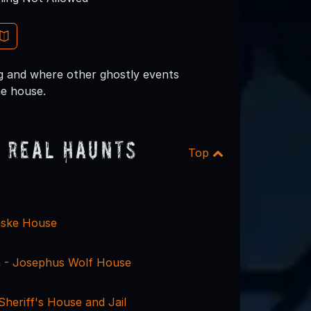
ng and where other ghostly events
he house.
 Real Haunts
Top
aske House
 - Josephus Wolf House
heriff's House and Jail