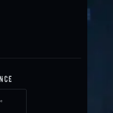
ence
te