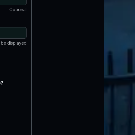
Optional
t be displayed
e?