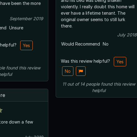
and his bed was being shaken
 have been the more
violently. I really doubt this home will
ever have a lifetime tenant. The
September 2019
original owner seems to still lurk
there.
end
Unsure
July 2018
Would Recommend
No
 helpful?
Yes
Was this review helpful?
Yes
ple
found this review
No
helpful
11
out of
14
people
found this review
helpful
ere
 tore down a few