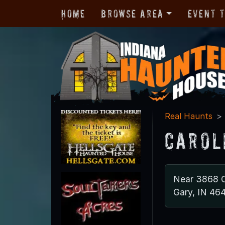
Home
Browse Area
Event 
Real Haunts
Carol
Near 3868 C
Gary, IN 46