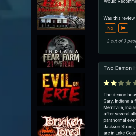
Would Recomm
Was this review
No
2
out of
3
peo
Two Demon H
The demon hous
Gary, Indiana a 
Merrillville, Ind
after several al
paranormal even
Jackson Street, 
are in Lake Coun