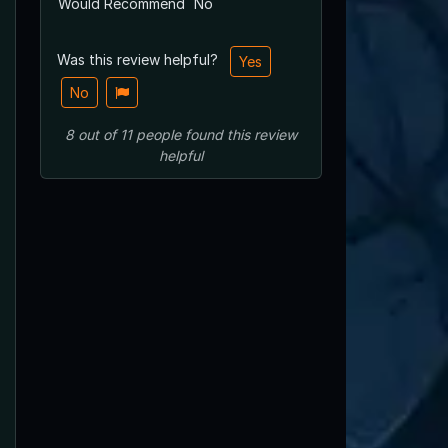
Would Recommend
No
Was this review helpful?
Yes
No
8
out of
11
people
found this review
helpful