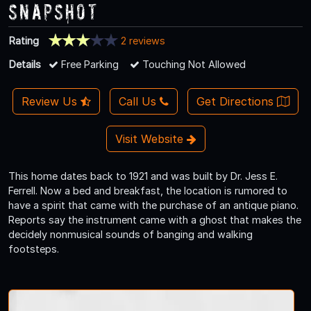
Snapshot
Rating
2 reviews
Details
Free Parking
Touching Not Allowed
Review Us
Call Us
Get Directions
Visit Website
This home dates back to 1921 and was built by Dr. Jess E.
Ferrell. Now a bed and breakfast, the location is rumored to
have a spirit that came with the purchase of an antique piano.
Reports say the instrument came with a ghost that makes the
decidely nonmusical sounds of banging and walking
footsteps.