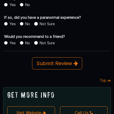
Yes
No
If so, did you have a paranormal experience?
Yes
No
Not Sure
Would you recommend to a friend?
Yes
No
Not Sure
Submit Review
Top
Get More Info
Visit Website
Call Us