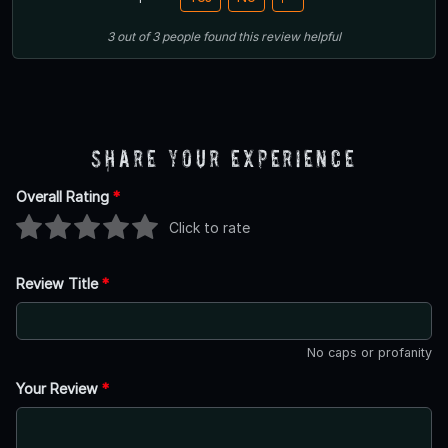
3
out of
3
people
found this review helpful
Share Your Experience
Overall Rating
*
Click to rate
Review Title
*
No caps or profanity
Your Review
*