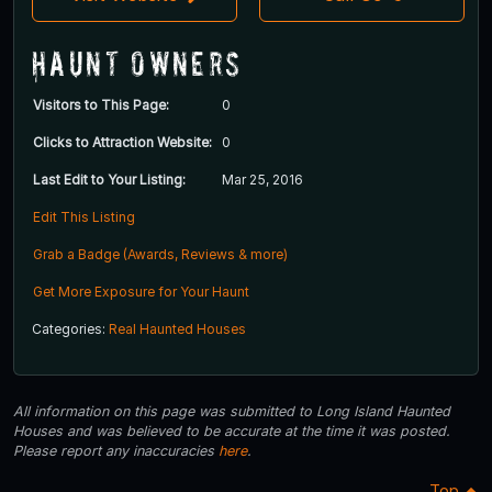
Haunt Owners
Visitors to This Page:
0
Clicks to Attraction Website:
0
Last Edit to Your Listing:
Mar 25, 2016
Edit This Listing
Grab a Badge (Awards, Reviews & more)
Get More Exposure for Your Haunt
Categories:
Real Haunted Houses
All information on this page was submitted to Long Island Haunted
Houses and was believed to be accurate at the time it was posted.
Please report any inaccuracies
here
.
Top