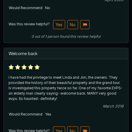
Would Recommend
No
Was this review helpful?
Yes
No
0
out of
1
person
found this review helpful
Welcome back
I have had the privilege to meet Linda and Jim, the owners. They
provided the history of their beautiful property and the grand tour.
Iv investigated this property twice so far. One of my favorite EVPS-
an elderly man clearly saying- welcome back. MANY very good
evps. Its haunted- definitely!
March 2019
Would Recommend
Yes
Was this review helpful?
Yes
No