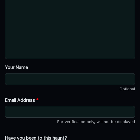
Your Name
Optional
Email Address
*
For verification only, will not be displayed
Have you been to this haunt?