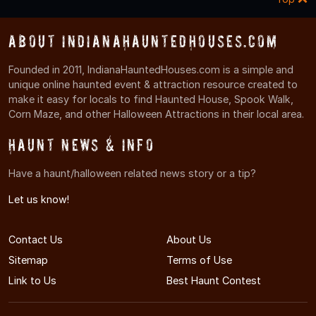
About IndianaHauntedHouses.com
Founded in 2011, IndianaHauntedHouses.com is a simple and
unique online haunted event & attraction resource created to
make it easy for locals to find Haunted House, Spook Walk,
Corn Maze, and other Halloween Attractions in their local area.
Haunt News & Info
Have a haunt/halloween related news story or a tip?
Let us know!
Contact Us
About Us
Sitemap
Terms of Use
Link to Us
Best Haunt Contest