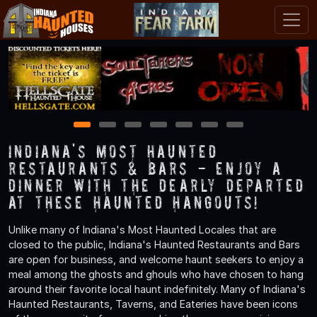
1
2
3
4
5
6
7
Indiana's Most Haunted
Restaurants & Bars - Enjoy a
Dinner with the Dearly Departed
at These Haunted Hangouts!
Unlike many of Indiana's Most Haunted Locales that are
closed to the public, Indiana's Haunted Restaurants and Bars
are open for business, and welcome haunt seekers to enjoy a
meal among the ghosts and ghouls who have chosen to hang
around their favorite local haunt indefinitely. Many of Indiana's
Haunted Restaurants, Taverns, and Eateries have been icons