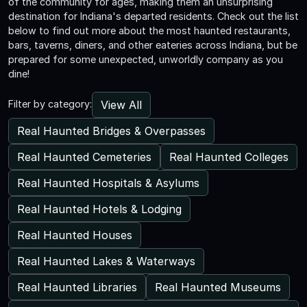
of the community for ages, making them an unsurprising
destination for Indiana's departed residents. Check out the list
below to find out more about the most haunted restaurants,
bars, taverns, diners, and other eateries across Indiana, but be
prepared for some unexpected, unworldly company as you
dine!
View All
Filter by category:
Real Haunted Bridges & Overpasses
Real Haunted Cemeteries
Real Haunted Colleges
Real Haunted Hospitals & Asylums
Real Haunted Hotels & Lodging
Real Haunted Houses
Real Haunted Lakes & Waterways
Real Haunted Libraries
Real Haunted Museums