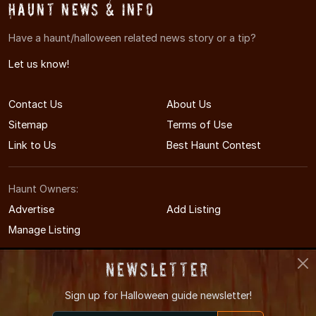
Haunt News & Info
Have a haunt/halloween related news story or a tip?
Let us know!
Contact Us
About Us
Sitemap
Terms of Use
Link to Us
Best Haunt Contest
Haunt Owners:
Advertise
Add Listing
Manage Listing
Newsletter
Sign up for
Halloween guide newsletter!