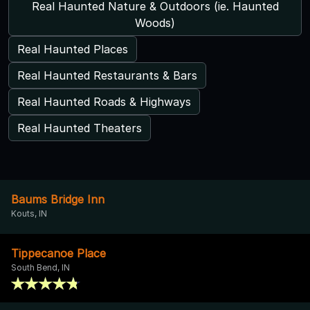
Real Haunted Nature & Outdoors (ie. Haunted
Woods)
Real Haunted Places
Real Haunted Restaurants & Bars
Real Haunted Roads & Highways
Real Haunted Theaters
Baums Bridge Inn
Kouts, IN
Tippecanoe Place
South Bend, IN