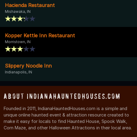
Hacienda Restaurant
Mishawaka, IN
Kopper Kettle Inn Restaurant
Morristown, IN
Slippery Noodle Inn
Indianapolis, IN
About IndianaHauntedHouses.com
Founded in 2011, IndianaHauntedHouses.com is a simple and
unique online haunted event & attraction resource created to
make it easy for locals to find Haunted House, Spook Walk,
Corn Maze, and other Halloween Attractions in their local area.