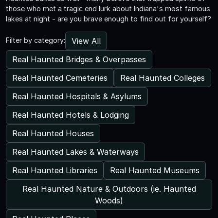
those who met a tragic end lurk about Indiana's most famous
lakes at night - are you brave enough to find out for yourself?
View All
Filter by category:
Real Haunted Bridges & Overpasses
Real Haunted Cemeteries
Real Haunted Colleges
Real Haunted Hospitals & Asylums
Real Haunted Hotels & Lodging
Real Haunted Houses
Real Haunted Lakes & Waterways
Real Haunted Libraries
Real Haunted Museums
Real Haunted Nature & Outdoors (ie. Haunted
Woods)