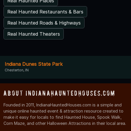
Real Haunted Places
Real Haunted Restaurants & Bars
Real Haunted Roads & Highways
Real Haunted Theaters
Indiana Dunes State Park
Chesterton, IN
About IndianaHauntedHouses.com
Founded in 2011, IndianaHauntedHouses.com is a simple and
unique online haunted event & attraction resource created to
make it easy for locals to find Haunted House, Spook Walk,
Corn Maze, and other Halloween Attractions in their local area.