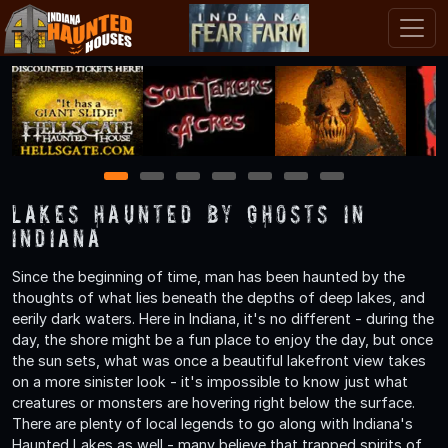
1
2
3
4
5
6
7
Lakes Haunted by Ghosts in
Indiana
Since the beginning of time, man has been haunted by the
thoughts of what lies beneath the depths of deep lakes, and
eerily dark waters. Here in Indiana, it's no different - during the
day, the shore might be a fun place to enjoy the day, but once
the sun sets, what was once a beautiful lakefront view takes
on a more sinister look - it's impossible to know just what
creatures or monsters are hovering right below the surface.
There are plenty of local legends to go along with Indiana's
Haunted Lakes as well - many believe that trapped spirits of