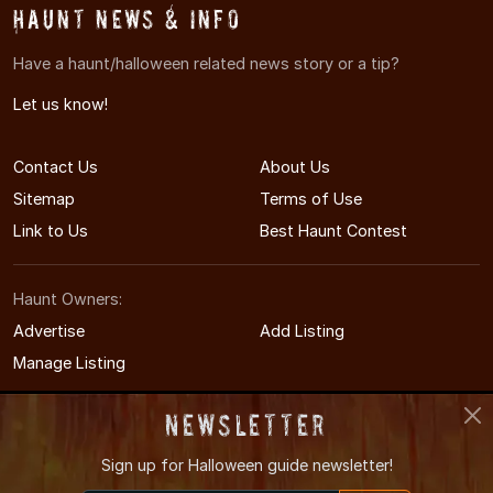
Haunt News & Info
Have a haunt/halloween related news story or a tip?
Let us know!
Contact Us
About Us
Sitemap
Terms of Use
Link to Us
Best Haunt Contest
Haunt Owners:
Advertise
Add Listing
Manage Listing
Newsletter
Sign up for
Halloween guide newsletter!