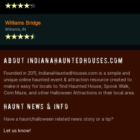
Williams Bridge
Williams, IN
About IndianaHauntedHouses.com
Founded in 2011, IndianaHauntedHouses.com is a simple and
unique online haunted event & attraction resource created to
make it easy for locals to find Haunted House, Spook Walk,
Corn Maze, and other Halloween Attractions in their local area.
Haunt News & Info
Have a haunt/halloween related news story or a tip?
Let us know!