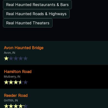
Real Haunted Restaurants & Bars
Real Haunted Roads & Highways
Real Haunted Theaters
Avon Haunted Bridge
Avon, IN
Hamilton Road
Mulberry, IN
Reeder Road
Griffith, IN