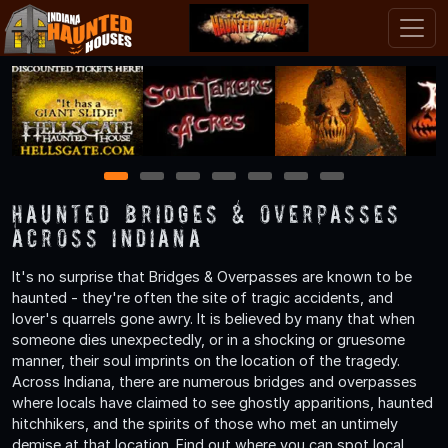
1
2
3
4
5
6
7
Haunted Bridges & Overpasses
Across Indiana
It's no surprise that Bridges & Overpasses are known to be
haunted - they're often the site of tragic accidents, and
lover's quarrels gone awry. It is believed by many that when
someone dies unexpectedly, or in a shocking or gruesome
manner, their soul imprints on the location of the tragedy.
Across Indiana, there are numerous bridges and overpasses
where locals have claimed to see ghostly apparitions, haunted
hitchhikers, and the spirits of those who met an untimely
demise at that location. Find out where you can spot local