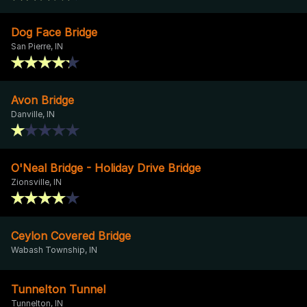
Dog Face Bridge
San Pierre, IN
Avon Bridge
Danville, IN
O'Neal Bridge - Holiday Drive Bridge
Zionsville, IN
Ceylon Covered Bridge
Wabash Township, IN
Tunnelton Tunnel
Tunnelton, IN