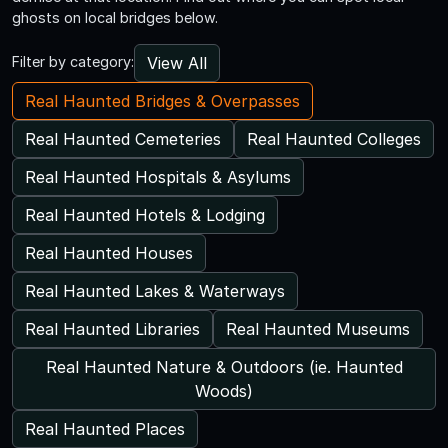
ghosts on local bridges below.
View All
Filter by category:
Real Haunted Bridges & Overpasses
Real Haunted Cemeteries
Real Haunted Colleges
Real Haunted Hospitals & Asylums
Real Haunted Hotels & Lodging
Real Haunted Houses
Real Haunted Lakes & Waterways
Real Haunted Libraries
Real Haunted Museums
Real Haunted Nature & Outdoors (ie. Haunted
Woods)
Real Haunted Places