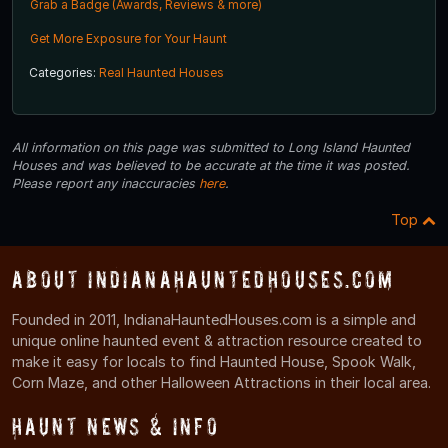
Grab a Badge (Awards, Reviews & more)
Get More Exposure for Your Haunt
Categories:
Real Haunted Houses
All information on this page was submitted to Long Island Haunted
Houses and was believed to be accurate at the time it was posted.
Please report any inaccuracies
here
.
Top
About IndianaHauntedHouses.com
Founded in 2011, IndianaHauntedHouses.com is a simple and
unique online haunted event & attraction resource created to
make it easy for locals to find Haunted House, Spook Walk,
Corn Maze, and other Halloween Attractions in their local area.
Haunt News & Info