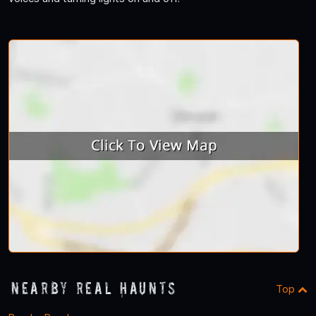
Nearby Real Haunts
Top