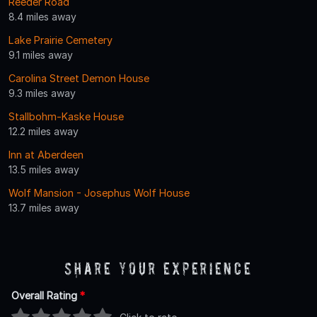
Reeder Road
8.4 miles away
Lake Prairie Cemetery
9.1 miles away
Carolina Street Demon House
9.3 miles away
Stallbohm-Kaske House
12.2 miles away
Inn at Aberdeen
13.5 miles away
Wolf Mansion - Josephus Wolf House
13.7 miles away
Share Your Experience
Overall Rating
*