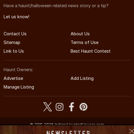
Have a haunt/halloween related news story or a tip?
Let us know!
Contact Us
About Us
Sitemap
Terms of Use
Link to Us
Best Haunt Contest
Haunt Owners:
Advertise
Add Listing
Manage Listing
© 2011-2026 IndianaHauntedHouses.com
Indiana's Halloween Entertainment Guide
Newsletter