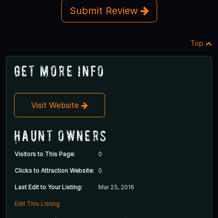
Submit Review
Top
Get More Info
Visit Website
Haunt Owners
Visitors to This Page:
0
Clicks to Attraction Website:
0
Last Edit to Your Listing:
Mar 25, 2016
Edit This Listing