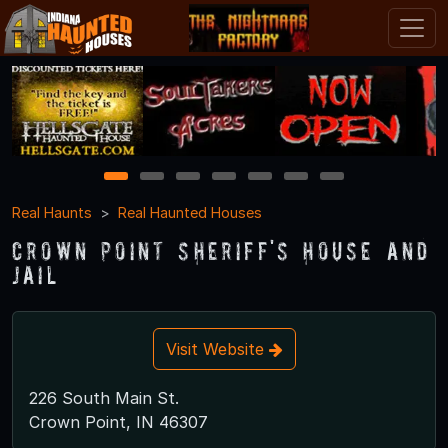
1
2
3
4
5
6
7
Real Haunts
Real Haunted Houses
Crown Point Sheriff's House and
Jail
Visit Website
226 South Main St.
Crown Point, IN 46307