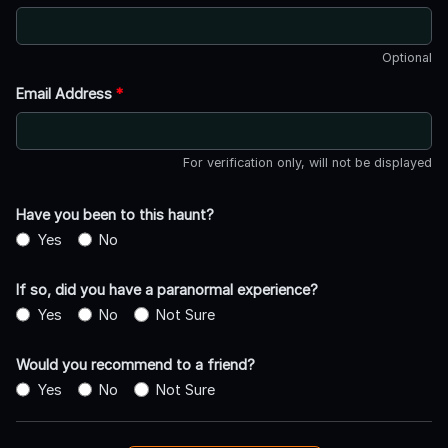
Optional
Email Address
*
For verification only, will not be displayed
Have you been to this haunt?
Yes
No
If so, did you have a paranormal experience?
Yes
No
Not Sure
Would you recommend to a friend?
Yes
No
Not Sure