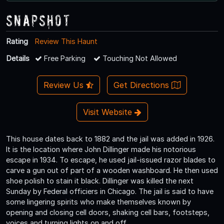
Snapshot
Rating
Review This Haunt
Details
Free Parking
Touching Not Allowed
Review Us
Get Directions
Visit Website
This house dates back to 1882 and the jail was added in 1926.
It is the location where John Dillinger made his notorious
escape in 1934. To escape, he used jail-issued razor blades to
carve a gun out of part of a wooden washboard. He then used
shoe polish to stain it black. Dillinger was killed the next
Sunday by Federal officiers in Chicago. The jail is said to have
some lingering spirits who make themselves known by
opening and closing cell doors, shaking cell bars, footsteps,
voices and turning lights on and off.