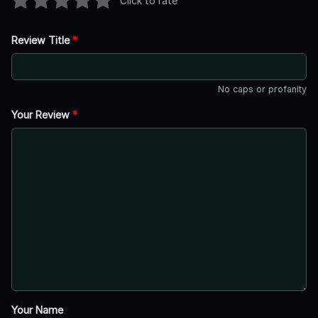
Click to rate
Review Title
*
No caps or profanity
Your Review
*
Your Name