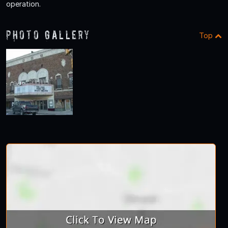
operation.
Photo Gallery
Top