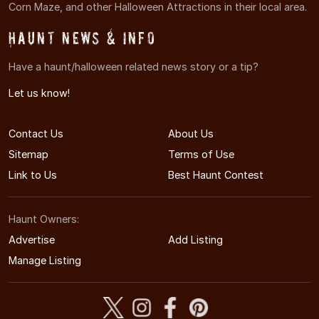
Corn Maze, and other Halloween Attractions in their local area.
Haunt News & Info
Have a haunt/halloween related news story or a tip?
Let us know!
Contact Us
About Us
Sitemap
Terms of Use
Link to Us
Best Haunt Contest
Haunt Owners:
Advertise
Add Listing
Manage Listing