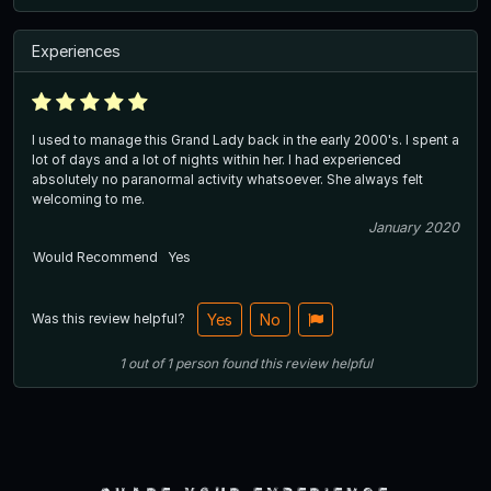
Experiences
I used to manage this Grand Lady back in the early 2000's. I spent a
lot of days and a lot of nights within her. I had experienced
absolutely no paranormal activity whatsoever. She always felt
welcoming to me.
January 2020
Would Recommend
Yes
Was this review helpful?
Yes
No
1
out of
1
person
found this review helpful