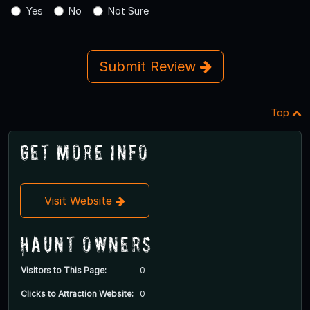
Yes
No
Not Sure
Submit Review
Top
Get More Info
Visit Website
Haunt Owners
Visitors to This Page:
0
Clicks to Attraction Website:
0