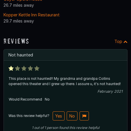
26.7 miles away
Kopper Kettle Inn Restaurant
29.7 miles away
Reviews
Top
Not haunted
This place is not haunted!! My grandma and grandpa Collins
opened this theater and I grew up there. I assure u, it's not haunted!
February 2021
Would Recommend
No
Was this review helpful?
Yes
No
1
out of
1
person
found this review helpful