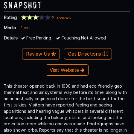
Snapshot
Rating
2 reviews
Media
1 pic
Details
Free Parking
Touching Not Allowed
Review Us
Get Directions
Visit Website
This theater opened back in 1930 and had eco friendly geo
thermal heat and air systems way before its time, along with
an acoustically engineered dome for the best sound for the
first talkies. Visitors have reported feeling and seeing
apparitions and hearing vague whispers in several different
locations, including the balcony, stairs, and looking out the
projection room while no one was inside. Photographs have
also shown orbs. Reports say that this theater is no longer in