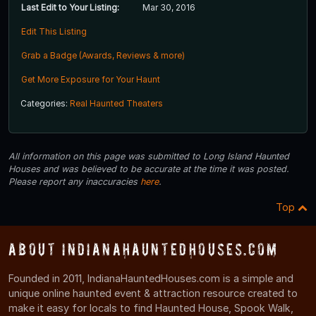
Last Edit to Your Listing:
Mar 30, 2016
Edit This Listing
Grab a Badge (Awards, Reviews & more)
Get More Exposure for Your Haunt
Categories:
Real Haunted Theaters
All information on this page was submitted to Long Island Haunted
Houses and was believed to be accurate at the time it was posted.
Please report any inaccuracies
here
.
Top
About IndianaHauntedHouses.com
Founded in 2011, IndianaHauntedHouses.com is a simple and
unique online haunted event & attraction resource created to
make it easy for locals to find Haunted House, Spook Walk,