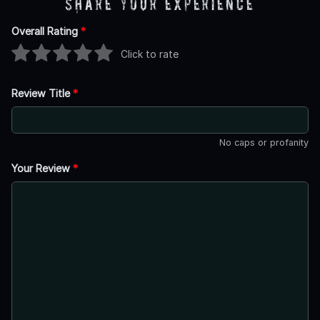
Share Your Experience
Overall Rating
*
Click to rate
Review Title
*
No caps or profanity
Your Review
*