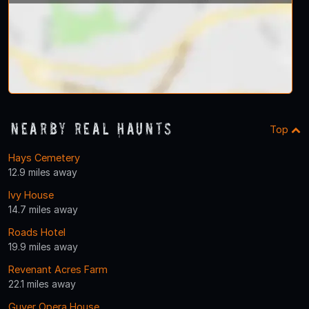
Nearby Real Haunts
Top
Hays Cemetery
12.9 miles away
Ivy House
14.7 miles away
Roads Hotel
19.9 miles away
Revenant Acres Farm
22.1 miles away
Guyer Opera House