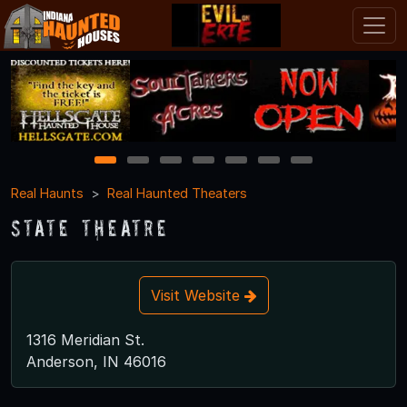
1
2
3
4
5
6
7
Real Haunts
Real Haunted Theaters
State Theatre
Visit Website
1316 Meridian St.
Anderson, IN 46016