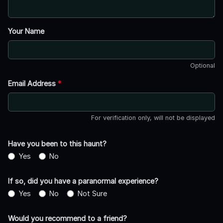
Your Name
Optional
Email Address
*
For verification only, will not be displayed
Have you been to this haunt?
Yes
No
If so, did you have a paranormal experience?
Yes
No
Not Sure
Would you recommend to a friend?