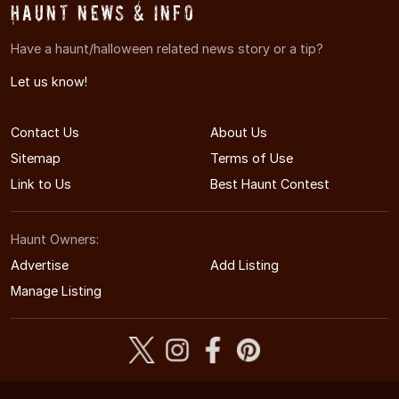
Haunt News & Info
Have a haunt/halloween related news story or a tip?
Let us know!
Contact Us
About Us
Sitemap
Terms of Use
Link to Us
Best Haunt Contest
Haunt Owners:
Advertise
Add Listing
Manage Listing