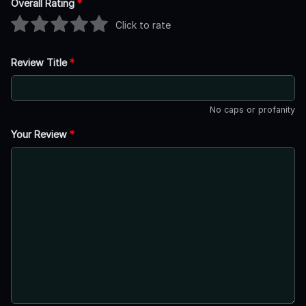
Overall Rating
*
Click to rate
Review Title
*
No caps or profanity
Your Review
*