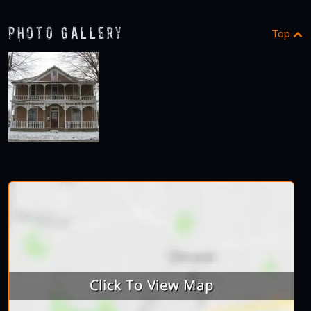
Photo Gallery
Top