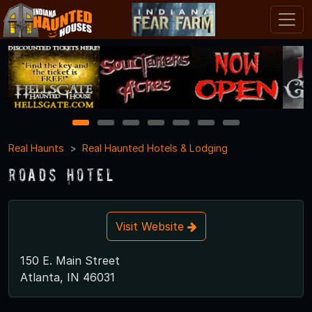
1
2
3
4
5
6
7
Real Haunts
Real Haunted Hotels & Lodging
Roads Hotel
Visit Website
150 E. Main Street
Atlanta, IN 46031