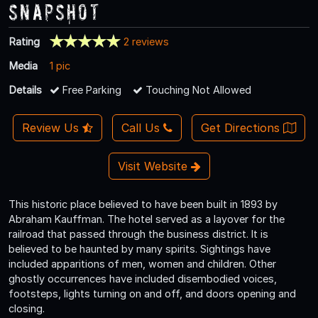
Snapshot
Rating
2 reviews
Media
1 pic
Details
Free Parking
Touching Not Allowed
Review Us
Call Us
Get Directions
Visit Website
This historic place believed to have been built in 1893 by
Abraham Kauffman. The hotel served as a layover for the
railroad that passed through the business district. It is
believed to be haunted by many spirits. Sightings have
included apparitions of men, women and children. Other
ghostly occurrences have included disembodied voices,
footsteps, lights turning on and off, and doors opening and
closing.