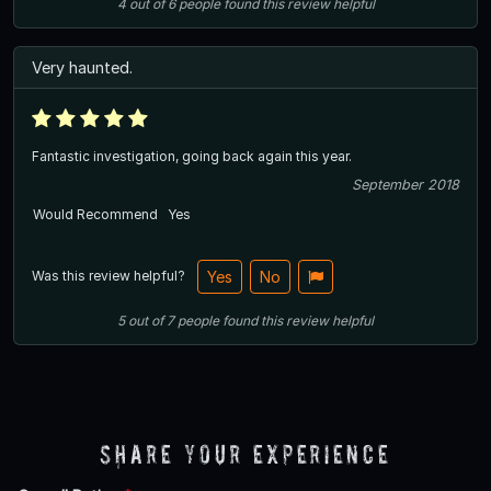
4
out of
6
people
found this review helpful
Very haunted.
Fantastic investigation, going back again this year.
September 2018
Would Recommend
Yes
Was this review helpful?
Yes
No
5
out of
7
people
found this review helpful
Share Your Experience