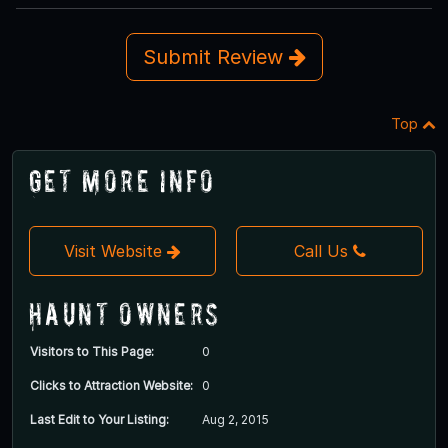
Submit Review
Top
Get More Info
Visit Website
Call Us
Haunt Owners
Visitors to This Page:
0
Clicks to Attraction Website:
0
Last Edit to Your Listing:
Aug 2, 2015