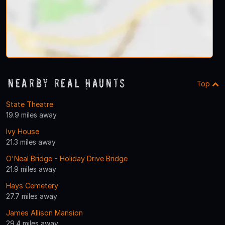
Nearby Real Haunts
Top
State Theatre
19.9 miles away
Ivy House
21.3 miles away
O'Neal Bridge - Holiday Drive Bridge
21.9 miles away
Hays Cemetery
27.7 miles away
James Allison Mansion
29.4 miles away