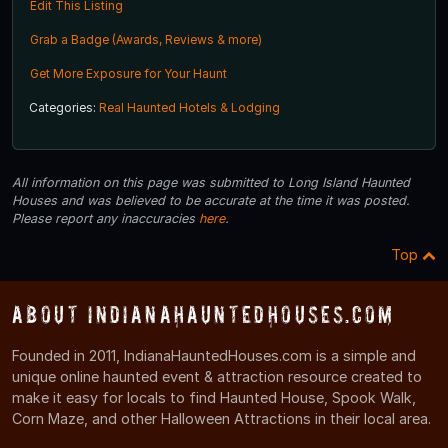
Edit This Listing
Grab a Badge (Awards, Reviews & more)
Get More Exposure for Your Haunt
Categories:
Real Haunted Hotels & Lodging
All information on this page was submitted to Long Island Haunted
Houses and was believed to be accurate at the time it was posted.
Please report any inaccuracies
here
.
Top
About IndianaHauntedHouses.com
Founded in 2011, IndianaHauntedHouses.com is a simple and
unique online haunted event & attraction resource created to
make it easy for locals to find Haunted House, Spook Walk,
Corn Maze, and other Halloween Attractions in their local area.