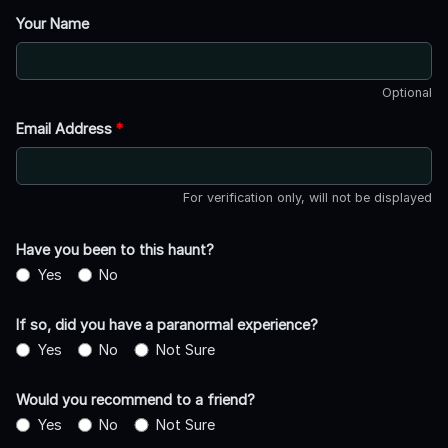
Your Name
Optional
Email Address
*
For verification only, will not be displayed
Have you been to this haunt?
Yes
No
If so, did you have a paranormal experience?
Yes
No
Not Sure
Would you recommend to a friend?
Yes
No
Not Sure