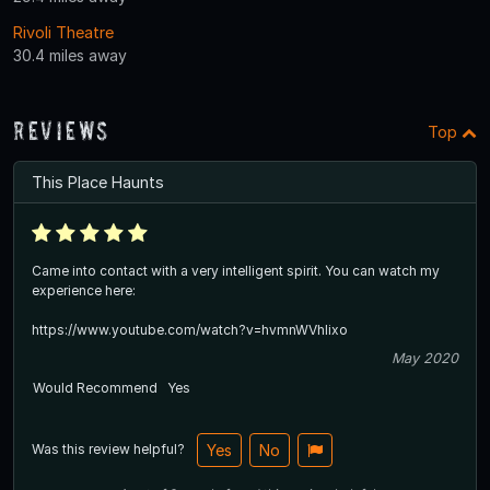
Rivoli Theatre
30.4 miles away
Reviews
Top
This Place Haunts
Came into contact with a very intelligent spirit. You can watch my
experience here:
https://www.youtube.com/watch?v=hvmnWVhIixo
May 2020
Would Recommend
Yes
Was this review helpful?
Yes
No