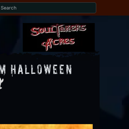
om Halloween
