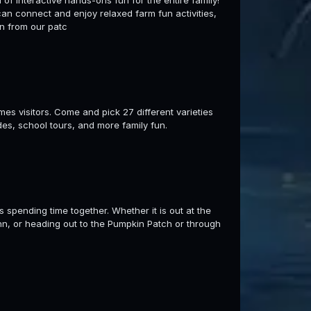
l of interactive hands-ons fun for the entire family!
can connect and enjoy relaxed farm fun activities,
n from our patc
es visitors. Come and pick 27 different varieties
es, school tours, and more family fun.
s spending time together. Whether it is out at the
nn, or heading out to the Pumpkin Patch or through