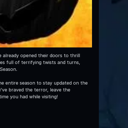
already opened their doors to thrill
 full of terrifying twists and turns,
 Season.
e entire season to stay updated on the
've braved the terror, leave the
ime you had while visiting!