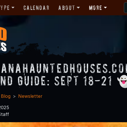
Type
Calendar
About
More
ianaHauntedHouses.c
nd Guide: Sept 18-21 
 Blog
Newsletter
2025
taff