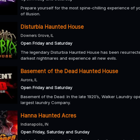
Prepare yourself for the most spine-chilling experience of y
of Illusion.
Disturbia Haunted House
Downers Grove, IL
Open Friday and Saturday
The legendary Disturbia Haunted House has been resurrected
darkest nightmares and experience all new evils.
Basement of the Dead Haunted House
Aurora, IL
Open Friday and Saturday
Basement of the Dead: In the late 1920’s, Walker Laundry o
largest laundry Company.
Hanna Haunted Acres
Indianapolis, IN
Open Friday, Saturday and Sunday