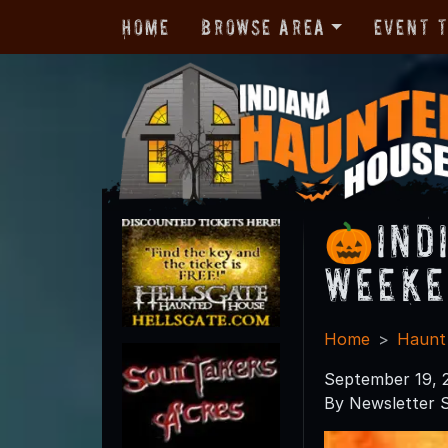
Home
Browse Area
Event 
🎃Ind
Weeke
Home
Haunt
September 19, 
By Newsletter S