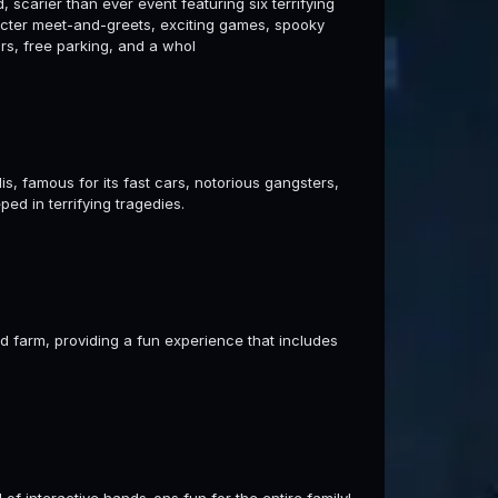
 scarier than ever event featuring six terrifying
acter meet-and-greets, exciting games, spooky
rs, free parking, and a whol
s, famous for its fast cars, notorious gangsters,
ped in terrifying tragedies.
 farm, providing a fun experience that includes