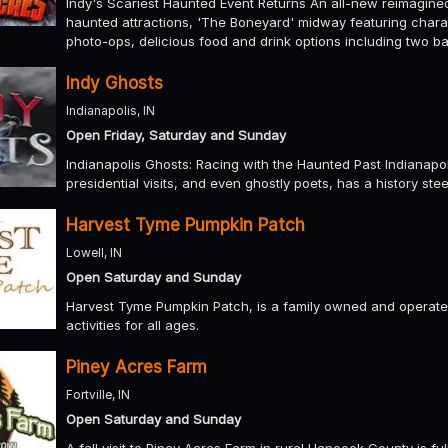
Indy's Scariest Haunted Event Returns An all-new reimagined,
haunted attractions, 'The Boneyard' midway featuring char
photo-ops, delicious food and drink options including two ba
Indy Ghosts
Indianapolis, IN
Open Friday, Saturday and Sunday
Indianapolis Ghosts: Racing with the Haunted Past Indianapoli
presidential visits, and even ghostly poets, has a history stee
Harvest Tyme Pumpkin Patch
Lowell, IN
Open Saturday and Sunday
Harvest Tyme Pumpkin Patch, is a family owned and operated
activities for all ages.
Piney Acres Farm
Fortville, IN
Open Saturday and Sunday