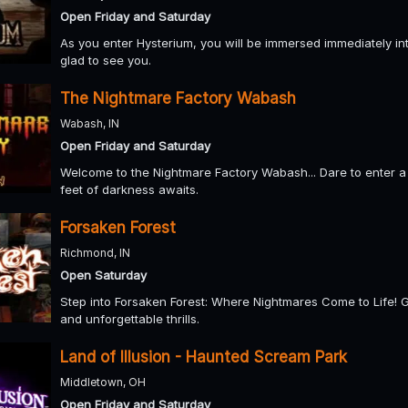
Open Friday and Saturday
As you enter Hysterium, you will be immersed immediately int
glad to see you.
The Nightmare Factory Wabash
Wabash, IN
Open Friday and Saturday
Welcome to the Nightmare Factory Wabash... Dare to enter a
feet of darkness awaits.
Forsaken Forest
Richmond, IN
Open Saturday
Step into Forsaken Forest: Where Nightmares Come to Life! Get 
and unforgettable thrills.
Land of Illusion - Haunted Scream Park
Middletown, OH
Open Friday and Saturday