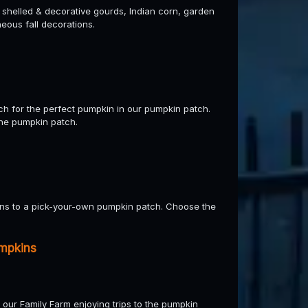
d shelled & decorative gourds, Indian corn, garden
eous fall decorations.
rch for the perfect pumpkin in our pumpkin patch.
the pumpkin patch.
ens to a pick-your-own pumpkin patch. Choose the
mpkins
 our Family Farm enjoying trips to the pumpkin