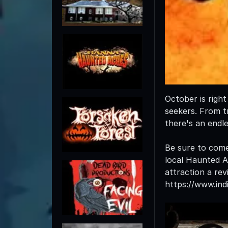
October is righ
seekers. From tr
there's an endl
Be sure to come
local Haunted At
attraction a rev
https://www.in