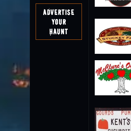
Advertise
Your
Haunt