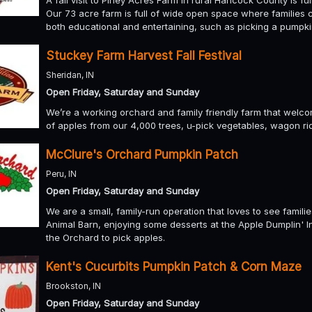
A fall visit to Piney Acres Farm in rural Hancock County is ful
Our 73 acre farm is full of wide open space where families 
both educational and entertaining, such as picking a pumpki
Stuckey Farm Harvest Fall Festival
Sheridan, IN
Open Friday, Saturday and Sunday
We’re a working orchard and family friendly farm that welcom
of apples from our 4,000 trees, u-pick vegetables, wagon rid
McClure's Orchard Pumpkin Patch
Peru, IN
Open Friday, Saturday and Sunday
We are a small, family-run operation that loves to see familie
Animal Barn, enjoying some desserts at the Apple Dumplin' I
the Orchard to pick apples.
Kent's Cucurbits Pumpkin Patch & Corn Maze
Brookston, IN
Open Friday, Saturday and Sunday