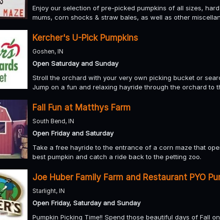
Enjoy our selection of pre-picked pumpkins of all sizes, har
mums, corn shocks & straw bales, as well as other miscellan
Kercher's U-Pick Pumpkins
Goshen, IN
Open Saturday and Sunday
Stroll the orchard with your very own picking bucket or sea
Jump on a fun and relaxing hayride through the orchard to 
Fall Fun at Matthys Farm
South Bend, IN
Open Friday and Saturday
Take a free hayride to the entrance of a corn maze that op
best pumpkin and catch a ride back to the petting zoo.
Joe Huber Family Farm and Restaurant PYO Pu
Starlight, IN
Open Friday, Saturday and Sunday
Pumpkin Picking Time!! Spend those beautiful days of Fall on