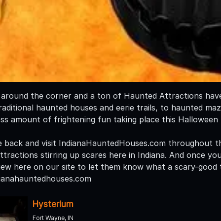
t around the corner and a ton of Haunted Attractions have 
aditional haunted houses and eerie trails, to haunted mazes
ess amount of frightening fun taking place this Halloween
 back and visit IndianaHauntedHouses.com throughout th
tractions stirring up scares here in Indiana. And once you
iew here on our site to let them know what a scary-good t
dianahauntedhouses.com
Hysterium
Fort Wayne, IN