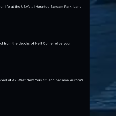
our life at the USA’s #1 Haunted Scream Park, Land
 from the depths of Hell! Come relive your
pened at 42 West New York St. and became Aurora’s