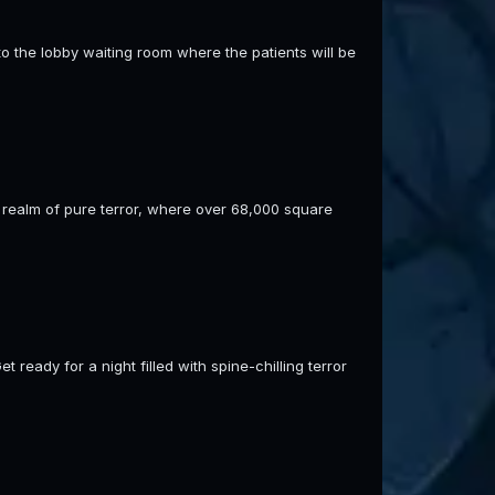
o the lobby waiting room where the patients will be
 realm of pure terror, where over 68,000 square
ready for a night filled with spine-chilling terror