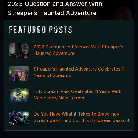
2023 Question and Answer With
Streaper’s Haunted Adventure
Featured Posts
2022 Question and Answer With Streaper’s
Haunted Adventure
Streaper’s Haunted Adventure Celebrates 11
Years of Screams!
Indy Scream Park Celebrates 11 Years With
Completely New Terrors!
Do You Have What it Takes to Brave Indy
Screampark? Find Out this Halloween Season!