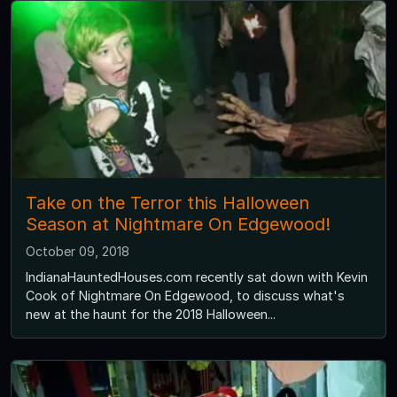
Take on the Terror this Halloween
Season at Nightmare On Edgewood!
October 09, 2018
IndianaHauntedHouses.com recently sat down with Kevin
Cook of Nightmare On Edgewood, to discuss what's
new at the haunt for the 2018 Halloween...