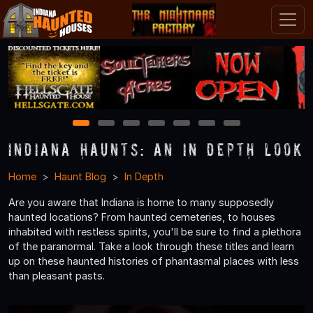
1
2
3
4
5
6
7
Indiana Haunts: An In Depth Look
Home
Haunt Blog
In Depth
Are you aware that Indiana is home to many supposedly
haunted locations? From haunted cemeteries, to houses
inhabited with restless spirits, you'll be sure to find a plethora
of the paranormal. Take a look through these titles and learn
up on these haunted histories of phantasmal places with less
than pleasant pasts.