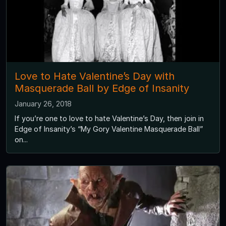
Love to Hate Valentine’s Day with
Masquerade Ball by Edge of Insanity
January 26, 2018
If you’re one to love to hate Valentine’s Day, then join in
Edge of Insanity’s “My Gory Valentine Masquerade Ball”
on...