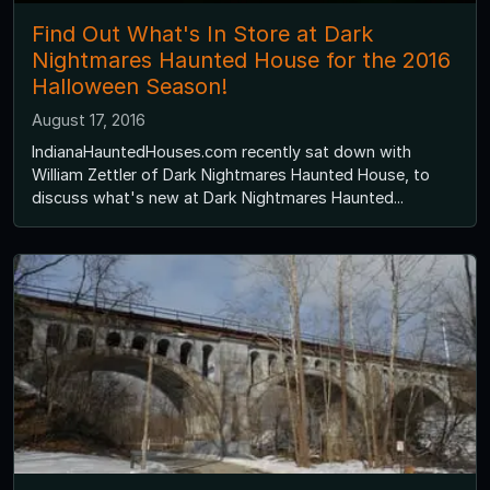
Find Out What's In Store at Dark
Nightmares Haunted House for the 2016
Halloween Season!
August 17, 2016
IndianaHauntedHouses.com recently sat down with
William Zettler of Dark Nightmares Haunted House, to
discuss what's new at Dark Nightmares Haunted...