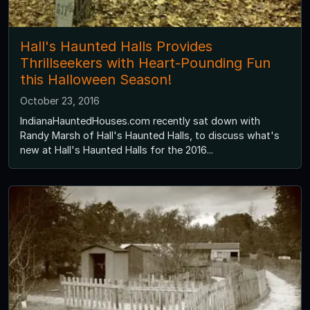
Hall's Haunted Halls Provides
Thrillseekers with Heart-Pounding Fun
this Halloween Season!
October 23, 2016
IndianaHauntedHouses.com recently sat down with
Randy Marsh of Hall's Haunted Halls, to discuss what's
new at Hall's Haunted Halls for the 2016...