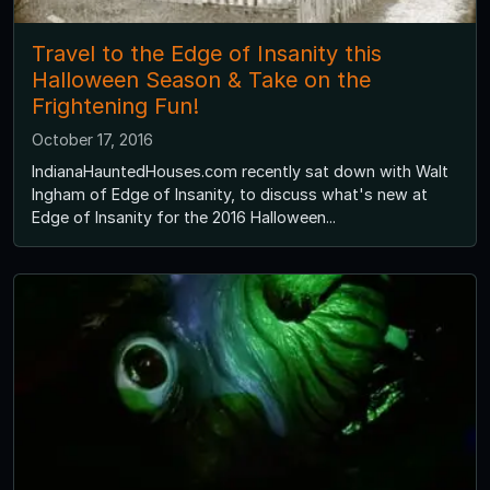
Travel to the Edge of Insanity this
Halloween Season & Take on the
Frightening Fun!
October 17, 2016
IndianaHauntedHouses.com recently sat down with Walt
Ingham of Edge of Insanity, to discuss what's new at
Edge of Insanity for the 2016 Halloween...