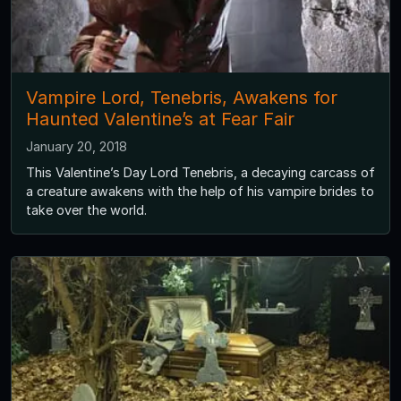
Vampire Lord, Tenebris, Awakens for
Haunted Valentine’s at Fear Fair
January 20, 2018
This Valentine’s Day Lord Tenebris, a decaying carcass of
a creature awakens with the help of his vampire brides to
take over the world.