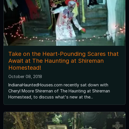
Take on the Heart-Pounding Scares that
Await at The Haunting at Shireman
Homestead!
October 08, 2018
IndianaHauntedHouses.com recently sat down with
Cheryl Moore Shireman of The Haunting at Shireman
Homestead, to discuss what's new at the...