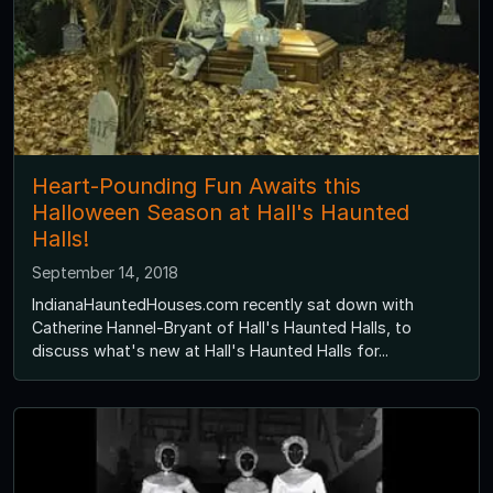
Heart-Pounding Fun Awaits this
Halloween Season at Hall's Haunted
Halls!
September 14, 2018
IndianaHauntedHouses.com recently sat down with
Catherine Hannel-Bryant of Hall's Haunted Halls, to
discuss what's new at Hall's Haunted Halls for...