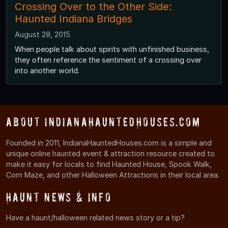
Crossing Over to the Other Side:
Haunted Indiana Bridges
August 28, 2015
When people talk about spirits with unfinished business,
they often reference the sentiment of a crossing over
into another world.
About IndianaHauntedHouses.com
Founded in 2011, IndianaHauntedHouses.com is a simple and
unique online haunted event & attraction resource created to
make it easy for locals to find Haunted House, Spook Walk,
Corn Maze, and other Halloween Attractions in their local area.
Haunt News & Info
Have a haunt/halloween related news story or a tip?