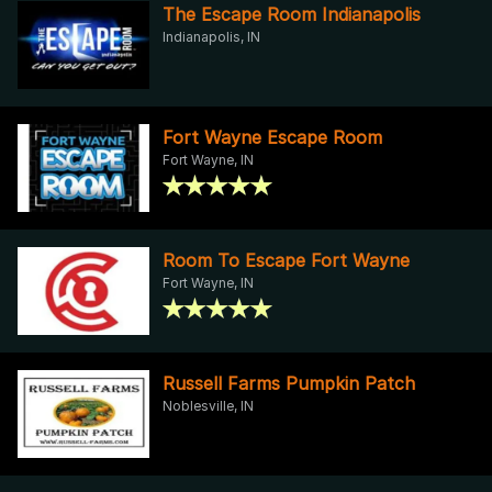
The Escape Room Indianapolis
Indianapolis, IN
Fort Wayne Escape Room
Fort Wayne, IN
Room To Escape Fort Wayne
Fort Wayne, IN
Russell Farms Pumpkin Patch
Noblesville, IN