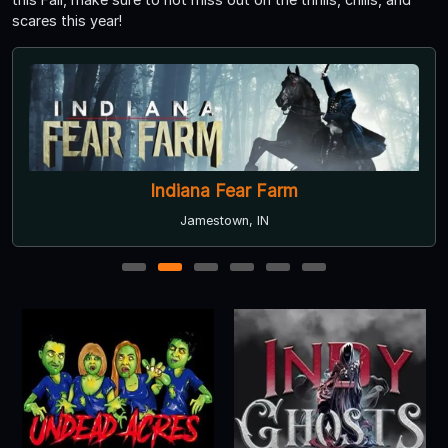
scares this year!
Indiana Fear Farm
Jamestown, IN
1
2
3
4
5
6