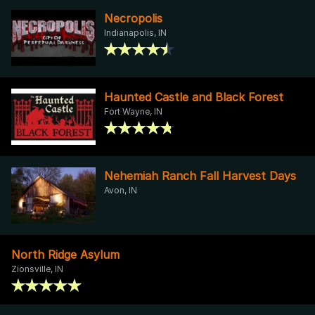
Necropolis
Indianapolis, IN
Haunted Castle and Black Forest
Fort Wayne, IN
Nehemiah Ranch Fall Harvest Days
Avon, IN
North Ridge Asylum
Zionsville, IN