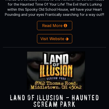
for the Haunted Time Of Your Life! The Evil that’s Lurking
within this Spooky Old School House, will have your Heart
Pounding and your eyes Frantically searching for a way out!!!
Read More
Visit Website
Land of Illusion - Haunted
Scream Park