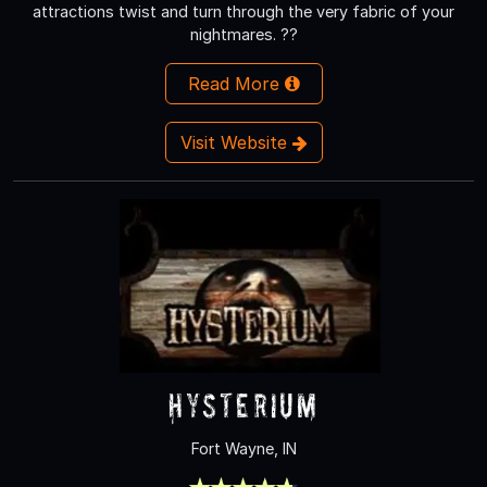
attractions twist and turn through the very fabric of your
nightmares. ??
Read More
Visit Website
Hysterium
Fort Wayne, IN