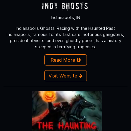
Indy Ghosts
Indianapolis, IN
Indianapolis Ghosts: Racing with the Haunted Past
Indianapolis, famous for its fast cars, notorious gangsters,
presidential visits, and even ghostly poets, has a history
steeped in terrifying tragedies.
Read More
Visit Website