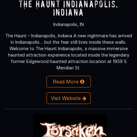
The Haunt Indianapolis,
Indiana
Indianapolis, IN
The Haunt – Indianapolis, Indiana A new nightmare has arrived
in Indianapolis… but the fear still lives inside these walls.
Welcome to The Haunt Indianapolis, a massive immersive
haunted attraction experience located inside the legendary
former Edgewood haunted attraction location at 1959 S
Meridian St.
Read More
Visit Website