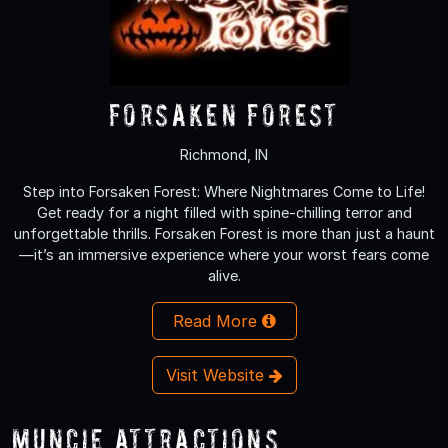
Forsaken Forest
Richmond, IN
Step into Forsaken Forest: Where Nightmares Come to Life!
Get ready for a night filled with spine-chilling terror and
unforgettable thrills. Forsaken Forest is more than just a haunt
—it’s an immersive experience where your worst fears come
alive.
Read More
Visit Website
Muncie Attractions