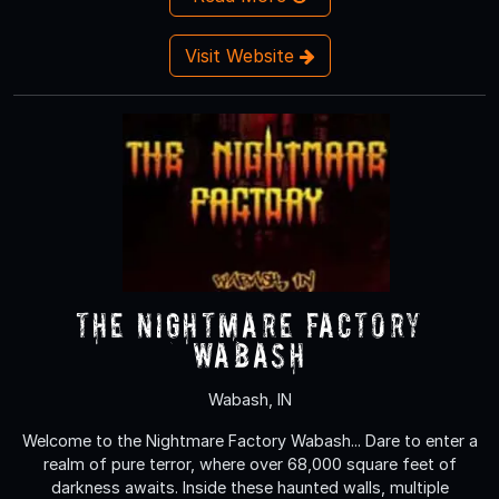
Visit Website
The Nightmare Factory
Wabash
Wabash, IN
Welcome to the Nightmare Factory Wabash... Dare to enter a
realm of pure terror, where over 68,000 square feet of
darkness awaits. Inside these haunted walls, multiple