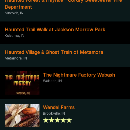
Department
Nineveh, IN
Haunted Trail Walk at Jackson Morrow Park
Kokomo, IN
Haunted Village & Ghost Train of Metamora
Metamora, IN
The Nightmare Factory Wabash
Wabash, IN
Wendel Farms
Brookville, IN