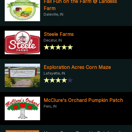
Fall Fun on the Farm @ Landess
Farm
Daleville, IN
Steele Farms
Decatur, IN
Exploration Acres Corn Maze
Lafayette, IN
McClure's Orchard Pumpkin Patch
Peru, IN