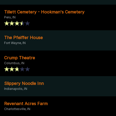
Tillett Cemetery - Hookman's Cemetery
Peru, IN
The Pfeiffer House
Fort Wayne, IN
Crump Theatre
Columbus, IN
Slippery Noodle Inn
Indianapolis, IN
Revenant Acres Farm
Charlottesville, IN