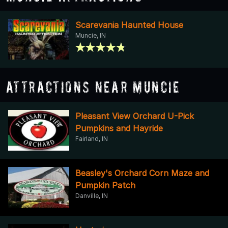
Scarevania Haunted House
Muncie, IN
Attractions Near Muncie
Pleasant View Orchard U-Pick
Pumpkins and Hayride
Fairland, IN
Beasley's Orchard Corn Maze and
Pumpkin Patch
Danville, IN