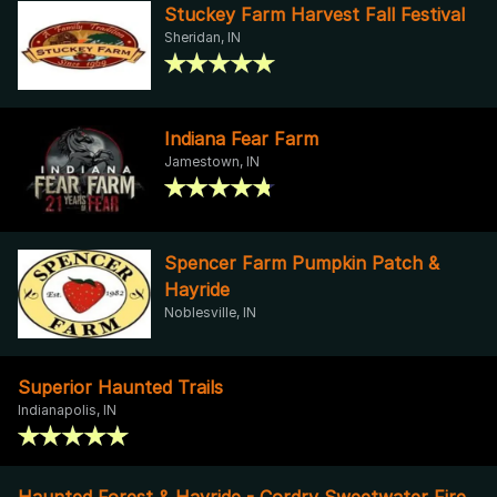
Stuckey Farm Harvest Fall Festival
Sheridan, IN
Indiana Fear Farm
Jamestown, IN
Spencer Farm Pumpkin Patch &
Hayride
Noblesville, IN
Superior Haunted Trails
Indianapolis, IN
Haunted Forest & Hayride - Cordry Sweetwater Fire