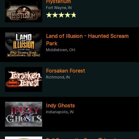
Hysterium
Fort Wayne, IN
Land of Illusion - Haunted Scream
Park
Middletown, OH
Forsaken Forest
Richmond, IN
Indy Ghosts
Indianapolis, IN