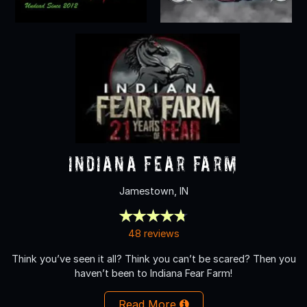
Indiana Fear Farm
Jamestown, IN
48 reviews
Think you’ve seen it all? Think you can’t be scared? Then you
haven’t been to Indiana Fear Farm!
Read More