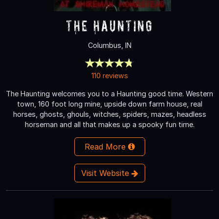
The Haunting
Columbus, IN
110 reviews
The Haunting welcomes you to a Haunting good time. Western
town, 160 foot long mine, upside down farm house, real
horses, ghosts, ghouls, witches, spiders, mazes, headless
horseman and all that makes up a spooky fun time.
Read More
Visit Website