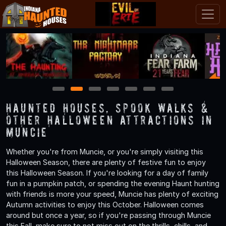
1
2
3
4
5
6
7
Haunted Houses, Spook Walks &
Other Halloween Attractions in
Muncie
Whether you're from Muncie, or you're simply visiting this
Halloween Season, there are plenty of festive fun to enjoy
this Halloween Season. If you're looking for a day of family
fun in a pumpkin patch, or spending the evening Haunt hunting
with friends is more your speed, Muncie has plenty of exciting
Autumn activities to enjoy this October. Halloween comes
around but once a year, so if you're passing through Muncie
this Fall, make sure to not miss out on the thrills, chills, and