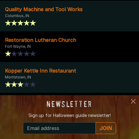
Quality Machine and Tool Works
Columbus, IN
Restoration Lutheran Church
Fort Wayne, IN
Kopper Kettle Inn Restaurant
Morristown, IN
Mount Hope Cemetery
Newsletter
Logansport, IN
Sign up for
Halloween guide newsletter!
JOIN
About IndianaHauntedHouses.com