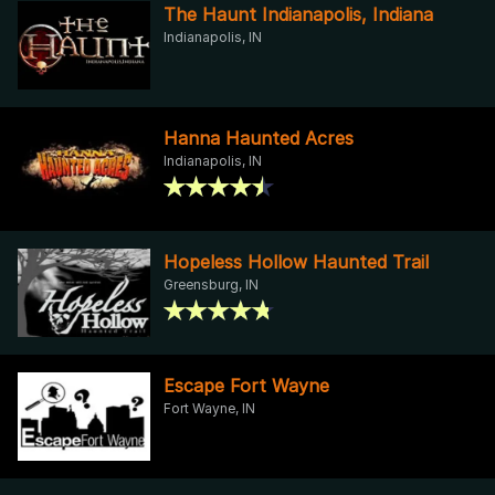
The Haunt Indianapolis, Indiana
Indianapolis, IN
Hanna Haunted Acres
Indianapolis, IN
Hopeless Hollow Haunted Trail
Greensburg, IN
Escape Fort Wayne
Fort Wayne, IN