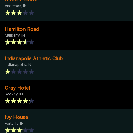
Anderson, IN
Hamilton Road
Mulberry, IN
Indianapolis Athletic Club
Indianapolis, IN
Gray Hotel
Redkey, IN
Ivy House
Fortville, IN