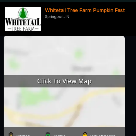
Whitetail Tree Farm Pumpkin Fest
Springport, IN