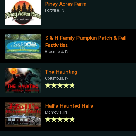
Piney Acres Farm
Fortville, IN
S & H Family Pumpkin Patch & Fall
Festivities
Greenfield, IN
The Haunting
Columbus, IN
Hall's Haunted Halls
Monrovia, IN