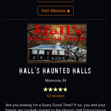
Visit Website
Hall's Haunted Halls
Monrovia, IN
52 reviews
Are you looking for a Scary Good Time? If so, you and your
friends are cordially invited to the Historic Hall School House