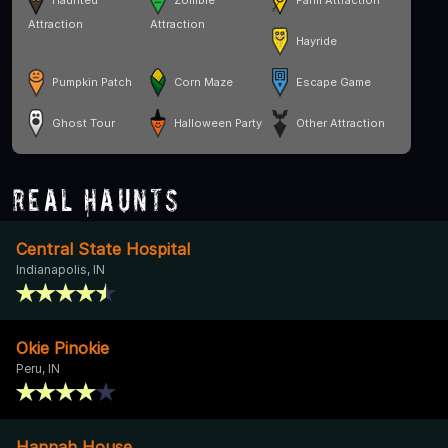
Haunted
Zombie
Farm Attraction
Attraction
Attraction
Hayride
Pumpkin Patch
Corn Maze
Escape Game
Ghost Tour
Halloween Party
Other Attraction
Real Haunts
Central State Hospital
Indianapolis, IN
Okie Pinokie
Peru, IN
Hannah House