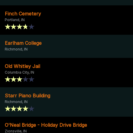
Finch Cemetery
Portland, IN
Earlham College
Richmond, IN
Old Whitley Jail
Columbia City, IN
Starr Piano Building
Richmond, IN
O'Neal Bridge - Holiday Drive Bridge
Zionsville, IN