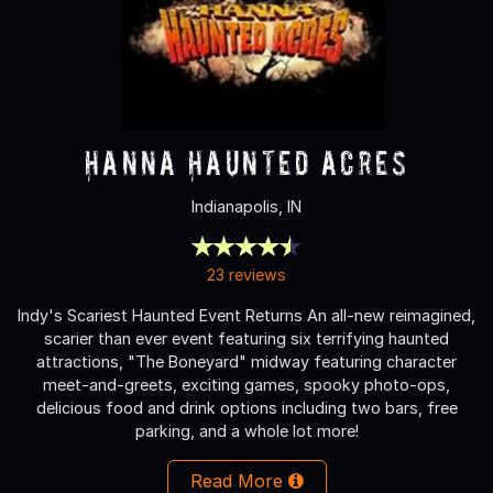
Hanna Haunted Acres
Indianapolis, IN
23 reviews
Indy's Scariest Haunted Event Returns An all-new reimagined,
scarier than ever event featuring six terrifying haunted
attractions, "The Boneyard" midway featuring character
meet-and-greets, exciting games, spooky photo-ops,
delicious food and drink options including two bars, free
parking, and a whole lot more!
Read More