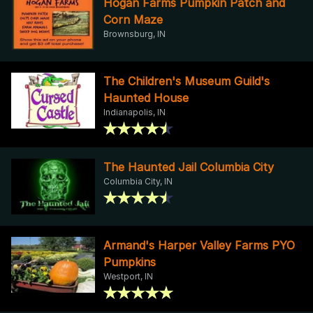
Hogan Farms Pumpkin Patch and
Corn Maze
Brownsburg, IN
The Children's Museum Guild's
Haunted House
Indianapolis, IN
The Haunted Jail Columbia City
Columbia City, IN
Armand's Harper Valley Farms PYO
Pumpkins
Westport, IN