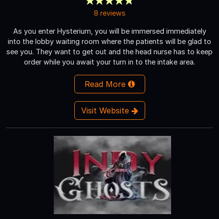
8 reviews
As you enter Hysterium, you will be immersed immediately
into the lobby waiting room where the patients will be glad to
see you. They want to get out and the head nurse has to keep
order while you await your turn in to the intake area.
Read More
Visit Website