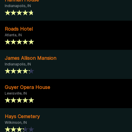
Indianapolis, IN
Roads Hotel
Atlanta, IN
James Allison Mansion
Indianapolis, IN
Guyer Opera House
Lewisville, IN
Hays Cemetery
Wilkinson, IN