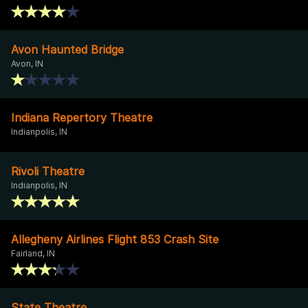
Avon Haunted Bridge
Avon, IN
Indiana Repertory Theatre
Indianpolis, IN
Rivoli Theatre
Indianpolis, IN
Allegheny Airlines Flight 853 Crash Site
Fairland, IN
State Theatre