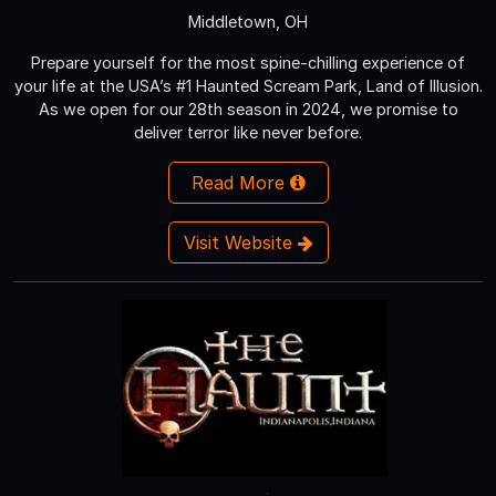
Middletown, OH
Prepare yourself for the most spine-chilling experience of
your life at the USA’s #1 Haunted Scream Park, Land of Illusion.
As we open for our 28th season in 2024, we promise to
deliver terror like never before.
Read More
Visit Website