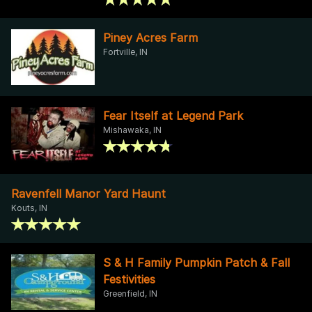
Piney Acres Farm
Fortville, IN
Fear Itself at Legend Park
Mishawaka, IN
Ravenfell Manor Yard Haunt
Kouts, IN
S & H Family Pumpkin Patch & Fall
Festivities
Greenfield, IN