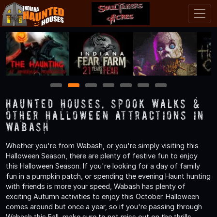
1
2
3
4
5
6
7
Haunted Houses, Spook Walks &
Other Halloween Attractions in
Wabash
Whether you're from Wabash, or you're simply visiting this
Halloween Season, there are plenty of festive fun to enjoy
this Halloween Season. If you're looking for a day of family
fun in a pumpkin patch, or spending the evening Haunt hunting
with friends is more your speed, Wabash has plenty of
exciting Autumn activities to enjoy this October. Halloween
comes around but once a year, so if you're passing through
Wabash this Fall, make sure to not miss out on the thrills,