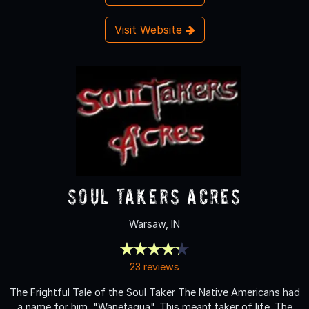
Visit Website
Soul Takers Acres
Warsaw, IN
23 reviews
The Frightful Tale of the Soul Taker The Native Americans had
a name for him, "Wanetaqua". This meant taker of life. The