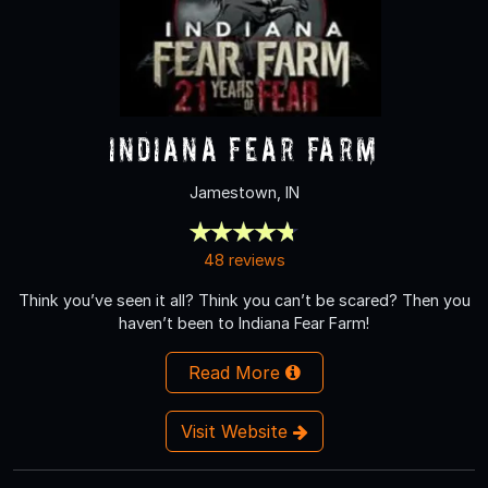
Indiana Fear Farm
Jamestown, IN
48 reviews
Think you’ve seen it all? Think you can’t be scared? Then you
haven’t been to Indiana Fear Farm!
Read More
Visit Website