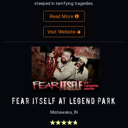
steeped in terrifying tragedies.
Read More
Visit Website
Fear Itself at Legend Park
Mishawaka, IN