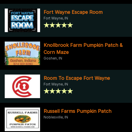
Fort Wayne Escape Room
Fort Wayne, IN
Knollbrook Farm Pumpkin Patch &
Corn Maze
Goshen, IN
Room To Escape Fort Wayne
Fort Wayne, IN
Russell Farms Pumpkin Patch
Noblesville, IN