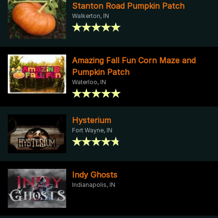
Stanton Road Pumpkin Patch
Walkerton, IN
Amazing Fall Fun Corn Maze and
Pumpkin Patch
Waterloo, IN
Hysterium
Fort Wayne, IN
Indy Ghosts
Indianapolis, IN