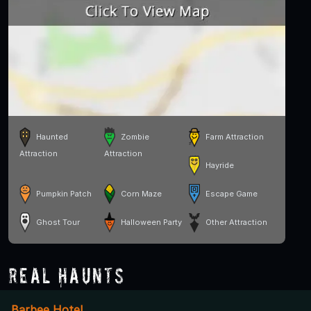
Haunted
Zombie
Farm Attraction
Attraction
Attraction
Hayride
Pumpkin Patch
Corn Maze
Escape Game
Ghost Tour
Halloween Party
Other Attraction
Real Haunts
Barbee Hotel