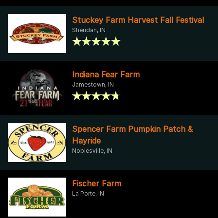
Stuckey Farm Harvest Fall Festival
Sheridan, IN
Indiana Fear Farm
Jamestown, IN
Spencer Farm Pumpkin Patch &
Hayride
Noblesville, IN
Fischer Farm
La Porte, IN