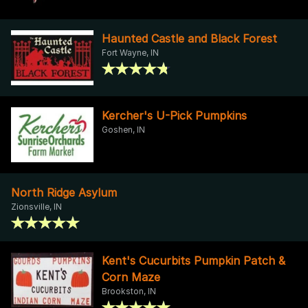
Haunted Castle and Black Forest
Fort Wayne, IN
Kercher's U-Pick Pumpkins
Goshen, IN
North Ridge Asylum
Zionsville, IN
Kent's Cucurbits Pumpkin Patch &
Corn Maze
Brookston, IN