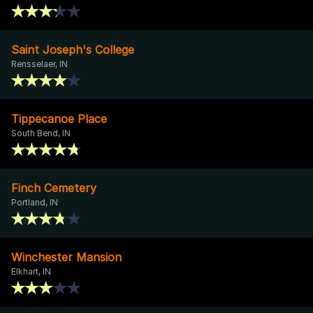
Saint Joseph's College
Rensselaer, IN
Tippecanoe Place
South Bend, IN
Finch Cemetery
Portland, IN
Winchester Mansion
Elkhart, IN