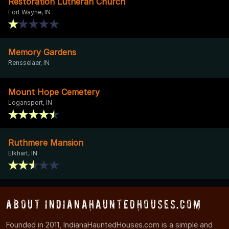
Restoration Lutheran Church
Fort Wayne, IN
Memory Gardens
Rensselaer, IN
Mount Hope Cemetery
Logansport, IN
Ruthmere Mansion
Elkhart, IN
About IndianaHauntedHouses.com
Founded in 2011, IndianaHauntedHouses.com is a simple and