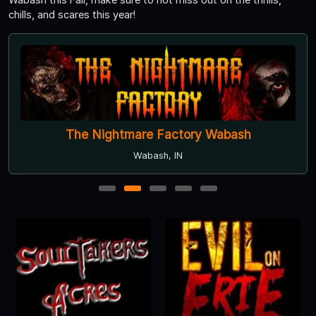
chills, and scares this year!
The Nightmare Factory Wabash
Wabash, IN
1
2
3
4
5