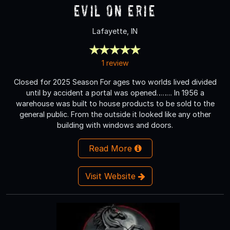
Evil on Erie
Lafayette, IN
1 review
Closed for 2025 Season For ages two worlds lived divided
until by accident a portal was opened…….. In 1956 a
warehouse was built to house products to be sold to the
general public. From the outside it looked like any other
building with windows and doors.
Read More
Visit Website