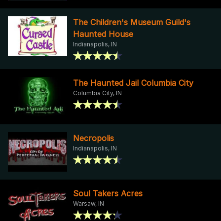
The Children's Museum Guild's
Haunted House
Indianapolis, IN
The Haunted Jail Columbia City
Columbia City, IN
Necropolis
Indianapolis, IN
Soul Takers Acres
Warsaw, IN