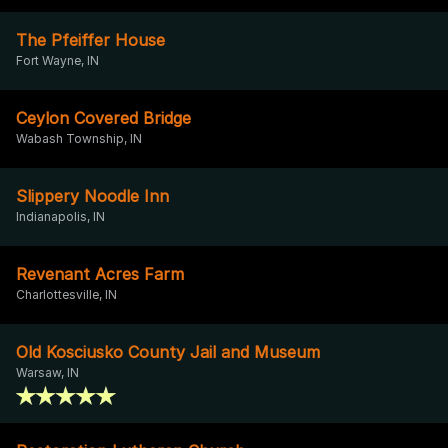
The Pfeiffer House
Fort Wayne, IN
Ceylon Covered Bridge
Wabash Township, IN
Slippery Noodle Inn
Indianapolis, IN
Revenant Acres Farm
Charlottesville, IN
Old Kosciusko County Jail and Museum
Warsaw, IN