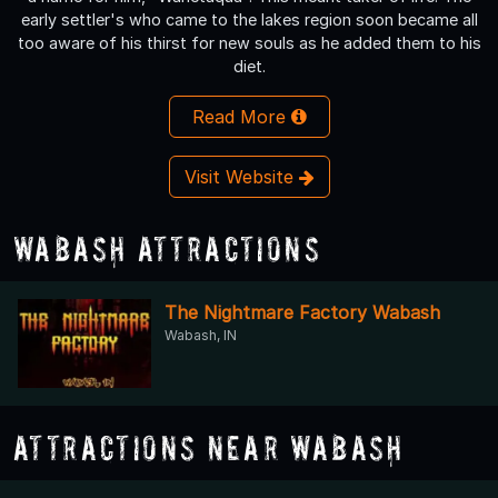
early settler's who came to the lakes region soon became all
too aware of his thirst for new souls as he added them to his
diet.
Read More
Visit Website
Wabash Attractions
The Nightmare Factory Wabash
Wabash, IN
Attractions Near Wabash