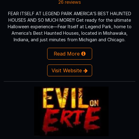
26 reviews
FEAR ITSELF AT LEGEND PARK AMERICA’S BEST HAUNTED
HOUSES AND SO MUCH MORE!!! Get ready for the ultimate
Halloween experience—Fear Itself at Legend Park, home to
America’s Best Haunted Houses, located in Mishawaka,
Indiana, and just minutes from Michigan and Chicago.
Read More
Visit Website