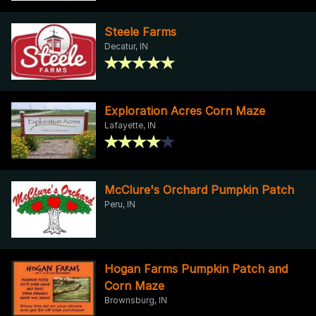
Steele Farms
Decatur, IN
Exploration Acres Corn Maze
Lafayette, IN
McClure's Orchard Pumpkin Patch
Peru, IN
Hogan Farms Pumpkin Patch and
Corn Maze
Brownsburg, IN