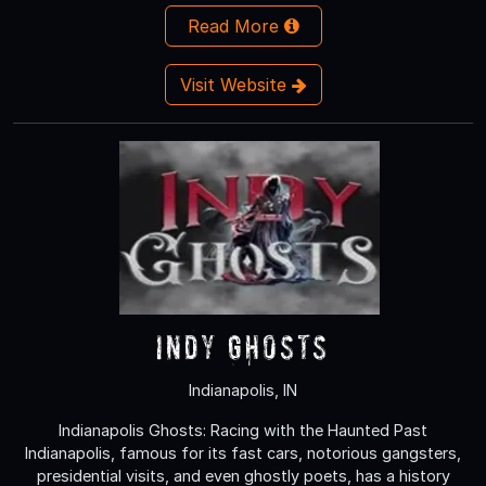
Read More
Visit Website
Indy Ghosts
Indianapolis, IN
Indianapolis Ghosts: Racing with the Haunted Past
Indianapolis, famous for its fast cars, notorious gangsters,
presidential visits, and even ghostly poets, has a history