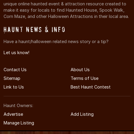
unique online haunted event & attraction resource created to
make it easy for locals to find Haunted House, Spook Walk,
Corn Maze, and other Halloween Attractions in their local area.
Haunt News & Info
Have a haunt/halloween related news story or a tip?
Let us know!
Contact Us
About Us
Sitemap
Terms of Use
Link to Us
Best Haunt Contest
Haunt Owners:
Advertise
Add Listing
Manage Listing