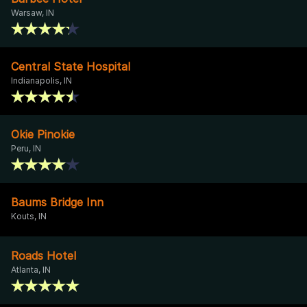
Warsaw, IN
Central State Hospital
Indianapolis, IN
Okie Pinokie
Peru, IN
Baums Bridge Inn
Kouts, IN
Roads Hotel
Atlanta, IN