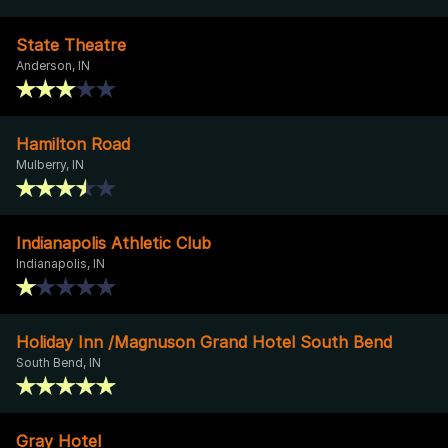
State Theatre
Anderson, IN
Hamilton Road
Mulberry, IN
Indianapolis Athletic Club
Indianapolis, IN
Holiday Inn /Magnuson Grand Hotel South Bend
South Bend, IN
Gray Hotel