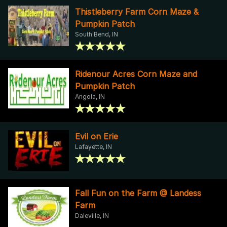
Thistleberry Farm Corn Maze &
Pumpkin Patch
South Bend, IN
Ridenour Acres Corn Maze and
Pumpkin Patch
Angola, IN
Evil on Erie
Lafayette, IN
Fall Fun on the Farm @ Landess
Farm
Daleville, IN