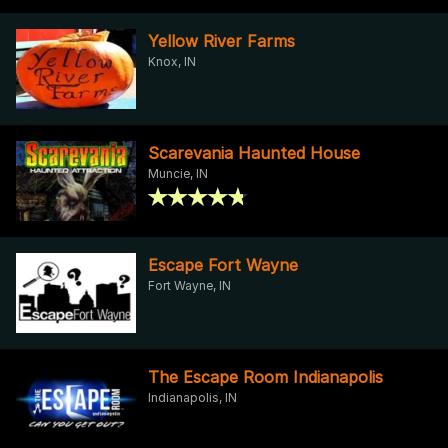
Yellow River Farms
Knox, IN
Scarevania Haunted House
Muncie, IN
Escape Fort Wayne
Fort Wayne, IN
The Escape Room Indianapolis
Indianapolis, IN