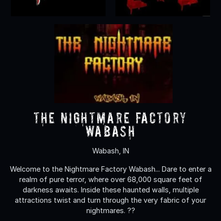
The Nightmare Factory
Wabash
Wabash, IN
Welcome to the Nightmare Factory Wabash... Dare to enter a
realm of pure terror, where over 68,000 square feet of
darkness awaits. Inside these haunted walls, multiple
attractions twist and turn through the very fabric of your
nightmares. ??