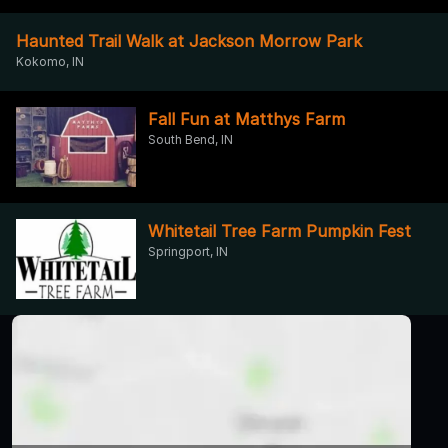
Haunted Trail Walk at Jackson Morrow Park
Kokomo, IN
Fall Fun at Matthys Farm
South Bend, IN
Whitetail Tree Farm Pumpkin Fest
Springport, IN