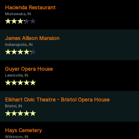
Hacienda Restaurant
Mishawaka, IN
James Allison Mansion
Indianapolis, IN
Guyer Opera House
Lewisville, IN
Elkhart Civic Theatre - Bristol Opera House
Bristol, IN
Hays Cemetery
Wilkinson, IN