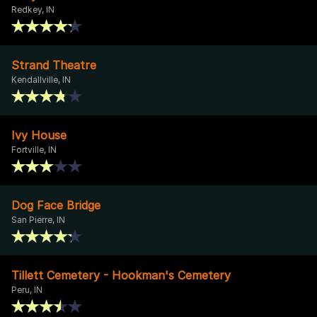
Redkey, IN
Strand Theatre
Kendallville, IN
Ivy House
Fortville, IN
Dog Face Bridge
San Pierre, IN
Tillett Cemetery - Hookman's Cemetery
Peru, IN