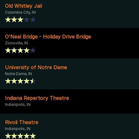
Old Whitley Jail
Columbia City, IN
O'Neal Bridge - Holiday Drive Bridge
Zionsville, IN
University of Notre Dame
Notre Dame, IN
Indiana Repertory Theatre
Indianpolis, IN
Rivoli Theatre
Indianpolis, IN