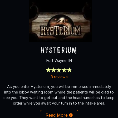
Hysterium
Fort Wayne, IN
8 reviews
As you enter Hysterium, you will be immersed immediately
into the lobby waiting room where the patients will be glad to
see you. They want to get out and the head nurse has to keep
order while you await your turn in to the intake area.
Read More